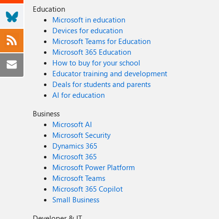
Education
Microsoft in education
Devices for education
Microsoft Teams for Education
Microsoft 365 Education
How to buy for your school
Educator training and development
Deals for students and parents
AI for education
Business
Microsoft AI
Microsoft Security
Dynamics 365
Microsoft 365
Microsoft Power Platform
Microsoft Teams
Microsoft 365 Copilot
Small Business
Developer & IT