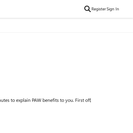
Register
Sign In
es to explain PAW benefits to you. First off,