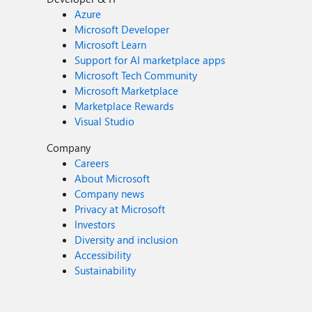
Azure
Microsoft Developer
Microsoft Learn
Support for AI marketplace apps
Microsoft Tech Community
Microsoft Marketplace
Marketplace Rewards
Visual Studio
Company
Careers
About Microsoft
Company news
Privacy at Microsoft
Investors
Diversity and inclusion
Accessibility
Sustainability