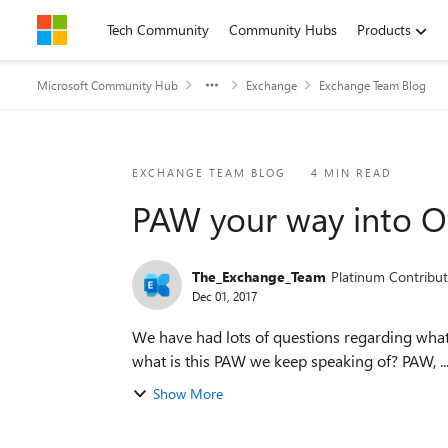
Skip to content
Tech Community
Community Hubs
Products
Microsoft Community Hub
Exchange
Exchange Team Blog
Blog Post
EXCHANGE TEAM BLOG
4 MIN READ
PAW your way into Of
The_Exchange_Team
Platinum Contribut
Dec 01, 2017
We have had lots of questions regarding what 
what is this PAW we keep speaking of? PAW, ..
Show More