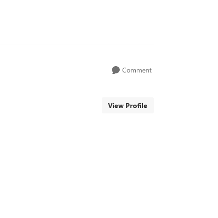
Comment
View Profile