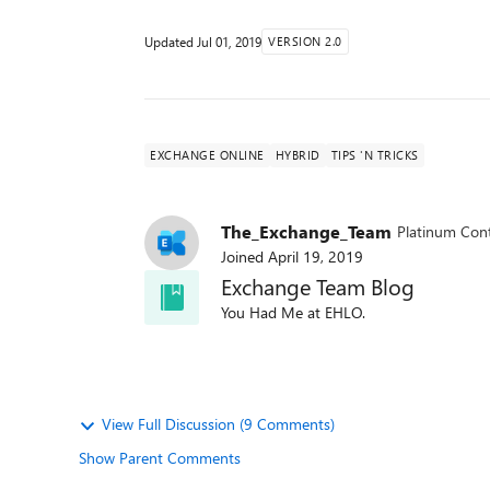
Updated
Jul 01, 2019
VERSION 2.0
EXCHANGE ONLINE
HYBRID
TIPS 'N TRICKS
The_Exchange_Team
Platinum Cont
Joined
April 19, 2019
Exchange Team Blog
You Had Me at EHLO.
View Full Discussion (9 Comments)
Show Parent Comments