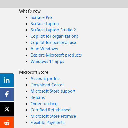
What's new
Surface Pro
Surface Laptop
Surface Laptop Studio 2
Copilot for organizations
Copilot for personal use
AI in Windows
Explore Microsoft products
Windows 11 apps
Microsoft Store
Account profile
Download Center
Microsoft Store support
Returns
Order tracking
Certified Refurbished
Microsoft Store Promise
Flexible Payments