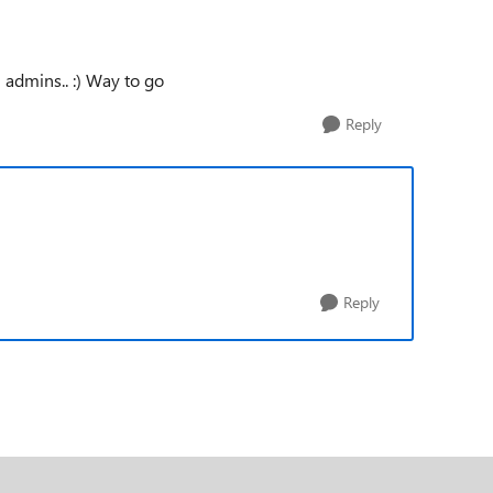
n admins.. :) Way to go
Reply
Reply