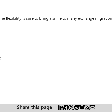
ime flexibility is sure to bring a smile to many exchange migratio
D
Share this page