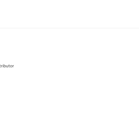
ributor