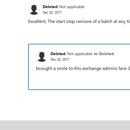
Deleted
Not applicable
Dec 02, 2017
Excellent, The start stop remove of a batch at any t
Deleted
Not applicable
to Deleted
Dec 02, 2017
brought a smile to this exchange admins face :