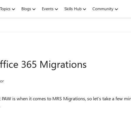
Topics
Blogs
Events
Skills Hub
Community
fice 365 Migrations
or
PAW is when it comes to MRS Migrations, so let’s take a few minut
.