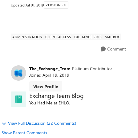
Updated
Jul 01, 2019
VERSION 2.0
ADMINISTRATION
CLIENT ACCESS
EXCHANGE 2013
MAILBOX
Comment
The_Exchange_Team
Platinum Contributor
Joined
April 19, 2019
View Profile
Exchange Team Blog
You Had Me at EHLO.
View Full Discussion (22 Comments)
Show Parent Comments