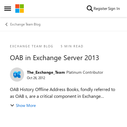
Skip to content
Register
Sign In
Open Side Menu
Exchange Team Blog
Blog Post
EXCHANGE TEAM BLOG
5 MIN READ
OAB in Exchange Server 2013
The_Exchange_Team
Platinum Contributor
Oct 26, 2012
OAB History Offline Address Books, fondly referred to
as OAB s, are a critical component in Exchange
infrastructure for a long time now. An OAB is used by
Show More
Microsoft Outlook clients in Cached Exc...