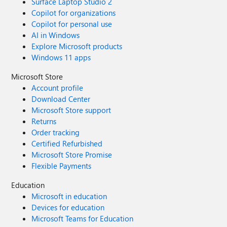
Surface Laptop Studio 2
Copilot for organizations
Copilot for personal use
AI in Windows
Explore Microsoft products
Windows 11 apps
Microsoft Store
Account profile
Download Center
Microsoft Store support
Returns
Order tracking
Certified Refurbished
Microsoft Store Promise
Flexible Payments
Education
Microsoft in education
Devices for education
Microsoft Teams for Education