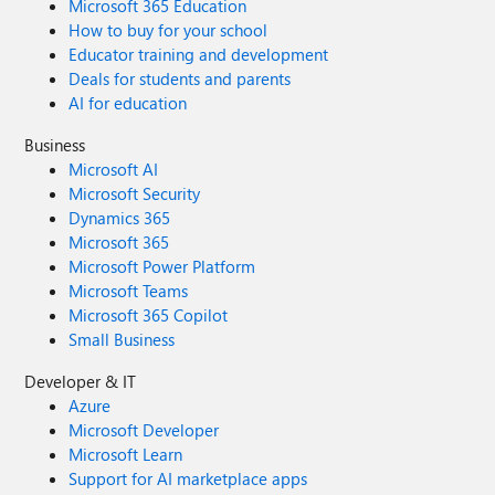
Microsoft 365 Education
How to buy for your school
Educator training and development
Deals for students and parents
AI for education
Business
Microsoft AI
Microsoft Security
Dynamics 365
Microsoft 365
Microsoft Power Platform
Microsoft Teams
Microsoft 365 Copilot
Small Business
Developer & IT
Azure
Microsoft Developer
Microsoft Learn
Support for AI marketplace apps