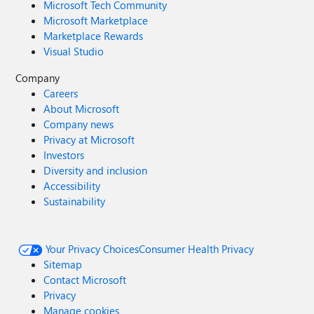
Microsoft Tech Community
Microsoft Marketplace
Marketplace Rewards
Visual Studio
Company
Careers
About Microsoft
Company news
Privacy at Microsoft
Investors
Diversity and inclusion
Accessibility
Sustainability
Your Privacy Choices
Consumer Health Privacy
Sitemap
Contact Microsoft
Privacy
Manage cookies