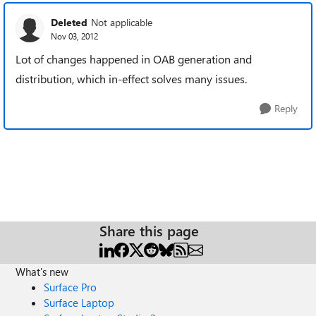
Deleted
Not applicable
Nov 03, 2012
Lot of changes happened in OAB generation and
distribution, which in-effect solves many issues.
Reply
Share this page
What's new
Surface Pro
Surface Laptop