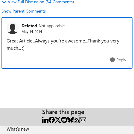
View Full Discussion (34 Comments)
Show Parent Comments
Deleted
Not applicable
May 14, 2014
Great Article...Always you're awesome...Thank you very
much... :)
Reply
Share this page
What's new