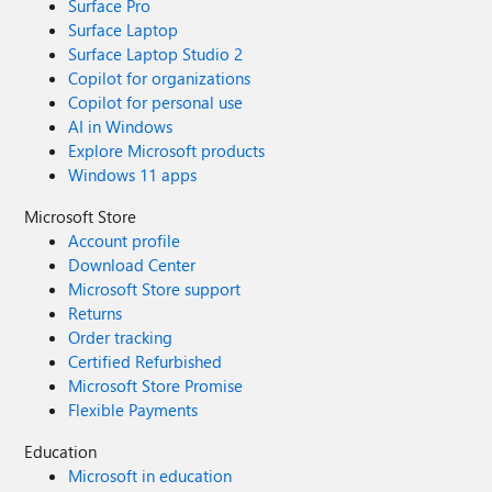
Surface Pro
Surface Laptop
Surface Laptop Studio 2
Copilot for organizations
Copilot for personal use
AI in Windows
Explore Microsoft products
Windows 11 apps
Microsoft Store
Account profile
Download Center
Microsoft Store support
Returns
Order tracking
Certified Refurbished
Microsoft Store Promise
Flexible Payments
Education
Microsoft in education