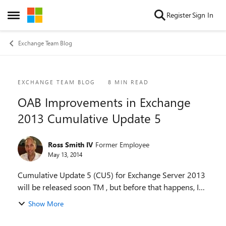
Skip to content
Register
Sign In
Open Side Menu
Exchange Team Blog
Blog Post
EXCHANGE TEAM BLOG
8 MIN READ
OAB Improvements in Exchange
2013 Cumulative Update 5
Ross Smith IV
Former Employee
May 13, 2014
Cumulative Update 5 (CU5) for Exchange Server 2013
will be released soon TM , but before that happens, I
wanted to make you aware of a behavior change in
Show More
the Offline Address Book that is shipping in ...