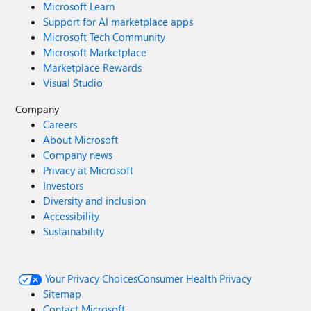
Microsoft Learn
Support for AI marketplace apps
Microsoft Tech Community
Microsoft Marketplace
Marketplace Rewards
Visual Studio
Company
Careers
About Microsoft
Company news
Privacy at Microsoft
Investors
Diversity and inclusion
Accessibility
Sustainability
Your Privacy Choices
Consumer Health Privacy
Sitemap
Contact Microsoft