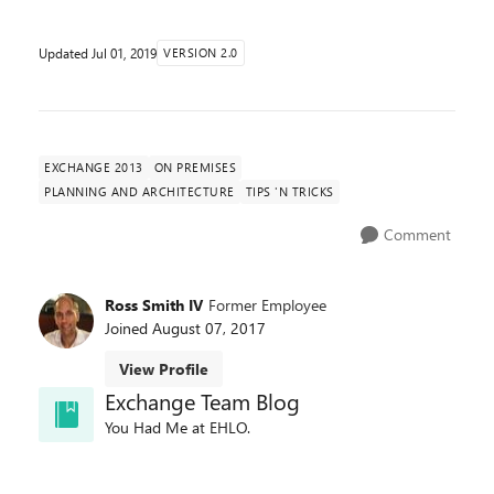
Updated
Jul 01, 2019
VERSION 2.0
EXCHANGE 2013
ON PREMISES
PLANNING AND ARCHITECTURE
TIPS 'N TRICKS
Comment
Ross Smith IV
Former Employee
Joined
August 07, 2017
View Profile
Exchange Team Blog
You Had Me at EHLO.