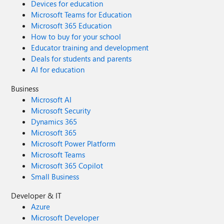
Devices for education
Microsoft Teams for Education
Microsoft 365 Education
How to buy for your school
Educator training and development
Deals for students and parents
AI for education
Business
Microsoft AI
Microsoft Security
Dynamics 365
Microsoft 365
Microsoft Power Platform
Microsoft Teams
Microsoft 365 Copilot
Small Business
Developer & IT
Azure
Microsoft Developer