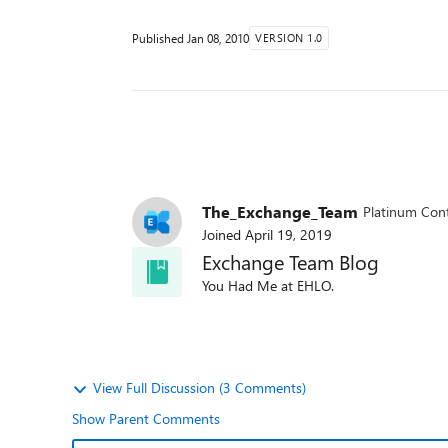
Published
Jan 08, 2010
VERSION 1.0
The_Exchange_Team
Platinum Cont
Joined
April 19, 2019
Exchange Team Blog
You Had Me at EHLO.
View Full Discussion (3 Comments)
Show Parent Comments