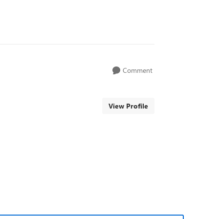
Comment
View Profile