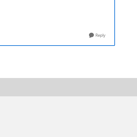
Reply