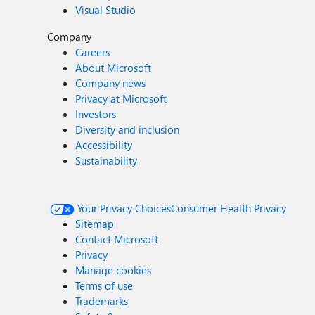
Visual Studio
Company
Careers
About Microsoft
Company news
Privacy at Microsoft
Investors
Diversity and inclusion
Accessibility
Sustainability
Your Privacy Choices
Consumer Health Privacy
Sitemap
Contact Microsoft
Privacy
Manage cookies
Terms of use
Trademarks