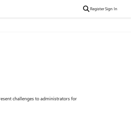
Register
Sign In
resent challenges to administrators for