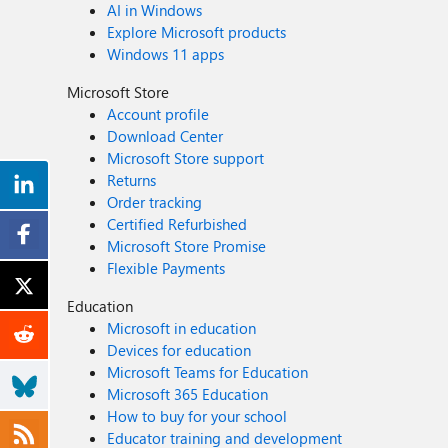
AI in Windows
Explore Microsoft products
Windows 11 apps
Microsoft Store
Account profile
Download Center
Microsoft Store support
Returns
Order tracking
Certified Refurbished
Microsoft Store Promise
Flexible Payments
Education
Microsoft in education
Devices for education
Microsoft Teams for Education
Microsoft 365 Education
How to buy for your school
Educator training and development