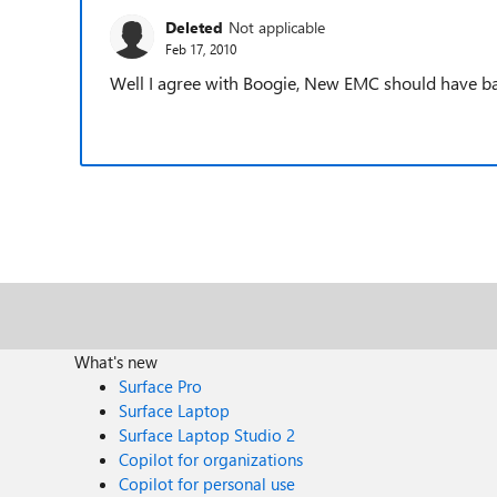
Deleted
Not applicable
Feb 17, 2010
Well I agree with Boogie, New EMC should have ba
What's new
Surface Pro
Surface Laptop
Surface Laptop Studio 2
Copilot for organizations
Copilot for personal use