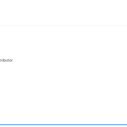
ributor