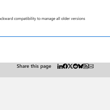
ckward compatibility to manage all older versions
Share this page