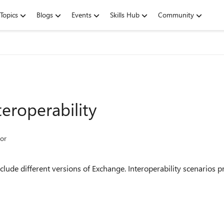
Topics
Blogs
Events
Skills Hub
Community
eroperability
or
lude different versions of Exchange. Interoperability scenarios p