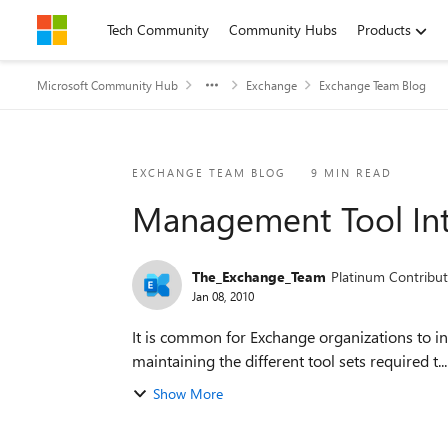
Skip to content
Tech Community
Community Hubs
Products
Microsoft Community Hub
Exchange
Exchange Team Blog
Blog Post
EXCHANGE TEAM BLOG
9 MIN READ
Management Tool Int
The_Exchange_Team
Platinum Contribut
Jan 08, 2010
It is common for Exchange organizations to inc
maintaining the different tool sets required t...
Show More