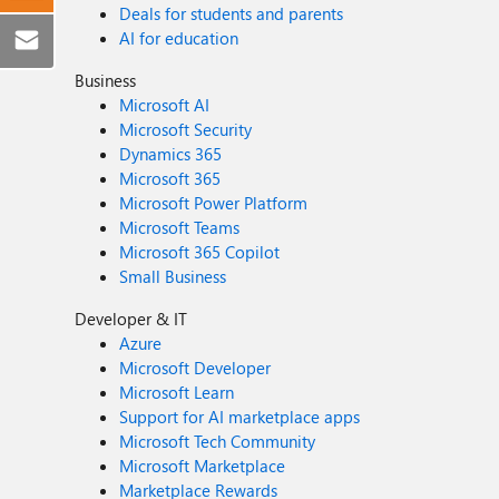
Deals for students and parents
AI for education
Business
Microsoft AI
Microsoft Security
Dynamics 365
Microsoft 365
Microsoft Power Platform
Microsoft Teams
Microsoft 365 Copilot
Small Business
Developer & IT
Azure
Microsoft Developer
Microsoft Learn
Support for AI marketplace apps
Microsoft Tech Community
Microsoft Marketplace
Marketplace Rewards