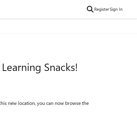
Register
Sign In
 Learning Snacks!
this new location, you can now browse the