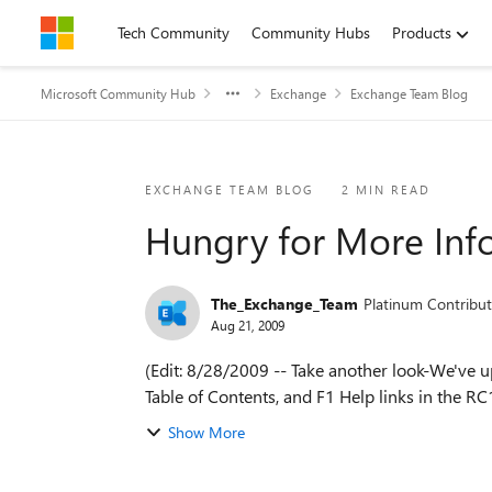
Skip to content
Tech Community
Community Hubs
Products
Microsoft Community Hub
Exchange
Exchange Team Blog
Blog Post
EXCHANGE TEAM BLOG
2 MIN READ
Hungry for More Inf
The_Exchange_Team
Platinum Contribut
Aug 21, 2009
(Edit: 8/28/2009 -- Take another look-We've 
Table of Contents, and F1 Help links in the RC1
Show More