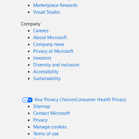
Marketplace Rewards
Visual Studio
Company
Careers
About Microsoft
Company news
Privacy at Microsoft
Investors
Diversity and inclusion
Accessibility
Sustainability
Your Privacy Choices
Consumer Health Privacy
Sitemap
Contact Microsoft
Privacy
Manage cookies
Terms of use