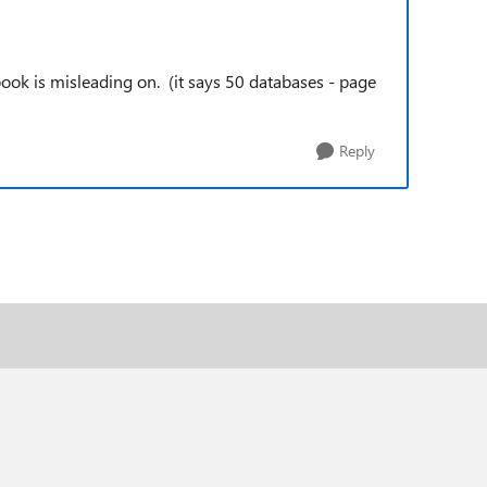
book is misleading on. (it says 50 databases - page
Reply