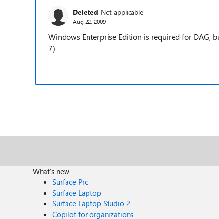
Deleted
Not applicable
Aug 22, 2009
Windows Enterprise Edition is required for DAG, but
7)
What's new
Surface Pro
Surface Laptop
Surface Laptop Studio 2
Copilot for organizations