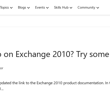
Topics
Blogs
Events
Skills Hub
Community
o on Exchange 2010? Try some
or
updated the link to the Exchange 2010 product documentation. In 
...