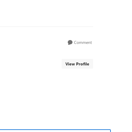
Comment
View Profile