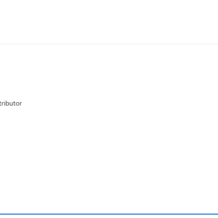
ributor