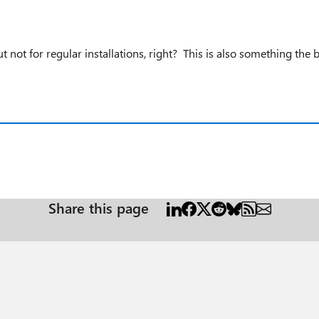
 not for regular installations, right? This is also something the 
Share this page