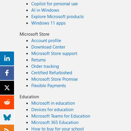
Copilot for personal use
AI in Windows
Explore Microsoft products
Windows 11 apps
Microsoft Store
Account profile
Download Center
Microsoft Store support
Returns
Order tracking
Certified Refurbished
Microsoft Store Promise
Flexible Payments
Education
Microsoft in education
Devices for education
Microsoft Teams for Education
Microsoft 365 Education
How to buy for your school