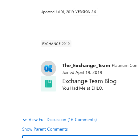
Updated
Jul 01, 2019
VERSION 2.0
EXCHANGE 2010
The_Exchange_Team
Platinum Cont
Joined
April 19, 2019
Exchange Team Blog
You Had Me at EHLO.
View Full Discussion (16 Comments)
Show Parent Comments