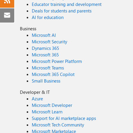
Educator training and development
Deals for students and parents
AI for education
Business
Microsoft AI
Microsoft Security
Dynamics 365
Microsoft 365
Microsoft Power Platform
Microsoft Teams
Microsoft 365 Copilot
Small Business
Developer & IT
Azure
Microsoft Developer
Microsoft Learn
Support for AI marketplace apps
Microsoft Tech Community
Microsoft Marketplace