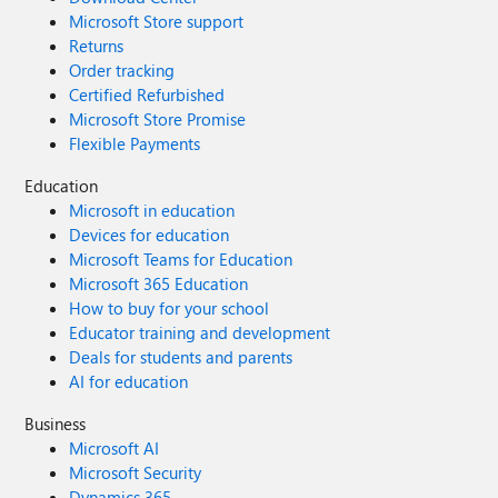
Microsoft Store support
Returns
Order tracking
Certified Refurbished
Microsoft Store Promise
Flexible Payments
Education
Microsoft in education
Devices for education
Microsoft Teams for Education
Microsoft 365 Education
How to buy for your school
Educator training and development
Deals for students and parents
AI for education
Business
Microsoft AI
Microsoft Security
Dynamics 365