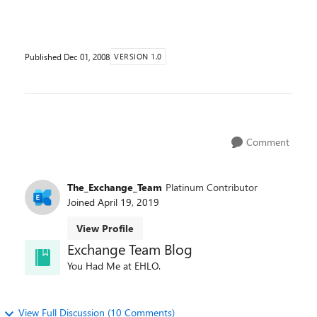
export the results of message tracking. In the E...
Published
Dec 01, 2008
VERSION 1.0
Comment
The_Exchange_Team
Platinum Contributor
Joined
April 19, 2019
View Profile
Exchange Team Blog
You Had Me at EHLO.
View Full Discussion (10 Comments)