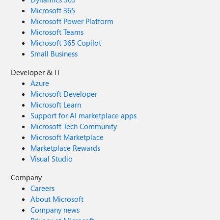
Microsoft 365
Microsoft Power Platform
Microsoft Teams
Microsoft 365 Copilot
Small Business
Developer & IT
Azure
Microsoft Developer
Microsoft Learn
Support for AI marketplace apps
Microsoft Tech Community
Microsoft Marketplace
Marketplace Rewards
Visual Studio
Company
Careers
About Microsoft
Company news