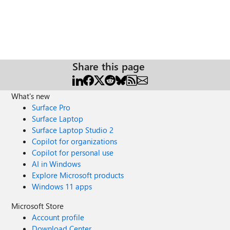
Share this page
What's new
Surface Pro
Surface Laptop
Surface Laptop Studio 2
Copilot for organizations
Copilot for personal use
AI in Windows
Explore Microsoft products
Windows 11 apps
Microsoft Store
Account profile
Download Center