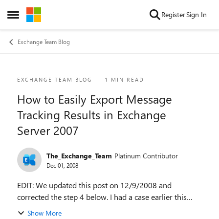
Skip to content
Register
Sign In
Open Side Menu
Exchange Team Blog
Blog Post
EXCHANGE TEAM BLOG
1 MIN READ
How to Easily Export Message
Tracking Results in Exchange
Server 2007
The_Exchange_Team
Platinum Contributor
Dec 01, 2008
EDIT: We updated this post on 12/9/2008 and
corrected the step 4 below. I had a case earlier this
month where the customer wanted a simple way to
Show More