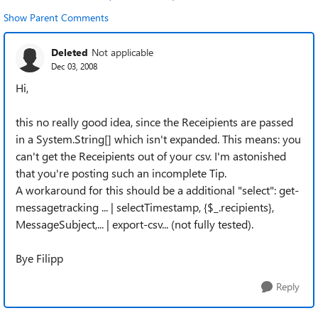
Show Parent Comments
Deleted
Not applicable
Dec 03, 2008
Hi,
this no really good idea, since the Receipients are passed
in a System.String[] which isn't expanded. This means: you
can't get the Receipients out of your csv. I'm astonished
that you're posting such an incomplete Tip.
A workaround for this should be a additional "select": get-
messagetracking ... | selectTimestamp, {$_.recipients},
MessageSubject,... | export-csv... (not fully tested).
Bye Filipp
Reply