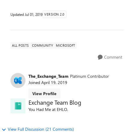
Updated
Jul 01, 2019
VERSION 2.0
ALL POSTS
COMMUNITY
MICROSOFT
Comment
The_Exchange_Team
Platinum Contributor
Joined
April 19, 2019
View Profile
Exchange Team Blog
You Had Me at EHLO.
View Full Discussion (21 Comments)