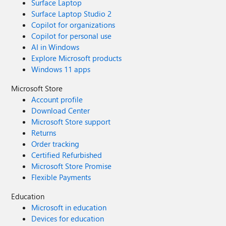
Surface Laptop
Surface Laptop Studio 2
Copilot for organizations
Copilot for personal use
AI in Windows
Explore Microsoft products
Windows 11 apps
Microsoft Store
Account profile
Download Center
Microsoft Store support
Returns
Order tracking
Certified Refurbished
Microsoft Store Promise
Flexible Payments
Education
Microsoft in education
Devices for education