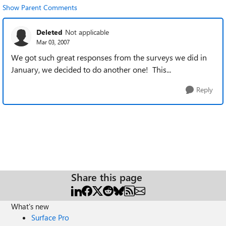
Show Parent Comments
Deleted
Not applicable
Mar 03, 2007
We got such great responses from the surveys we did in
January, we decided to do another one! This...
Reply
Share this page
What's new
Surface Pro