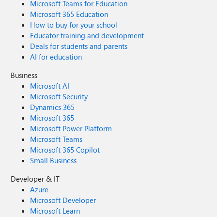
Microsoft Teams for Education
Microsoft 365 Education
How to buy for your school
Educator training and development
Deals for students and parents
AI for education
Business
Microsoft AI
Microsoft Security
Dynamics 365
Microsoft 365
Microsoft Power Platform
Microsoft Teams
Microsoft 365 Copilot
Small Business
Developer & IT
Azure
Microsoft Developer
Microsoft Learn