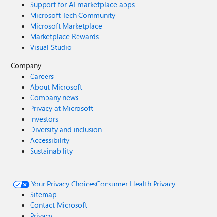
Support for AI marketplace apps
Microsoft Tech Community
Microsoft Marketplace
Marketplace Rewards
Visual Studio
Company
Careers
About Microsoft
Company news
Privacy at Microsoft
Investors
Diversity and inclusion
Accessibility
Sustainability
Your Privacy Choices
Consumer Health Privacy
Sitemap
Contact Microsoft
Privacy