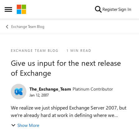
Skip to content
Register
Sign In
Open Side Menu
Exchange Team Blog
Blog Post
EXCHANGE TEAM BLOG
1 MIN READ
Give us input for the next release
of Exchange
The_Exchange_Team
Platinum Contributor
Jan 12, 2007
We realize we just shipped Exchange Server 2007, but
we're already hard at work in defining where we
should go in the release after that. To that end, we'd
Show More
like to gather some information from b...