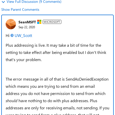
View Full Discussion (9 Comments)
Show Parent Comments
SeanMSFT
MICROSOFT
Sep 22, 2020
Hi
UW_Scott
Plus addressing is live. It may take a bit of time for the
setting to take effect after being enabled but I don't think
that's your problem.
The error message in all of that is
SendAsDeniedException
which means you are trying to send from an email
address you do not have permission to send from which
should
have nothing to do with plus addresses. Plus
addresses are only for receiving emails, not sending. If you
were trying to send from a plus address, that will not