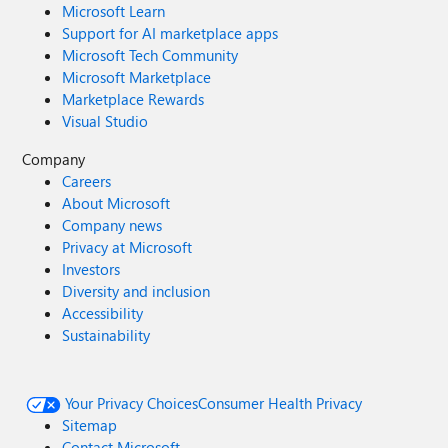
Microsoft Learn
Support for AI marketplace apps
Microsoft Tech Community
Microsoft Marketplace
Marketplace Rewards
Visual Studio
Company
Careers
About Microsoft
Company news
Privacy at Microsoft
Investors
Diversity and inclusion
Accessibility
Sustainability
Your Privacy Choices
Consumer Health Privacy
Sitemap
Contact Microsoft