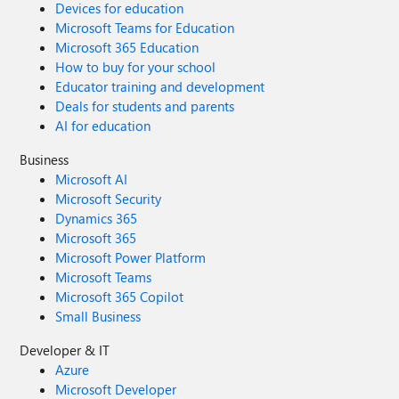
Devices for education
Microsoft Teams for Education
Microsoft 365 Education
How to buy for your school
Educator training and development
Deals for students and parents
AI for education
Business
Microsoft AI
Microsoft Security
Dynamics 365
Microsoft 365
Microsoft Power Platform
Microsoft Teams
Microsoft 365 Copilot
Small Business
Developer & IT
Azure
Microsoft Developer