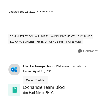
Updated
Sep 22, 2020
VERSION 2.0
ADMINISTRATION
ALL POSTS
ANNOUNCEMENTS
EXCHANGE
EXCHANGE ONLINE
HYBRID
OFFICE 365
TRANSPORT
Comment
The_Exchange_Team
Platinum Contributor
Joined
April 19, 2019
View Profile
Exchange Team Blog
You Had Me at EHLO.