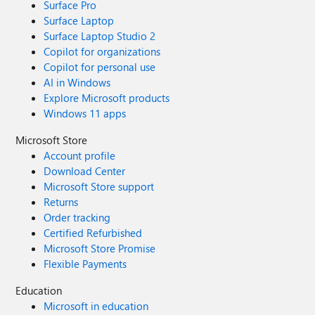
Surface Pro
Surface Laptop
Surface Laptop Studio 2
Copilot for organizations
Copilot for personal use
AI in Windows
Explore Microsoft products
Windows 11 apps
Microsoft Store
Account profile
Download Center
Microsoft Store support
Returns
Order tracking
Certified Refurbished
Microsoft Store Promise
Flexible Payments
Education
Microsoft in education