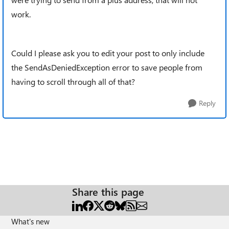
work.
Could I please ask you to edit your post to only include
the SendAsDeniedException error to save people from
having to scroll through all of that?
Reply
Share this page
What's new