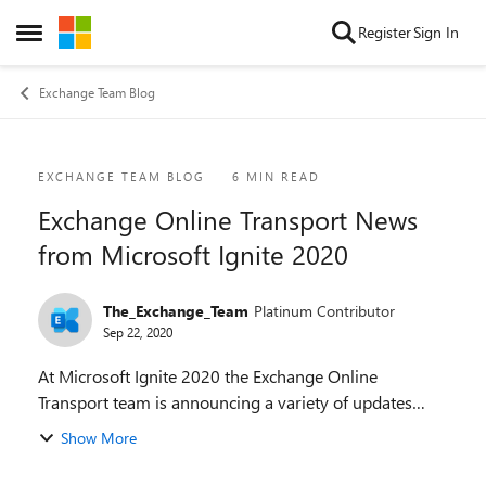
Skip to content
Register
Sign In
Open Side Menu
Exchange Team Blog
Blog Post
EXCHANGE TEAM BLOG
6 MIN READ
Exchange Online Transport News
from Microsoft Ignite 2020
The_Exchange_Team
Platinum Contributor
Sep 22, 2020
At Microsoft Ignite 2020 the Exchange Online
Transport team is announcing a variety of updates
across the areas of Security, Management and Optics,
Show More
and End User Experiences. These updates are discuss...