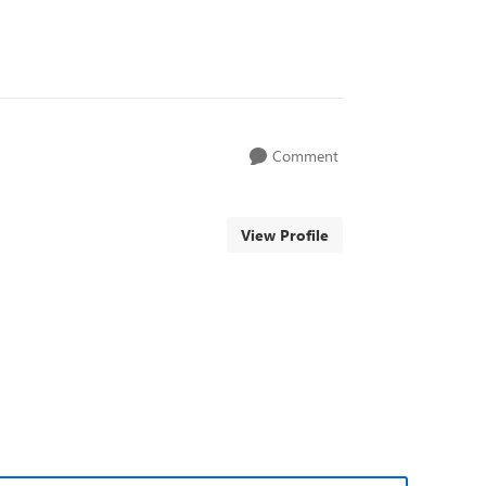
Comment
View Profile