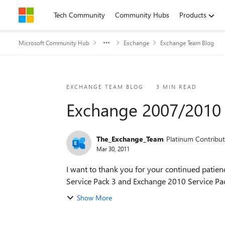
Skip to content
Tech Community
Community Hubs
Products
Microsoft Community Hub
Exchange
Exchange Team Blog
Blog Post
EXCHANGE TEAM BLOG
3 MIN READ
Exchange 2007/2010 
The_Exchange_Team
Platinum Contribut
Mar 30, 2011
I want to thank you for your continued patie
Service Pack 3 and Exchange 2010 Service Pack
Show More