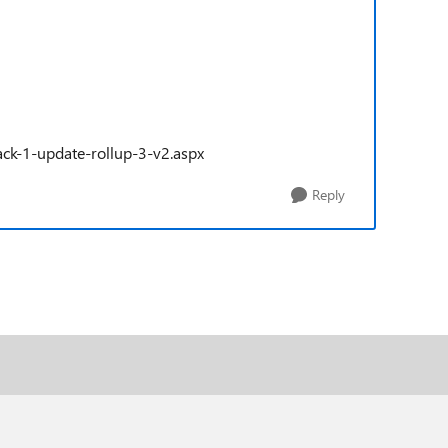
ck-1-update-rollup-3-v2.aspx
Reply