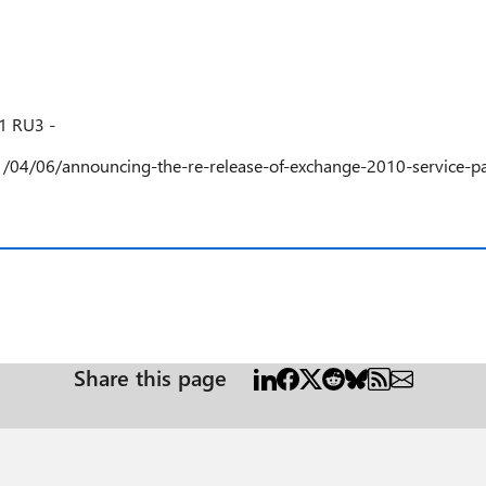
1 RU3 -
1/04/06/announcing-the-re-release-of-exchange-2010-service-pa
Share this page