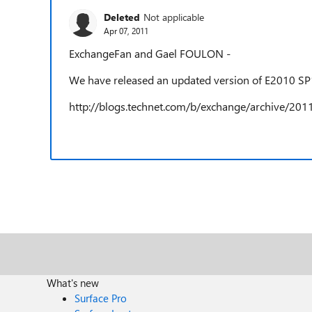
Deleted
Not applicable
Apr 07, 2011
ExchangeFan and Gael FOULON -
We have released an updated version of E2010 SP
http://blogs.technet.com/b/exchange/archive/201
What's new
Surface Pro