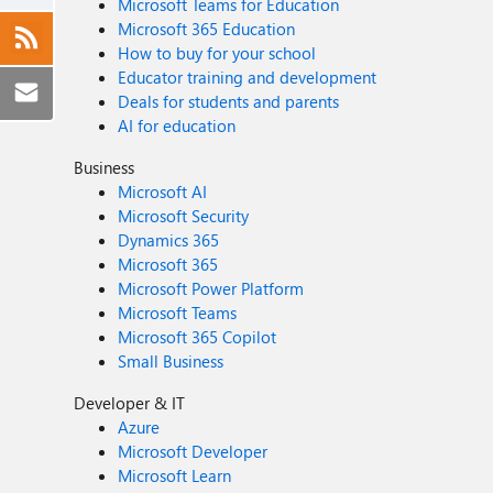
Microsoft Teams for Education
Microsoft 365 Education
How to buy for your school
Educator training and development
Deals for students and parents
AI for education
Business
Microsoft AI
Microsoft Security
Dynamics 365
Microsoft 365
Microsoft Power Platform
Microsoft Teams
Microsoft 365 Copilot
Small Business
Developer & IT
Azure
Microsoft Developer
Microsoft Learn