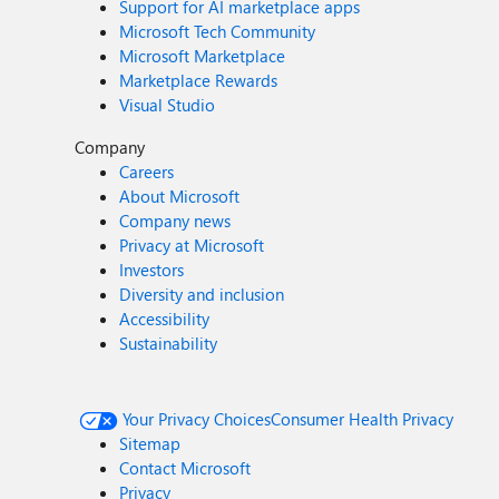
Support for AI marketplace apps
Microsoft Tech Community
Microsoft Marketplace
Marketplace Rewards
Visual Studio
Company
Careers
About Microsoft
Company news
Privacy at Microsoft
Investors
Diversity and inclusion
Accessibility
Sustainability
Your Privacy Choices
Consumer Health Privacy
Sitemap
Contact Microsoft
Privacy