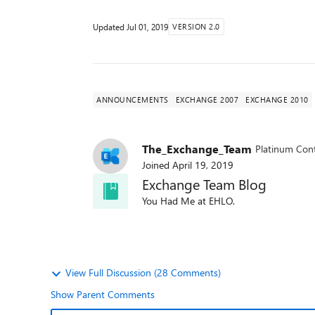
Updated
Jul 01, 2019
VERSION 2.0
ANNOUNCEMENTS
EXCHANGE 2007
EXCHANGE 2010
The_Exchange_Team
Platinum Cont
Joined
April 19, 2019
Exchange Team Blog
You Had Me at EHLO.
View Full Discussion (28 Comments)
Show Parent Comments