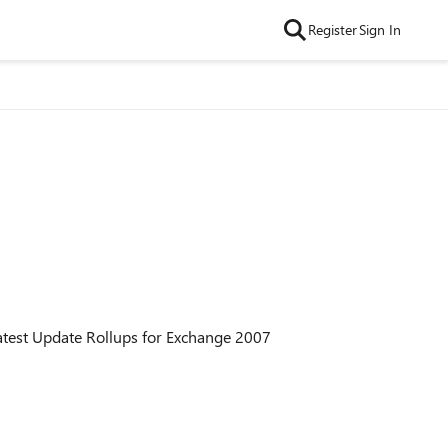
Register
Sign In
latest Update Rollups for Exchange 2007