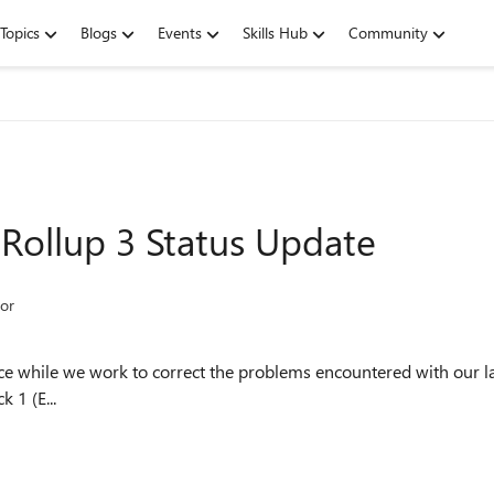
Topics
Blogs
Events
Skills Hub
Community
Rollup 3 Status Update
or
nce while we work to correct the problems encountered with our 
 1 (E...