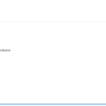
ributor