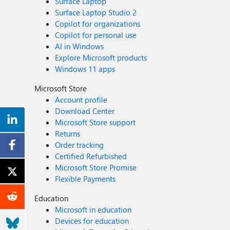
Surface Laptop
Surface Laptop Studio 2
Copilot for organizations
Copilot for personal use
AI in Windows
Explore Microsoft products
Windows 11 apps
Microsoft Store
Account profile
Download Center
Microsoft Store support
Returns
Order tracking
Certified Refurbished
Microsoft Store Promise
Flexible Payments
Education
Microsoft in education
Devices for education