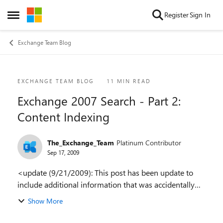
Skip to content
Register
Sign In
Open Side Menu
Exchange Team Blog
Blog Post
EXCHANGE TEAM BLOG
11 MIN READ
Exchange 2007 Search - Part 2:
Content Indexing
The_Exchange_Team
Platinum Contributor
Sep 17, 2009
<update (9/21/2009): This post has been update to
include additional information that was accidentally
left off of the original post> <update 2 (10/15/2009)
Show More
The link to part 3 is now added in the ...