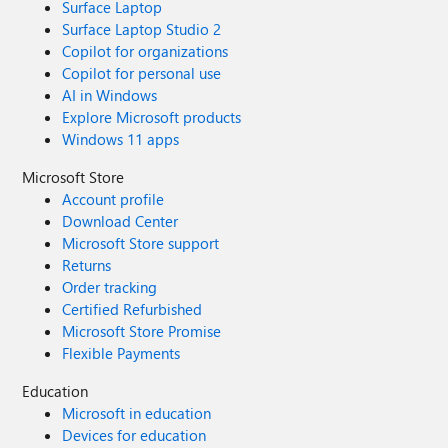
Surface Laptop
Surface Laptop Studio 2
Copilot for organizations
Copilot for personal use
AI in Windows
Explore Microsoft products
Windows 11 apps
Microsoft Store
Account profile
Download Center
Microsoft Store support
Returns
Order tracking
Certified Refurbished
Microsoft Store Promise
Flexible Payments
Education
Microsoft in education
Devices for education