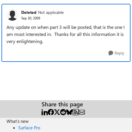
Deleted
Not applicable
Sep 30, 2009
Any update on when part 3 will be posted, that is the one I
am most interested in. Thanks for all this information it is
very enlightening.
Reply
Share this page
What's new
Surface Pro