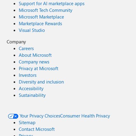
Support for AI marketplace apps
Microsoft Tech Community
Microsoft Marketplace
Marketplace Rewards
Visual Studio
Company
Careers
About Microsoft
Company news
Privacy at Microsoft
Investors
Diversity and inclusion
Accessibility
Sustainability
Your Privacy Choices
Consumer Health Privacy
Sitemap
Contact Microsoft
Privacy