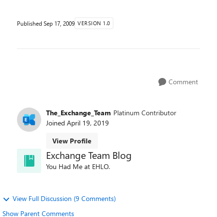
Published
Sep 17, 2009
VERSION 1.0
Comment
The_Exchange_Team
Platinum Contributor
Joined
April 19, 2019
View Profile
Exchange Team Blog
You Had Me at EHLO.
View Full Discussion (9 Comments)
Show Parent Comments