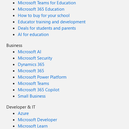
Microsoft Teams for Education
Microsoft 365 Education
How to buy for your school
Educator training and development
Deals for students and parents
AI for education
Business
Microsoft AI
Microsoft Security
Dynamics 365
Microsoft 365
Microsoft Power Platform
Microsoft Teams
Microsoft 365 Copilot
Small Business
Developer & IT
Azure
Microsoft Developer
Microsoft Learn