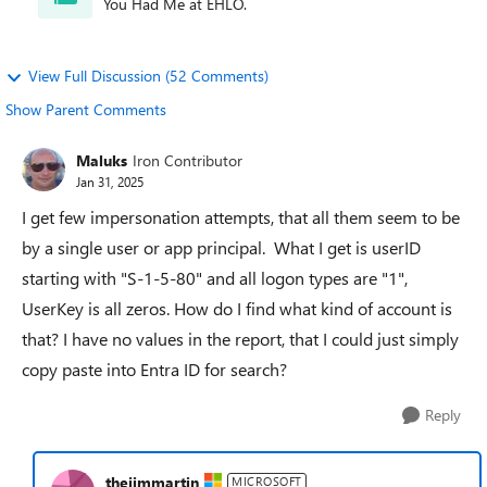
You Had Me at EHLO.
View Full Discussion (52 Comments)
Show Parent Comments
Maluks
Iron Contributor
Jan 31, 2025
I get few impersonation attempts, that all them seem to be
by a single user or app principal. What I get is userID
starting with "S-1-5-80" and all logon types are "1",
UserKey is all zeros. How do I find what kind of account is
that? I have no values in the report, that I could just simply
copy paste into Entra ID for search?
Reply
thejimmartin
MICROSOFT