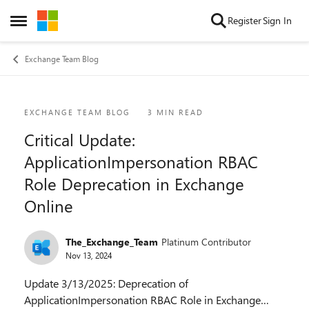
Skip to content
Register
Sign In
Open Side Menu
Exchange Team Blog
Blog Post
EXCHANGE TEAM BLOG
3 MIN READ
Critical Update:
ApplicationImpersonation RBAC
Role Deprecation in Exchange
Online
The_Exchange_Team
Platinum Contributor
Nov 13, 2024
Update 3/13/2025: Deprecation of
ApplicationImpersonation RBAC Role in Exchange