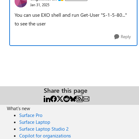
Jan 31, 2025
You can use EXO shell and run Get-User "S-1-5-80..."
to see the user
Reply
Share this page
What's new
Surface Pro
Surface Laptop
Surface Laptop Studio 2
Copilot for organizations