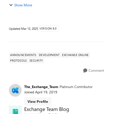
Online is now complete. In our previous
Show More
announcement, we detailed the upcoming deprecation
of the ApplicationImperson...
Updated
Mar 13, 2025
VERSION 8.0
ANNOUNCEMENTS
DEVELOPMENT
EXCHANGE ONLINE
PROTOCOLS
SECURITY
Comment
The_Exchange_Team
Platinum Contributor
Joined
April 19, 2019
View Profile
Exchange Team Blog