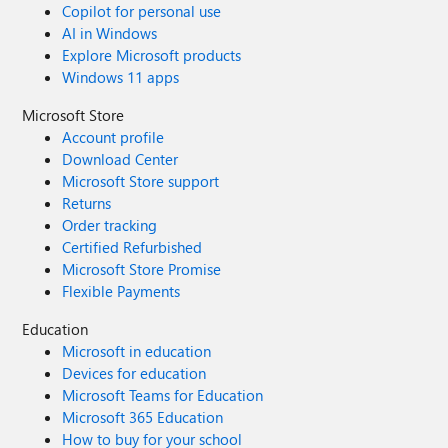
Copilot for personal use
AI in Windows
Explore Microsoft products
Windows 11 apps
Microsoft Store
Account profile
Download Center
Microsoft Store support
Returns
Order tracking
Certified Refurbished
Microsoft Store Promise
Flexible Payments
Education
Microsoft in education
Devices for education
Microsoft Teams for Education
Microsoft 365 Education
How to buy for your school