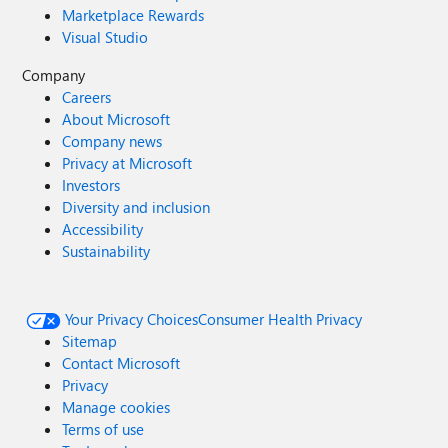
Marketplace Rewards
Visual Studio
Company
Careers
About Microsoft
Company news
Privacy at Microsoft
Investors
Diversity and inclusion
Accessibility
Sustainability
Your Privacy Choices
Consumer Health Privacy
Sitemap
Contact Microsoft
Privacy
Manage cookies
Terms of use