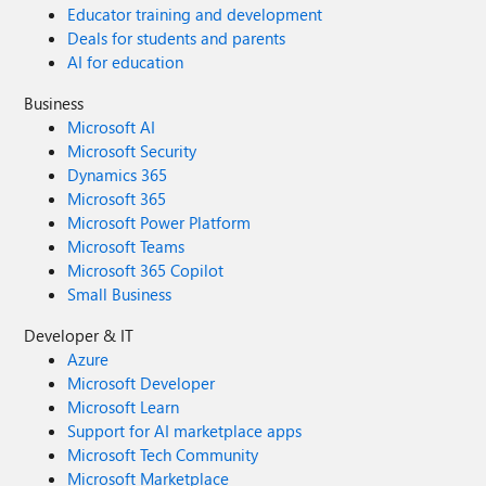
Educator training and development
Deals for students and parents
AI for education
Business
Microsoft AI
Microsoft Security
Dynamics 365
Microsoft 365
Microsoft Power Platform
Microsoft Teams
Microsoft 365 Copilot
Small Business
Developer & IT
Azure
Microsoft Developer
Microsoft Learn
Support for AI marketplace apps
Microsoft Tech Community
Microsoft Marketplace