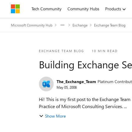
Skip to content
Tech Community
Community Hubs
Products
Microsoft Community Hub
Exchange
Exchange Team Blog
Blog Post
EXCHANGE TEAM BLOG
10 MIN READ
Building Exchange Se
The_Exchange_Team
Platinum Contribut
May 05, 2008
Hi! This is my first post to the Exchange Team 
Practice of Microsoft Consulting Services. ...
Show More