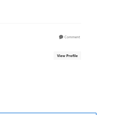
Comment
View Profile