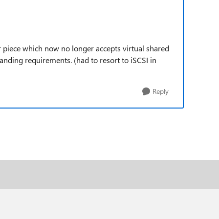
 piece which now no longer accepts virtual shared
ding requirements. (had to resort to iSCSI in
Reply