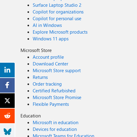
Surface Laptop Studio 2
Copilot for organizations
Copilot for personal use
AI in Windows
Explore Microsoft products
Windows 11 apps
Microsoft Store
Account profile
Download Center
Microsoft Store support
Returns
Order tracking
Certified Refurbished
Microsoft Store Promise
Flexible Payments
Education
Microsoft in education
Devices for education
Microsoft Teams for Education