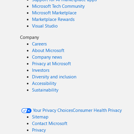
Microsoft Tech Community
Microsoft Marketplace
Marketplace Rewards
Visual Studio
Company
Careers
About Microsoft
Company news
Privacy at Microsoft
Investors
Diversity and inclusion
Accessibility
Sustainability
Your Privacy Choices
Consumer Health Privacy
Sitemap
Contact Microsoft
Privacy