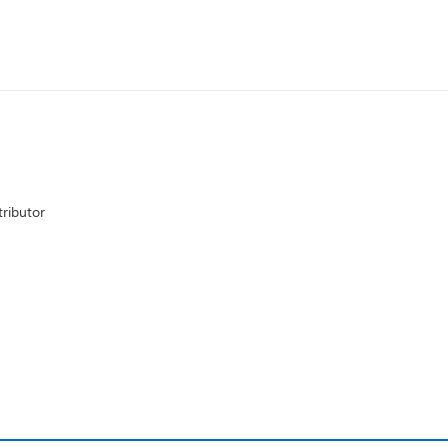
ributor