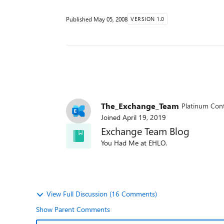
Published
May 05, 2008
VERSION 1.0
The_Exchange_Team
Platinum Cont
Joined
April 19, 2019
Exchange Team Blog
You Had Me at EHLO.
View Full Discussion (16 Comments)
Show Parent Comments