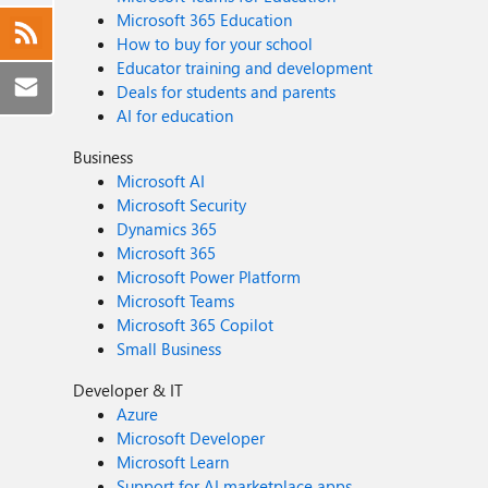
Microsoft 365 Education
How to buy for your school
Educator training and development
Deals for students and parents
AI for education
Business
Microsoft AI
Microsoft Security
Dynamics 365
Microsoft 365
Microsoft Power Platform
Microsoft Teams
Microsoft 365 Copilot
Small Business
Developer & IT
Azure
Microsoft Developer
Microsoft Learn
Support for AI marketplace apps