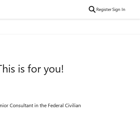
Register
Sign In
is is for you!
nior Consultant in the Federal Civilian