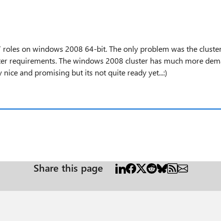
 roles on windows 2008 64-bit. The only problem was the cluster
ster requirements. The windows 2008 cluster has much more deman
 nice and promising but its not quite ready yet...:)
Share this page