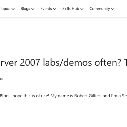
Topics
Blogs
Events
Skills Hub
Community
rver 2007 labs/demos often? Th
or
Blog - hope this is of use! My name is Robert Gillies, and I'm a Se