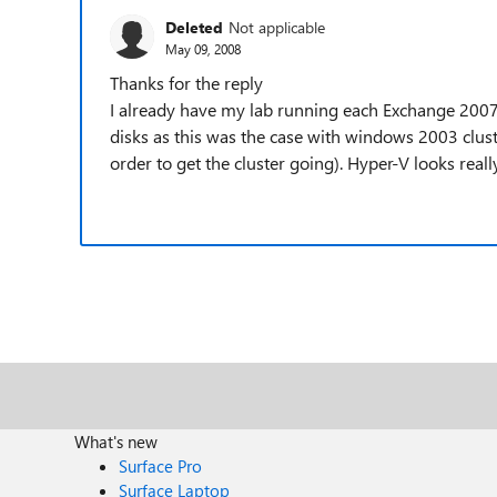
Deleted
Not applicable
May 09, 2008
Thanks for the reply
I already have my lab running each Exchange 2007
disks as this was the case with windows 2003 clu
order to get the cluster going). Hyper-V looks really
What's new
Surface Pro
Surface Laptop