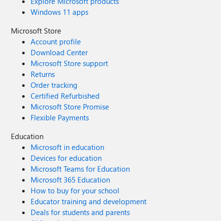
Explore Microsoft products
Windows 11 apps
Microsoft Store
Account profile
Download Center
Microsoft Store support
Returns
Order tracking
Certified Refurbished
Microsoft Store Promise
Flexible Payments
Education
Microsoft in education
Devices for education
Microsoft Teams for Education
Microsoft 365 Education
How to buy for your school
Educator training and development
Deals for students and parents