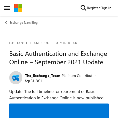
Skip to content
Register
Sign In
Open Side Menu
Exchange Team Blog
Blog Post
EXCHANGE TEAM BLOG
8 MIN READ
Basic Authentication and Exchange
Online – September 2021 Update
The_Exchange_Team
Platinum Contributor
Sep 23, 2021
Update: The full timeline for retirement of Basic
Authentication in Exchange Online is now published in
Basic Authentication Deprecation in Exchange Online –
September 2022 Update. In February 2021...