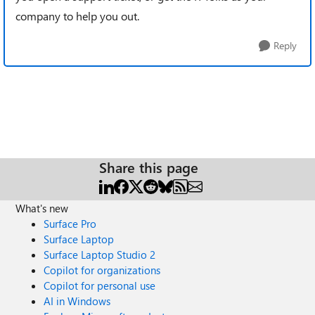
company to help you out.
Reply
Share this page
What's new
Surface Pro
Surface Laptop
Surface Laptop Studio 2
Copilot for organizations
Copilot for personal use
AI in Windows