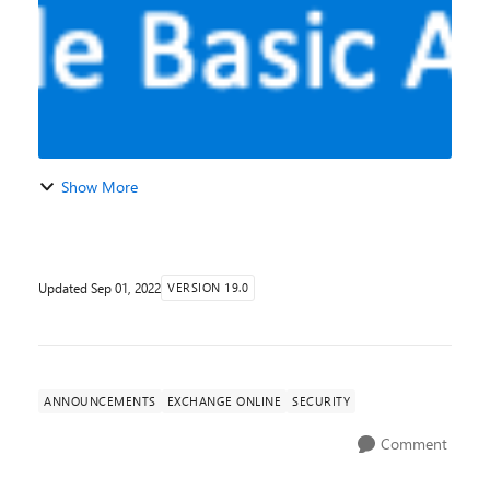
Show More
Updated
Sep 01, 2022
VERSION 19.0
ANNOUNCEMENTS
EXCHANGE ONLINE
SECURITY
Comment