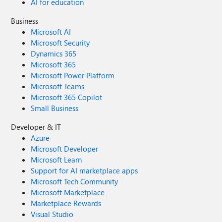
AI for education
Business
Microsoft AI
Microsoft Security
Dynamics 365
Microsoft 365
Microsoft Power Platform
Microsoft Teams
Microsoft 365 Copilot
Small Business
Developer & IT
Azure
Microsoft Developer
Microsoft Learn
Support for AI marketplace apps
Microsoft Tech Community
Microsoft Marketplace
Marketplace Rewards
Visual Studio