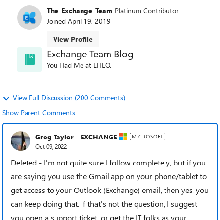
The_Exchange_Team
Platinum Contributor
Joined
April 19, 2019
View Profile
Exchange Team Blog
You Had Me at EHLO.
View Full Discussion (200 Comments)
Show Parent Comments
Greg Taylor - EXCHANGE
MICROSOFT
Oct 09, 2022
Deleted - I'm not quite sure I follow completely, but if you
are saying you use the Gmail app on your phone/tablet to
get access to your Outlook (Exchange) email, then yes, you
can keep doing that. If that's not the question, I suggest
you open a support ticket, or get the IT folks as your