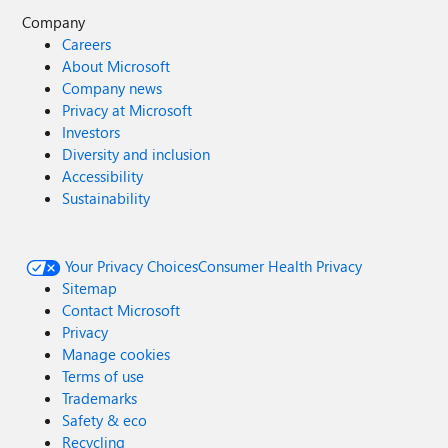
Company
Careers
About Microsoft
Company news
Privacy at Microsoft
Investors
Diversity and inclusion
Accessibility
Sustainability
Your Privacy Choices
Consumer Health Privacy
Sitemap
Contact Microsoft
Privacy
Manage cookies
Terms of use
Trademarks
Safety & eco
Recycling