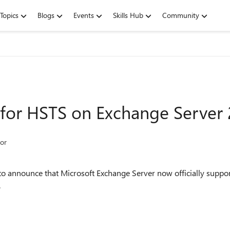
Topics
Blogs
Events
Skills Hub
Community
for HSTS on Exchange Server
or
o announce that Microsoft Exchange Server now officially suppor
.