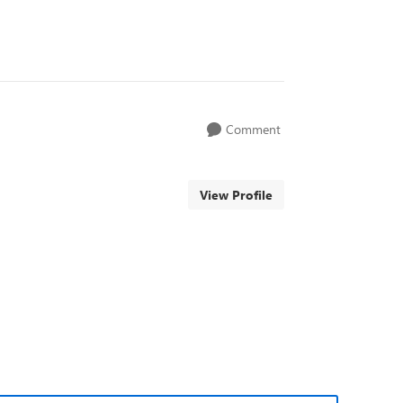
Comment
View Profile