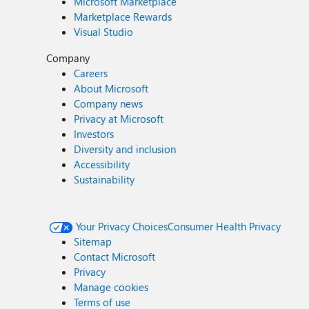
Microsoft Marketplace
Marketplace Rewards
Visual Studio
Company
Careers
About Microsoft
Company news
Privacy at Microsoft
Investors
Diversity and inclusion
Accessibility
Sustainability
Your Privacy Choices
Consumer Health Privacy
Sitemap
Contact Microsoft
Privacy
Manage cookies
Terms of use