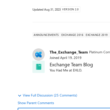
Updated
Aug 31, 2023
VERSION 2.0
ANNOUNCEMENTS
EXCHANGE 2016
EXCHANGE 2019
The_Exchange_Team
Platinum Cont
Joined
April 19, 2019
Exchange Team Blog
You Had Me at EHLO.
View Full Discussion (25 Comments)
Show Parent Comments