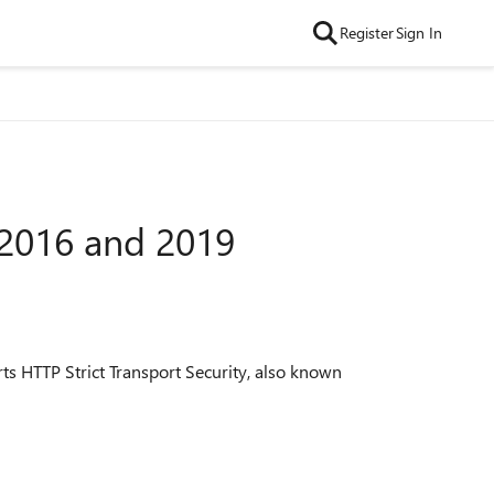
Register
Sign In
 2016 and 2019
ts HTTP Strict Transport Security, also known