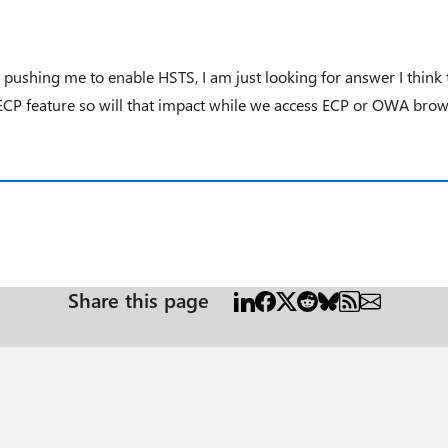
 pushing me to enable HSTS, I am just looking for answer I think 
 ECP feature so will that impact while we access ECP or OWA brows
Share this page