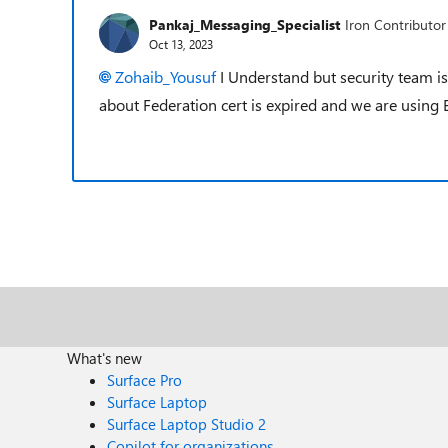
Pankaj_Messaging_Specialist
Iron Contributor
Oct 13, 2023
Zohaib_Yousuf
I Understand but security team is
about Federation cert is expired and we are using
What's new
Surface Pro
Surface Laptop
Surface Laptop Studio 2
Copilot for organizations