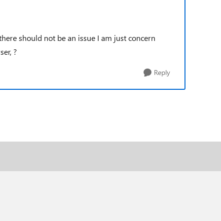
there should not be an issue I am just concern
er, ?
Reply