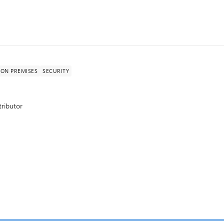
ON PREMISES
SECURITY
ributor