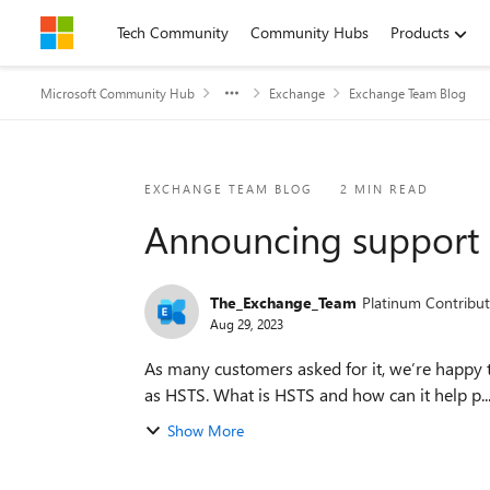
Skip to content
Tech Community
Community Hubs
Products
Microsoft Community Hub
Exchange
Exchange Team Blog
Blog Post
EXCHANGE TEAM BLOG
2 MIN READ
Announcing support 
The_Exchange_Team
Platinum Contribut
Aug 29, 2023
As many customers asked for it, we’re happy t
as HSTS. What is HSTS and how can it help p..
Show More