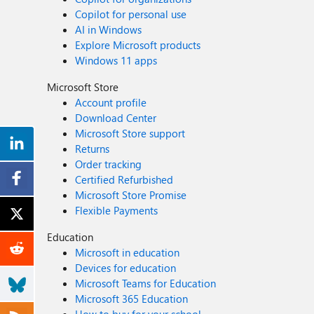
Copilot for personal use
AI in Windows
Explore Microsoft products
Windows 11 apps
Microsoft Store
Account profile
Download Center
Microsoft Store support
Returns
Order tracking
Certified Refurbished
Microsoft Store Promise
Flexible Payments
Education
Microsoft in education
Devices for education
Microsoft Teams for Education
Microsoft 365 Education