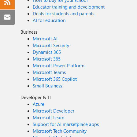
How to buy for your school
Educator training and development
Deals for students and parents
AI for education
Business
Microsoft AI
Microsoft Security
Dynamics 365
Microsoft 365
Microsoft Power Platform
Microsoft Teams
Microsoft 365 Copilot
Small Business
Developer & IT
Azure
Microsoft Developer
Microsoft Learn
Support for AI marketplace apps
Microsoft Tech Community