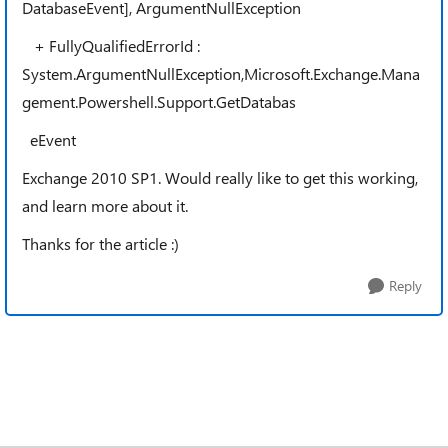
DatabaseEvent], ArgumentNullException
+ FullyQualifiedErrorId :
System.ArgumentNullException,Microsoft.Exchange.Mana
gement.Powershell.Support.GetDatabas
eEvent
Exchange 2010 SP1. Would really like to get this working,
and learn more about it.
Thanks for the article :)
Reply