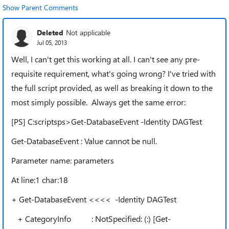
Show Parent Comments
Deleted
Not applicable
Jul 05, 2013
Well, I can't get this working at all. I can't see any pre-
requisite requirement, what's going wrong? I've tried with
the full script provided, as well as breaking it down to the
most simply possible. Always get the same error:
[PS] C:scriptsps>Get-DatabaseEvent -Identity DAGTest
Get-DatabaseEvent : Value cannot be null.
Parameter name: parameters
At line:1 char:18
+ Get-DatabaseEvent <<<< -Identity DAGTest
+ CategoryInfo : NotSpecified: (:) [Get-