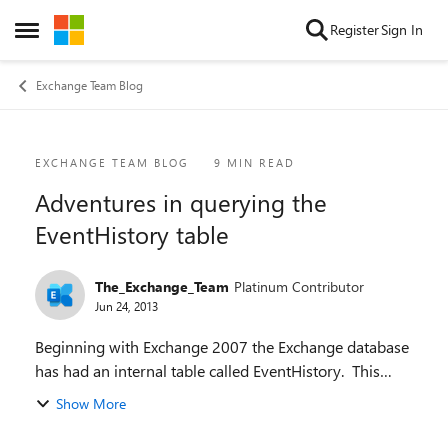
Skip to content
Register
Sign In
Open Side Menu
Exchange Team Blog
Blog Post
EXCHANGE TEAM BLOG
9 MIN READ
Adventures in querying the
EventHistory table
The_Exchange_Team
Platinum Contributor
Jun 24, 2013
Beginning with Exchange 2007 the Exchange database
has had an internal table called EventHistory. This
table has been used to track the events upon which
Show More
several of the assistants are based and fo...