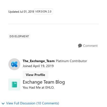
Updated
Jul 01, 2019
VERSION 2.0
DEVELOPMENT
Comment
The_Exchange_Team
Platinum Contributor
Joined
April 19, 2019
View Profile
Exchange Team Blog
You Had Me at EHLO.
View Full Discussion (10 Comments)