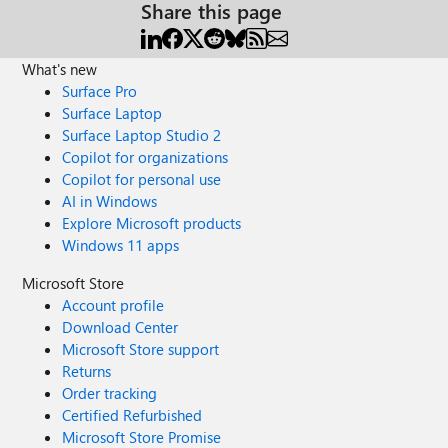
Share this page
What's new
Surface Pro
Surface Laptop
Surface Laptop Studio 2
Copilot for organizations
Copilot for personal use
AI in Windows
Explore Microsoft products
Windows 11 apps
Microsoft Store
Account profile
Download Center
Microsoft Store support
Returns
Order tracking
Certified Refurbished
Microsoft Store Promise