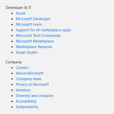
Developer & IT
Azure
Microsoft Developer
Microsoft Learn
Support for AI marketplace apps
Microsoft Tech Community
Microsoft Marketplace
Marketplace Rewards
Visual Studio
Company
Careers
About Microsoft
Company news
Privacy at Microsoft
Investors
Diversity and inclusion
Accessibility
Sustainability