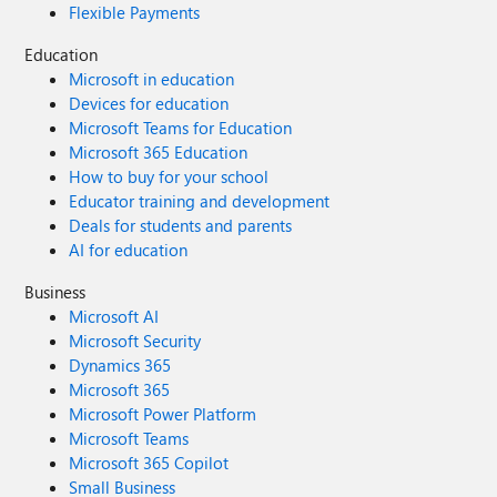
Flexible Payments
Education
Microsoft in education
Devices for education
Microsoft Teams for Education
Microsoft 365 Education
How to buy for your school
Educator training and development
Deals for students and parents
AI for education
Business
Microsoft AI
Microsoft Security
Dynamics 365
Microsoft 365
Microsoft Power Platform
Microsoft Teams
Microsoft 365 Copilot
Small Business