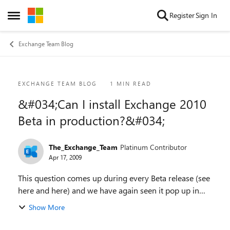
Skip to content
Register
Sign In
Open Side Menu
Exchange Team Blog
Blog Post
EXCHANGE TEAM BLOG
1 MIN READ
&#034;Can I install Exchange 2010
Beta in production?&#034;
The_Exchange_Team
Platinum Contributor
Apr 17, 2009
This question comes up during every Beta release (see
here and here) and we have again seen it pop up in
both Exchange 2010 forum as well as on our blog. The
Show More
short answer is: No! Many people know...