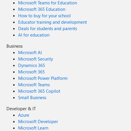
Microsoft Teams for Education
Microsoft 365 Education
How to buy for your school
Educator training and development
Deals for students and parents
AI for education
Business
Microsoft AI
Microsoft Security
Dynamics 365
Microsoft 365
Microsoft Power Platform
Microsoft Teams
Microsoft 365 Copilot
Small Business
Developer & IT
Azure
Microsoft Developer
Microsoft Learn