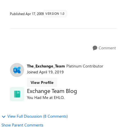
Published
Apr 17, 2009
VERSION 1.0
Comment
The_Exchange_Team
Platinum Contributor
Joined
April 19, 2019
View Profile
Exchange Team Blog
You Had Me at EHLO.
View Full Discussion (8 Comments)
Show Parent Comments