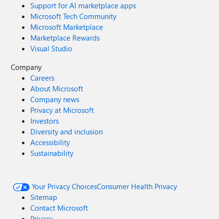
Support for AI marketplace apps
Microsoft Tech Community
Microsoft Marketplace
Marketplace Rewards
Visual Studio
Company
Careers
About Microsoft
Company news
Privacy at Microsoft
Investors
Diversity and inclusion
Accessibility
Sustainability
Your Privacy Choices
Consumer Health Privacy
Sitemap
Contact Microsoft
Privacy