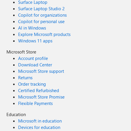
Surface Laptop
Surface Laptop Studio 2
Copilot for organizations
Copilot for personal use
AI in Windows
Explore Microsoft products
Windows 11 apps
Microsoft Store
Account profile
Download Center
Microsoft Store support
Returns
Order tracking
Certified Refurbished
Microsoft Store Promise
Flexible Payments
Education
Microsoft in education
Devices for education