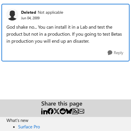
Deleted
Not applicable
Jun 04, 2009
God shake no... You can install it in a Lab and test the
product but not in a production. If you going to test Betas
in production you will end up an disaster.
Reply
Share this page
What's new
Surface Pro