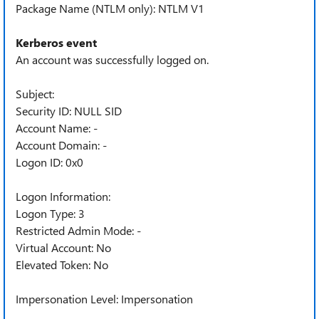
Package Name (NTLM only): NTLM V1
Kerberos event
An account was successfully logged on.
Subject:
Security ID: NULL SID
Account Name: -
Account Domain: -
Logon ID: 0x0
Logon Information:
Logon Type: 3
Restricted Admin Mode: -
Virtual Account: No
Elevated Token: No
Impersonation Level: Impersonation