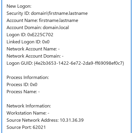
New Logon:
Security ID: domain\firstname.lastname
Account Name: firstname.lastname
Account Domain: domain.local
Logon ID: 0xE225C702
Linked Logon ID: 0x0
Network Account Name: -
Network Account Domain: -
Logon GUID: {4e2b3653-1422-6e72-2da9-ff69098ef0c7}
Process Information:
Process ID: 0x0
Process Name: -
Network Information:
Workstation Name: -
Source Network Address: 10.31.36.39
Source Port: 62021