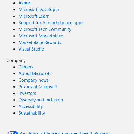
Azure
Microsoft Developer
Microsoft Learn
Support for AI marketplace apps
Microsoft Tech Community
Microsoft Marketplace
Marketplace Rewards
Visual Studio
Company
Careers
About Microsoft
Company news
Privacy at Microsoft
Investors
Diversity and inclusion
Accessibility
Sustainability
Your Privacy Choices
Consumer Health Privacy