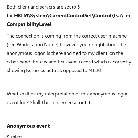
Both client and servers are set to 5
for
HKLM\System\CurrentControlSet\Control\Lsa\Lm
CompatibilityLevel
The connection is coming from the correct user machine
(see
Workstation Name) however you're right about the
anonymous logon is there and tied to my client, on the
other hand there is another event record which is correctly
showing Kerberos auth as opposed to NTLM.
What shall be my interpretation of this anonymous logon
event log? Shall I be concerned about it?
Anonymous event
Subject: