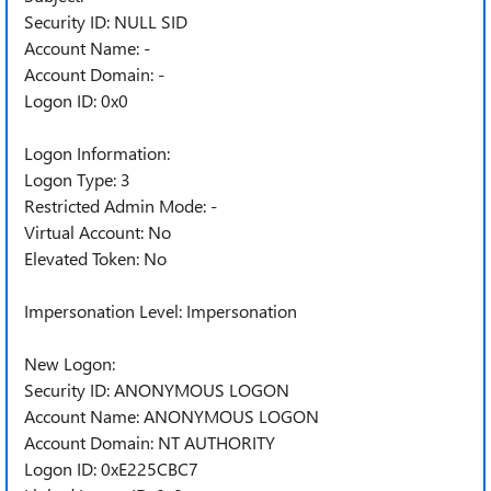
Security ID: NULL SID
Account Name: -
Account Domain: -
Logon ID: 0x0
Logon Information:
Logon Type: 3
Restricted Admin Mode: -
Virtual Account: No
Elevated Token: No
Impersonation Level: Impersonation
New Logon:
Security ID: ANONYMOUS LOGON
Account Name: ANONYMOUS LOGON
Account Domain: NT AUTHORITY
Logon ID: 0xE225CBC7