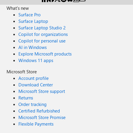
What's new
Surface Pro
Surface Laptop
Surface Laptop Studio 2
Copilot for organizations
Copilot for personal use
AI in Windows
Explore Microsoft products
Windows 11 apps
Microsoft Store
Account profile
Download Center
Microsoft Store support
Returns
Order tracking
Certified Refurbished
Microsoft Store Promise
Flexible Payments