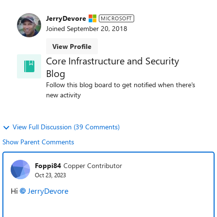
JerryDevore
MICROSOFT
Joined
September 20, 2018
View Profile
Core Infrastructure and Security
Blog
Follow this blog board to get notified when there's
new activity
View Full Discussion (39 Comments)
Show Parent Comments
Foppi84
Copper Contributor
Oct 23, 2023
Hi
JerryDevore