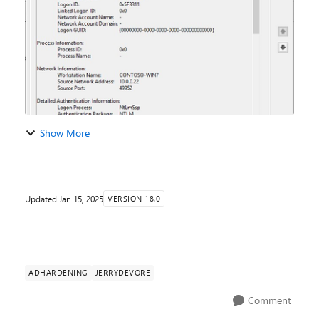
Show More
Updated
Jan 15, 2025
VERSION 18.0
ADHARDENING
JERRYDEVORE
Comment