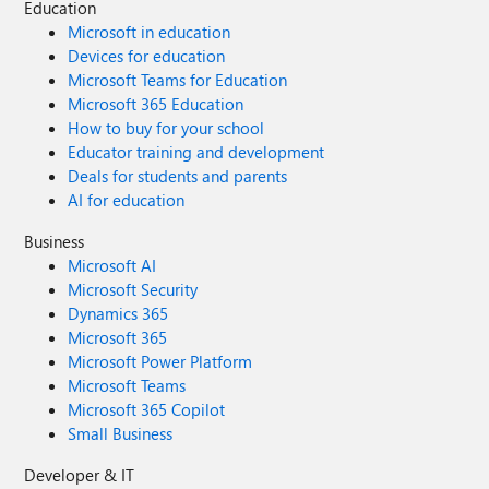
Education
Microsoft in education
Devices for education
Microsoft Teams for Education
Microsoft 365 Education
How to buy for your school
Educator training and development
Deals for students and parents
AI for education
Business
Microsoft AI
Microsoft Security
Dynamics 365
Microsoft 365
Microsoft Power Platform
Microsoft Teams
Microsoft 365 Copilot
Small Business
Developer & IT