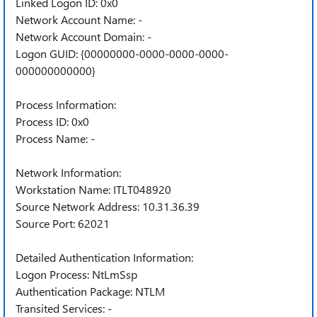
Linked Logon ID: 0x0
Network Account Name: -
Network Account Domain: -
Logon GUID: {00000000-0000-0000-0000-
000000000000}
Process Information:
Process ID: 0x0
Process Name: -
Network Information:
Workstation Name: ITLT048920
Source Network Address: 10.31.36.39
Source Port: 62021
Detailed Authentication Information:
Logon Process: NtLmSsp
Authentication Package: NTLM
Transited Services: -