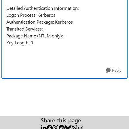
Detailed Authentication Information:
Logon Process: Kerberos
Authentication Package: Kerberos
Transited Services: -
Package Name (NTLM only): -
Key Length: 0
Reply
Share this page