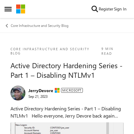
Skip to content
Register
Sign In
Open Side Menu
Core Infrastructure and Security Blog
Blog Post
9 MIN
CORE INFRASTRUCTURE AND SECURITY
BLOG
READ
Active Directory Hardening Series -
Part 1 – Disabling NTLMv1
JerryDevore
MICROSOFT
Sep 21, 2023
Active Directory Hardening Series - Part 1 – Disabling
NTLMv1 Hello everyone, Jerry Devore back again
after to along break from blogging to talk about Active
Directory hardening. In my role at...