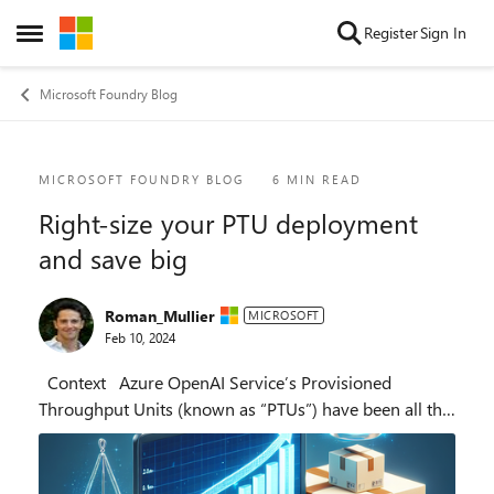
Skip to content
Register
Sign In
Open Side Menu
Microsoft Foundry Blog
Blog Post
MICROSOFT FOUNDRY BLOG
6 MIN READ
Right-size your PTU deployment
and save big
Roman_Mullier
MICROSOFT
Feb 10, 2024
Context Azure OpenAI Service’s Provisioned
Throughput Units (known as “PTUs”) have been all the
rage over the past few months. Every enterprise
customer has been wanting to get their...