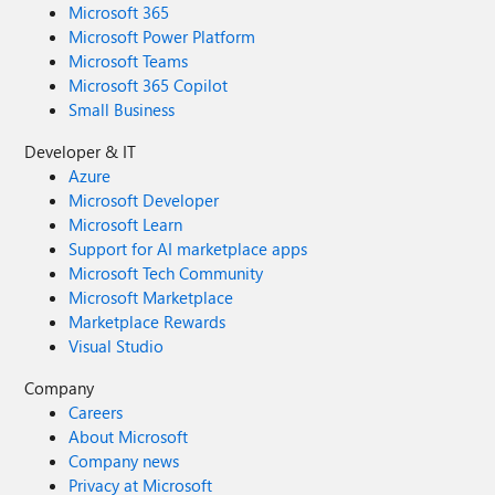
Microsoft 365
Microsoft Power Platform
Microsoft Teams
Microsoft 365 Copilot
Small Business
Developer & IT
Azure
Microsoft Developer
Microsoft Learn
Support for AI marketplace apps
Microsoft Tech Community
Microsoft Marketplace
Marketplace Rewards
Visual Studio
Company
Careers
About Microsoft
Company news
Privacy at Microsoft