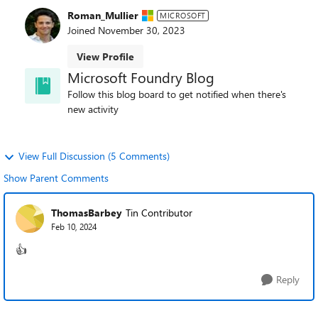
Roman_Mullier
MICROSOFT
Joined
November 30, 2023
View Profile
Microsoft Foundry Blog
Follow this blog board to get notified when there's
new activity
View Full Discussion (5 Comments)
Show Parent Comments
ThomasBarbey
Tin Contributor
Feb 10, 2024
👍
Reply