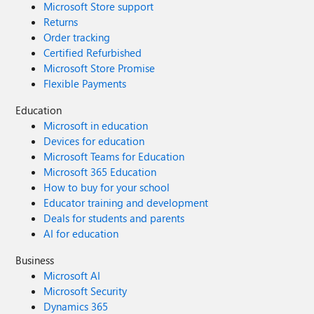
Microsoft Store support
Returns
Order tracking
Certified Refurbished
Microsoft Store Promise
Flexible Payments
Education
Microsoft in education
Devices for education
Microsoft Teams for Education
Microsoft 365 Education
How to buy for your school
Educator training and development
Deals for students and parents
AI for education
Business
Microsoft AI
Microsoft Security
Dynamics 365