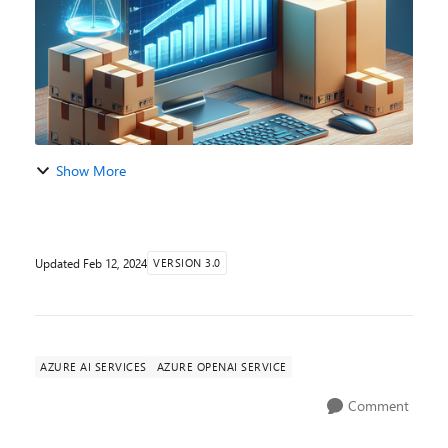
Show More
Updated
Feb 12, 2024
VERSION 3.0
AZURE AI SERVICES
AZURE OPENAI SERVICE
Comment