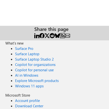
Share this page
What's new
Surface Pro
Surface Laptop
Surface Laptop Studio 2
Copilot for organizations
Copilot for personal use
AI in Windows
Explore Microsoft products
Windows 11 apps
Microsoft Store
Account profile
Download Center