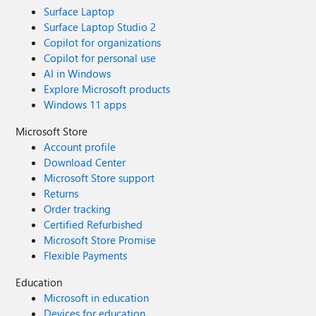
Surface Laptop
Surface Laptop Studio 2
Copilot for organizations
Copilot for personal use
AI in Windows
Explore Microsoft products
Windows 11 apps
Microsoft Store
Account profile
Download Center
Microsoft Store support
Returns
Order tracking
Certified Refurbished
Microsoft Store Promise
Flexible Payments
Education
Microsoft in education
Devices for education