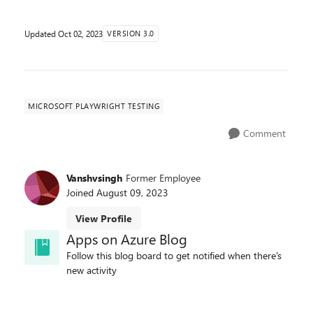
Updated
Oct 02, 2023
VERSION 3.0
MICROSOFT PLAYWRIGHT TESTING
Comment
Vanshvsingh
Former Employee
Joined
August 09, 2023
View Profile
Apps on Azure Blog
Follow this blog board to get notified when there's
new activity