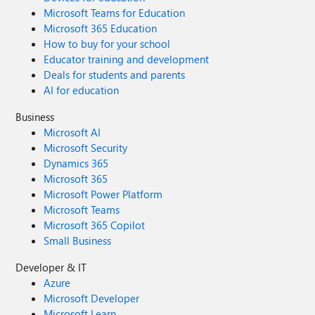
Microsoft Teams for Education
Microsoft 365 Education
How to buy for your school
Educator training and development
Deals for students and parents
AI for education
Business
Microsoft AI
Microsoft Security
Dynamics 365
Microsoft 365
Microsoft Power Platform
Microsoft Teams
Microsoft 365 Copilot
Small Business
Developer & IT
Azure
Microsoft Developer
Microsoft Learn