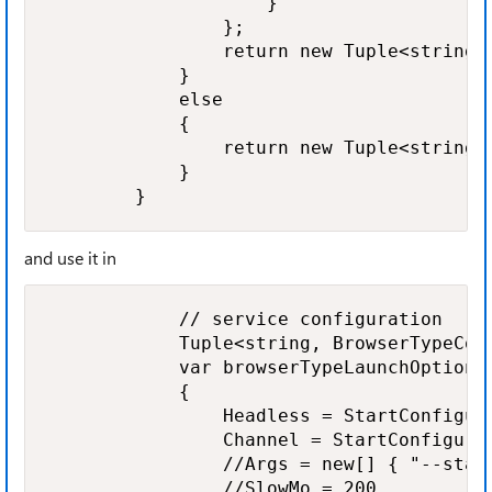
                    }

                };

                return new Tuple<string,
            }

            else

            {

                return new Tuple<string, 
            }

        }
and use it in
            // service configuration

            Tuple<string, BrowserTypeCon
            var browserTypeLaunchOptions 
            {

                Headless = StartConfigura
                Channel = StartConfigurat
                //Args = new[] { "--start
                //SlowMo = 200
