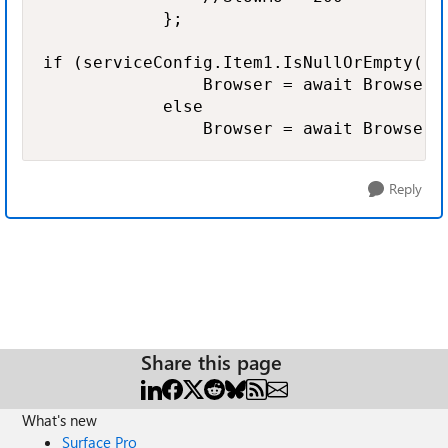
            };

if (serviceConfig.Item1.IsNullOrEmpty() |
                Browser = await BrowserT
            else

                Browser = await BrowserT
Reply
Share this page
What's new
Surface Pro