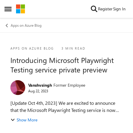
Skip to content
Register
Sign In
Open Side Menu
Apps on Azure Blog
Blog Post
APPS ON AZURE BLOG
3 MIN READ
Introducing Microsoft Playwright
Testing service private preview
Vanshvsingh
Former Employee
Aug 22, 2023
[Update Oct 4th, 2023] We are excited to announce
that the Microsoft Playwright Testing service is now
available in Preview! Explore the numerous features
Show More
and enhancements by reading the announcement...