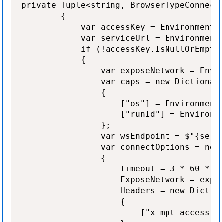
private Tuple<string, BrowserTypeConnectO
        {

            var accessKey = Environment.
            var serviceUrl = Environment
            if (!accessKey.IsNullOrEmpty(
            {

                var exposeNetwork = Envi
                var caps = new Dictionary
                {

                    ["os"] = Environment
                    ["runId"] = Environm
                };

                var wsEndpoint = $"{serv
                var connectOptions = new 
                {

                    Timeout = 3 * 60 * 10
                    ExposeNetwork = expos
                    Headers = new Diction
                    {

                        ["x-mpt-access-ke