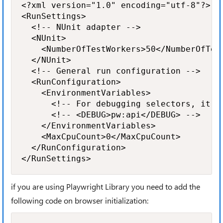
<?xml version="1.0" encoding="utf-8"?>

<RunSettings>

	<!-- NUnit adapter -->

	<NUnit>

		<NumberOfTestWorkers>50</NumberOfTestWorkers>

	</NUnit>

	<!-- General run configuration -->

	<RunConfiguration>

		<EnvironmentVariables>

			<!-- For debugging selectors, it's recommend to set the following environment variable -->

			<!-- <DEBUG>pw:api</DEBUG> -->

		</EnvironmentVariables>

		<MaxCpuCount>0</MaxCpuCount>

	</RunConfiguration>

if you are using Playwright Library you need to add the
following code on browser initialization: