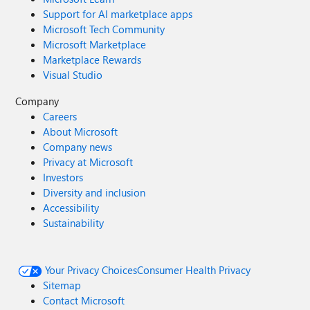
Support for AI marketplace apps
Microsoft Tech Community
Microsoft Marketplace
Marketplace Rewards
Visual Studio
Company
Careers
About Microsoft
Company news
Privacy at Microsoft
Investors
Diversity and inclusion
Accessibility
Sustainability
Your Privacy Choices
Consumer Health Privacy
Sitemap
Contact Microsoft