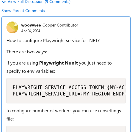
View Full Discussion (9 Comments)
Show Parent Comments
woowwee
Copper Contributor
Apr 04, 2024
How to configure Playwright service for .NET?
There are two ways:
if you are using
Playwright Nunit
you just need to
specify to env variables:
PLAYWRIGHT_SERVICE_ACCESS_TOKEN={MY-ACCES
PLAYWRIGHT_SERVICE_URL={MY-REGION-ENDPOI
to configure number of workers you can use runsettings
file: