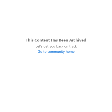
This Content Has Been Archived
Let's get you back on track
Go to community home