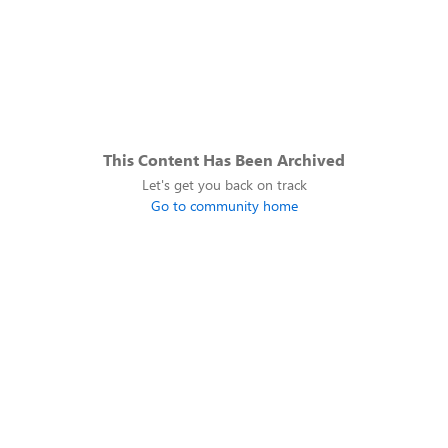
This Content Has Been Archived
Let's get you back on track
Go to community home