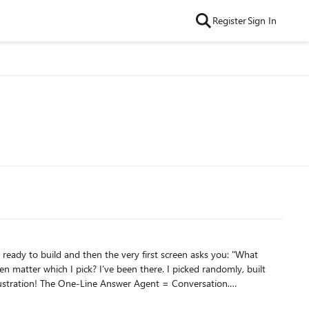
Register
Sign In
Conversation.