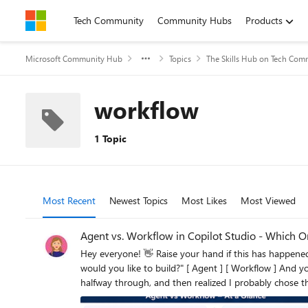
Skip to content
Tech Community
Community Hubs
Products
Microsoft Community Hub
Topics
The Skills Hub on Tech Com
workflow
1 Topic
Most Recent
Newest Topics
Most Likes
Most Viewed
Agent vs. Workflow in Copilot Studio - Which O
Hey everyone! 👋 Raise your hand if this has happened to you... You open Copilot Studio for the first time, you're excited, you're ready to build and then the very first screen asks you: "What
would you like to build?" [ Agent ] [ Workflow ] And your brain just goes blank. 😅 Which one? What's the difference? Does it even matter which I pick? I've been there. I picked randomly, built
halfway through, and then realized I probably chose the wrong one. So
Workflow = Automation. That's the core of it. But let me unpack what that actually means in practice. Here's a Visual That Makes It Click Let's Break It Down Simply 🤖 Choose an Agent