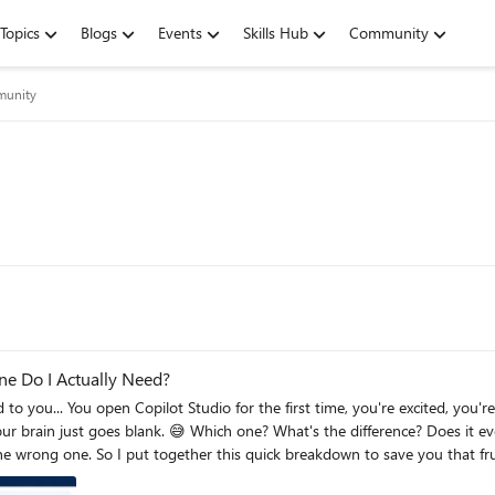
Topics
Blogs
Events
Skills Hub
Community
munity
ne Do I Actually Need?
 I put together this quick breakdown to save you that frustration! The One-Line Answer Agent = 