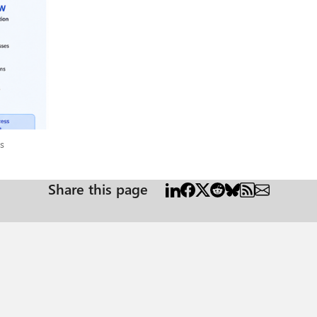
p by step Handles all kinds of
 ⚙️ Choose a Workflow when... You need something to run in the background and get
Does someone need to have a conversation with it? Yes
ved, a Workflow will do the job faster,
ions
s
Share this page