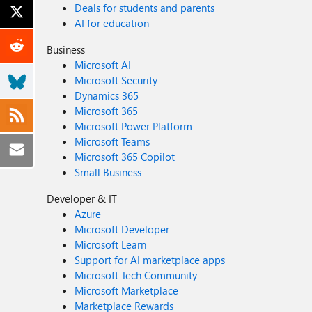
Deals for students and parents
AI for education
Business
Microsoft AI
Microsoft Security
Dynamics 365
Microsoft 365
Microsoft Power Platform
Microsoft Teams
Microsoft 365 Copilot
Small Business
Developer & IT
Azure
Microsoft Developer
Microsoft Learn
Support for AI marketplace apps
Microsoft Tech Community
Microsoft Marketplace
Marketplace Rewards