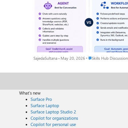
when... Your tool needs to talk to people and actually understand what they're saying. An Agent is like a smart assistant that: Chats with users in a natural, back-and-forth way Pulls answers
from your knowledge sources like PDFs, SharePoint, or websites Asks follow-up questions to collect and validate information Guides users through a process ste
different questions without breaking Its whole goal? Understand, assist, and engage the person in front of it. Real example: A customer types "I need help with my invoice" - the Agent reads
that, asks the right follow-up questions, and helps them resolve it without any human stepping in.
things done - no conversation needed. A Workflow is like a reliable robot that: Follows a fixed set of predefined steps every single time Performs actions and processes automatically Creates
or updates records in your systems Sends emails and notifications at the right moment Connects with Dataverse, Dynamics 365, Outlook, and more Just runs — quietly, consistently, without
anyone needing to interact with it Its whole goal? Automate, process, and get things done. Real example: When a new employee is added to the system → automatically create their accounts,
send a welcome email, and notify their manager. No one has to lift a finger. The Simplest Way to Decide Ask yourself just one question: 
→ Build an Agent No → Build a Workflow That single question will get you to the right answer 90% of the time. The Mistake Most Beginners Make A lot of us (myself included!) jump straight
to building an Agent because it sounds more exciting and powerful. But if your process is just a series of fixed steps with no real conversation invol
Place Skills Hub Discuss
SajedaSultana
May 20, 2026
Skills Hub Discussion
cleaner, and more reliably. You don't have to choose just one forever. A really powerful pattern is having your Agent handle the conversation and then trigger a Workflow to do the heavy
lifting in the background. Best of both worlds! 🙌 Quick Recap Agent Workflow Best for Conversation Automation Talks to users? Yes No Follows fixed steps? Not always Always Runs in
background? No Yes Connects to systems? Can Yes, natively Hope this clears things up! Drop your questions below especially if you have a specific use case you're trying to figure out. Happy
to help you work out which one fits. 😊
What's new
Surface Pro
Surface Laptop
Surface Laptop Studio 2
Copilot for organizations
Copilot for personal use