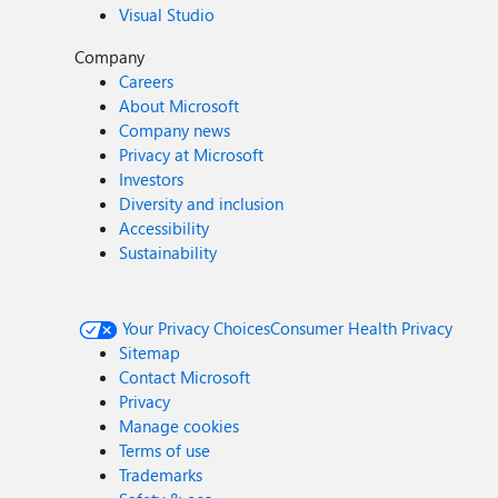
Visual Studio
Company
Careers
About Microsoft
Company news
Privacy at Microsoft
Investors
Diversity and inclusion
Accessibility
Sustainability
Your Privacy Choices
Consumer Health Privacy
Sitemap
Contact Microsoft
Privacy
Manage cookies
Terms of use
Trademarks