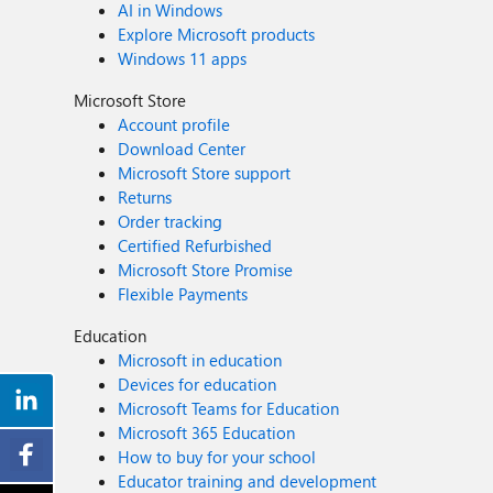
AI in Windows
Explore Microsoft products
Windows 11 apps
Microsoft Store
Account profile
Download Center
Microsoft Store support
Returns
Order tracking
Certified Refurbished
Microsoft Store Promise
Flexible Payments
Education
Microsoft in education
Devices for education
Microsoft Teams for Education
Microsoft 365 Education
How to buy for your school
Educator training and development