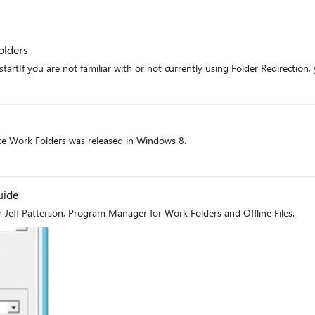
olders
artIf you are not familiar with or not currently using Folder Redirection, 
ft
ce Work Folders was released in Windows 8.
ft
uide
 Jeff Patterson, Program Manager for Work Folders and Offline Files.