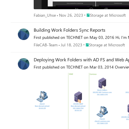
Place Storage at Microsof
Fabian_Uhse
Nov 26, 2023
Storage at Microsoft
Building Work Folders Sync Reports
First published on TECHNET on May 03, 2016 Hi, I’m M
Place Storage at Microsof
FileCAB-Team
Jul 18, 2023
Storage at Microsoft
Deploying Work Folders with AD FS and Web Ap
First published on TECHNET on Mar 03, 2014 Overvi