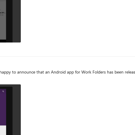
ppy to announce that an Android app for Work Folders has been released