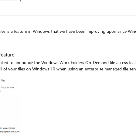
t
iles is a feature in Windows that we have been improving upon since Win
oft
feature
ited to announce the Windows Work Folders On-Demand file access featur
 all of your files on Windows 10 when using an enterprise managed file ser