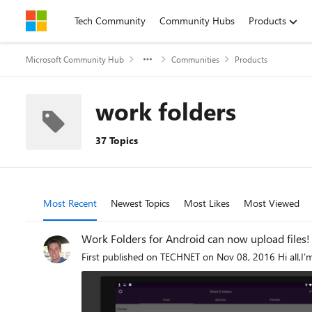
Skip to content
Tech Community
Community Hubs
Products
Microsoft Community Hub
Communities
Products
work folders
37 Topics
Most Recent
Newest Topics
Most Likes
Most Viewed
Work Folders for Android can now upload files!
First published on TECHNET on Nov 08, 2016 Hi all,I’