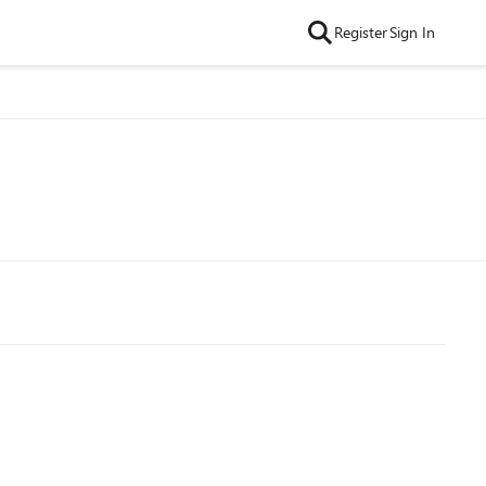
Register
Sign In