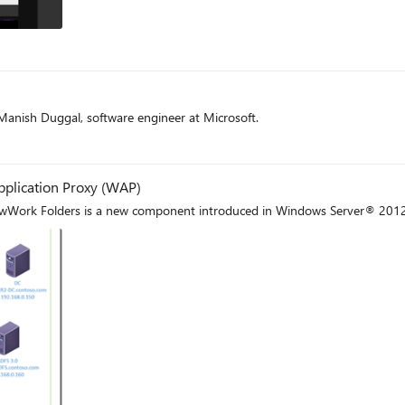
t
anish Duggal, software engineer at Microsoft.
t
plication Proxy (WAP)
ewWork Folders is a new component introduced in Windows Server® 2012