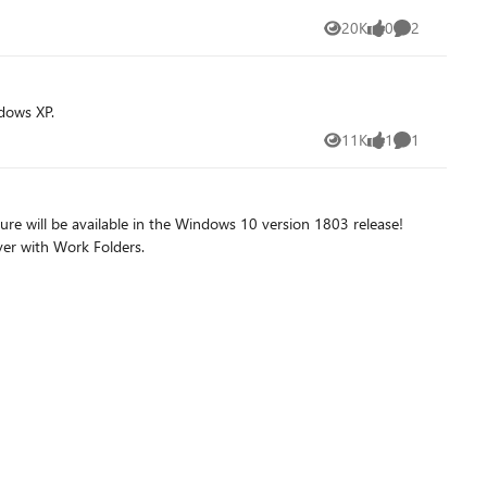
20K
0
2
Views
likes
Comments
dows XP.
11K
1
1
Views
like
Comment
e will be available in the Windows 10 version 1803 release!
ver with Work Folders.