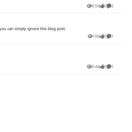
8.5K
0
2
Views
likes
Comments
you can simply ignore this blog post.
10K
0
1
Views
likes
Comment
8.4K
0
1
Views
likes
Comment