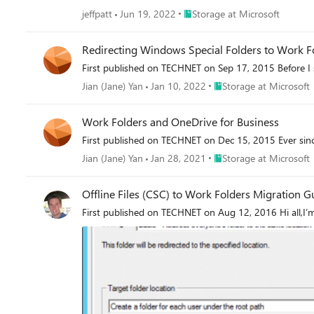
Place Storage at Microsoft
jeffpatt
Jun 19, 2022
Storage at Microsoft
Redirecting Windows Special Folders to Work F
First published on TECHNET on Sep 17, 2015 Before I st
Place Storage at Microso
Jian (Jane) Yan
Jan 10, 2022
Storage at Microsoft
Work Folders and OneDrive for Business
First published on TECHNET on Dec 15, 2015 Ever sin
Place Storage at Microso
Jian (Jane) Yan
Jan 28, 2021
Storage at Microsoft
Offline Files (CSC) to Work Folders Migration G
First published on TECHNET on Aug 12, 2016 Hi all,I’m