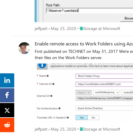
Place Storage at Microsoft
jeffpatt
May 25, 2020
Storage at Microsoft
Enable remote access to Work Folders using Azu
First published on TECHNET on May 31, 2017 We're exc
their files on the Work Folders server.
Place Storage at Microsoft
jeffpatt
May 25, 2020
Storage at Microsoft