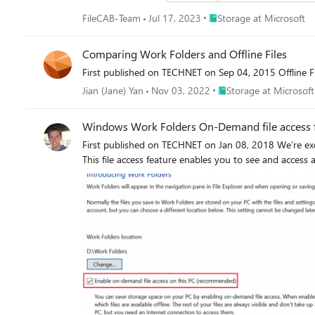
Place Storage at Microsof
FileCAB-Team
Jul 17, 2023
Storage at Microsoft
Comparing Work Folders and Offline Files
First published on TECHNET on Sep 04, 2015 Offline F
Place Storage at Micros
Jian (Jane) Yan
Nov 03, 2022
Storage at Microsoft
Windows Work Folders On-Demand file access 
First published on TECHNET on Jan 08, 2018 We’re exc
This file access feature enables you to see and access