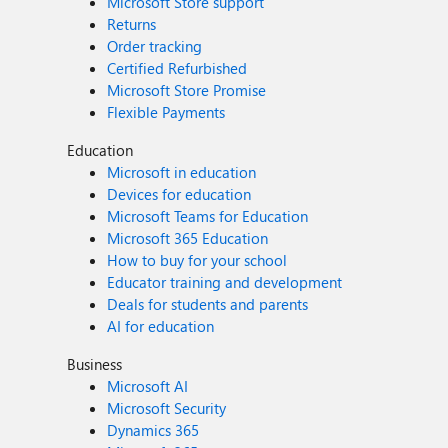
Microsoft Store support
Returns
Order tracking
Certified Refurbished
Microsoft Store Promise
Flexible Payments
Education
Microsoft in education
Devices for education
Microsoft Teams for Education
Microsoft 365 Education
How to buy for your school
Educator training and development
Deals for students and parents
AI for education
Business
Microsoft AI
Microsoft Security
Dynamics 365