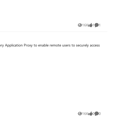
16K
1
1
Views
like
Comment
y Application Proxy to enable remote users to securely access
16K
0
0
Views
likes
Comments