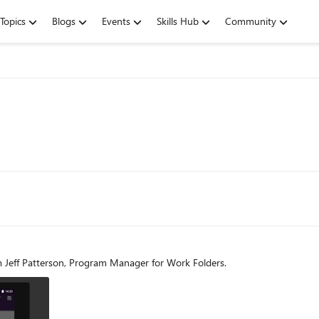
Topics
Blogs
Events
Skills Hub
Community
m Jeff Patterson, Program Manager for Work Folders.