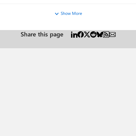
Show More
Share this page