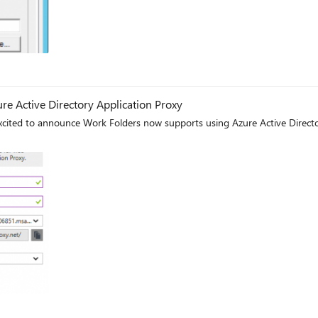
re Active Directory Application Proxy
ited to announce Work Folders now supports using Azure Active Director