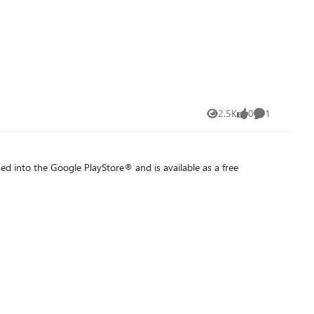
2.5K
0
1
Views
likes
Comment
 into the Google PlayStore® and is available as a free