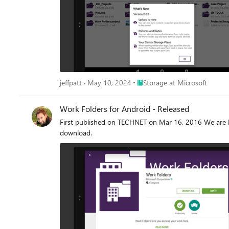
Place Storage at Microsoft
jeffpatt
May 10, 2024
Storage at Microsoft
Work Folders for Android - Released
First published on TECHNET on Mar 16, 2016 We are ha
download.