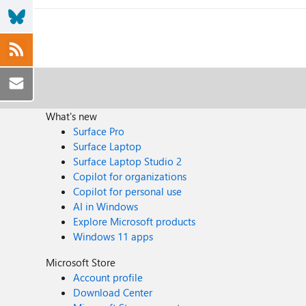
What's new
Surface Pro
Surface Laptop
Surface Laptop Studio 2
Copilot for organizations
Copilot for personal use
AI in Windows
Explore Microsoft products
Windows 11 apps
Microsoft Store
Account profile
Download Center