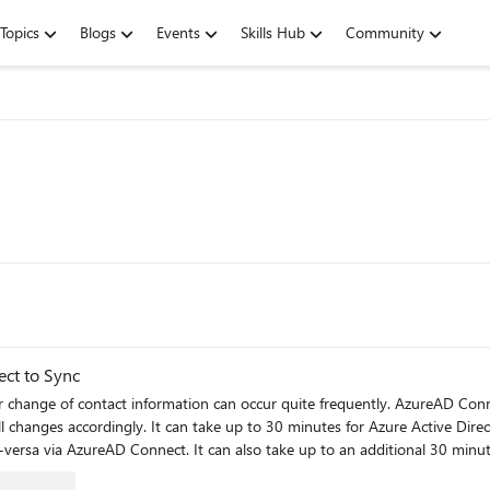
Topics
Blogs
Events
Skills Hub
Community
ct to Sync
 or change of contact information can occur quite frequently. AzureAD Conn
all changes accordingly. It can take up to 30 minutes for Azure Active Di
versa via AzureAD Connect. It can also take up to an additional 30 minute
hen required via PowerShell to combat the delay.