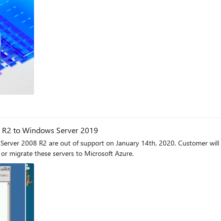
 R2 to Windows Server 2019
rver 2008 R2 are out of support on January 14th, 2020. Customer wil
or migrate these servers to Microsoft Azure.