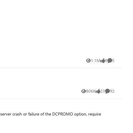
1.1M
8
5
Views
likes
Comments
806K
23
92
Views
likes
Comments
s server crash or failure of the DCPROMO option, require