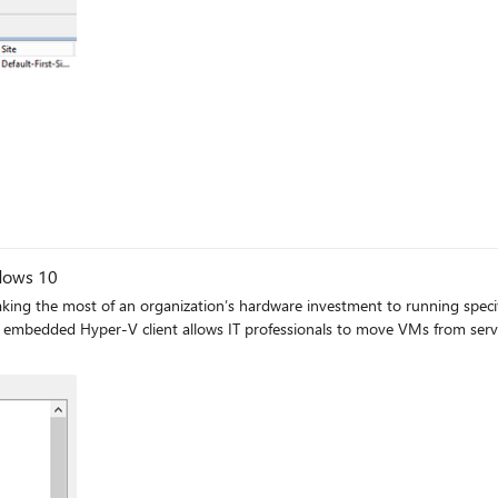
ndows 10
aking the most of an organization’s hardware investment to running specif
mbedded Hyper-V client allows IT professionals to move VMs from server 