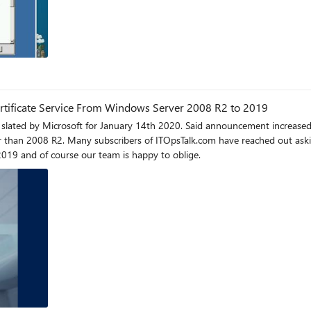
ertificate Service From Windows Server 2008 R2 to 2019
ouncement increased interest in a previous post detailing steps on Active Directory
e of the steps to reflect Active Directory
2019 and of course our team is happy to oblige.