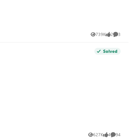
739K
2
3
Views
likes
Comments
Solved
627K
4
94
Views
likes
Comments