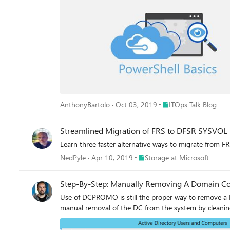
Place ITOps Talk Blog
AnthonyBartolo
Oct 03, 2019
ITOps Talk Blog
Streamlined Migration of FRS to DFSR SYSVOL
Learn three faster alternative ways to migrate from F
Place Storage at Microsoft
NedPyle
Apr 10, 2019
Storage at Microsoft
Step-By-Step: Manually Removing A Domain Con
Use of DCPROMO is still the proper way to remove a DC
manual removal of the DC from the system by cleaning 