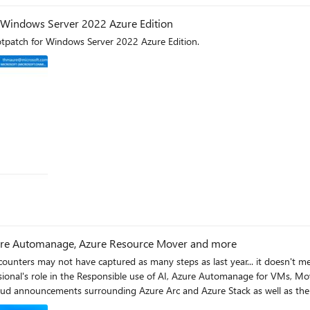
r Windows Server 2022 Azure Edition
Hotpatch for Windows Server 2022 Azure Edition.
Azure Automanage, Azure Resource Mover and more
unters may not have captured as many steps as last year... it doesn't mean th
oud announcements surrounding Azure Arc and Azure Stack as well as the