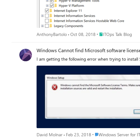
Place ITOps Talk Blog
AnthonyBartolo
Oct 08, 2018
ITOps Talk Blog
Windows Cannot find Microsoft software license
I am getting the following error when trying to install
Place Windows Server for
David Molnar
Feb 23, 2018
Windows Server for I