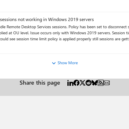
 sessions not working in Windows 2019 servers
 idle Remote Desktop Services sessions. Policy has been set to disconnect 
pplied at OU level. Issue occurs only with Windows 2019 servers. Session
ee session time limit policy is applied properly still sessions are getting disconnected
ro
Show More
Share this page