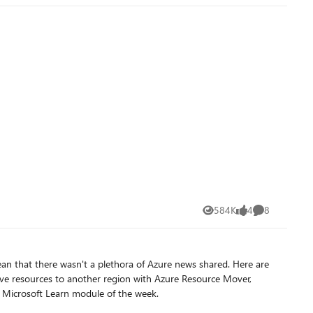
584K
4
8
Views
likes
Comments
at there wasn't a plethora of Azure news shared. Here are
 Microsoft Learn module of the week.