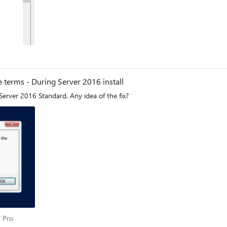
 terms - During Server 2016 install
 Server 2016 Standard. Any idea of the fix?
 IT Pro
T Pro