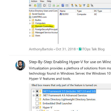
Place ITOps Talk Blog
AnthonyBartolo
Oct 31, 2018
ITOps Talk Blog
Step-By-Step: Enabling Hyper-V for use on Wi
Virtualization provides a plethora of solutions from m
technology found in Windows Server, the Windows 10 e
Hyper-V features and tools.