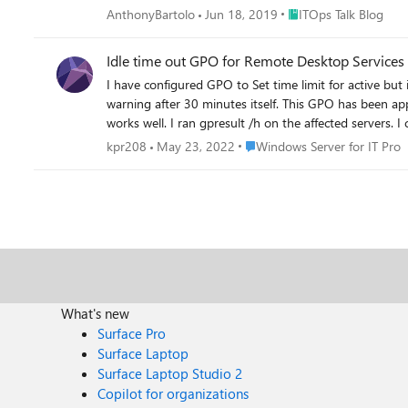
Place ITOps Talk Blog
AnthonyBartolo
Jun 18, 2019
ITOps Talk Blog
Idle time out GPO for Remote Desktop Services
I have configured GPO to Set time limit for active but
warning after 30 minutes itself. This GPO has been a
works well. I ran gpresult /h on the affected servers. I could s
issue? Please assist me
Place Windows Server for IT P
kpr208
May 23, 2022
Windows Server for IT Pro
What's new
Surface Pro
Surface Laptop
Surface Laptop Studio 2
Copilot for organizations