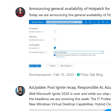
Announcing general availability of Hotpatch fo
Today we are announcing the general availability of 
Place ITOps Talk Blog
thomasmaurer
Feb 16, 2022
ITOps Talk Blog
AzUpdate: Post Ignite recap, Responsible AI, 
Well Microsoft Ignite 2020 is over and while our step co
the headlines we are covering this week: The IT Professional's role in the Responsible use of AI, Azure Automanage for VMs, Move resources to another region with Azure Resource Mover,
New Windows Virtual Desktop Capabilities, Hybrid Cl