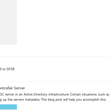
RS to DFSR
troller Server
 server in an Active Directory infrastructure. Certain situations, such a
up the servers metadata. This blog post will help you accomplish this.