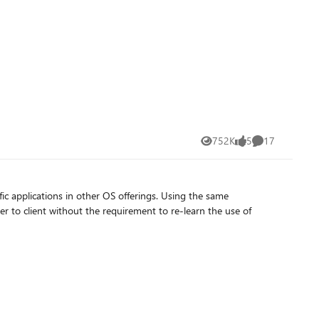
752K
5
17
Views
likes
Comments
ic applications in other OS offerings. Using the same
to client without the requirement to re-learn the use of