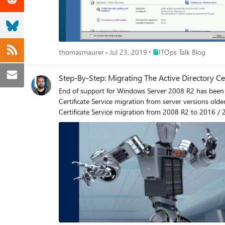
Place ITOps Talk Blog
thomasmaurer
Jul 23, 2019
ITOps Talk Blog
Step-By-Step: Migrating The Active Directory C
End of support for Windows Server 2008 R2 has been slated by Microsoft for January 14th 2020. Said ann
Certificate Service migration from server versions older than 2008 R2. Many subscribers of ITOpsTalk.com have reached out asking for an updat
Certificate Service migration from 2008 R2 to 2016 / 