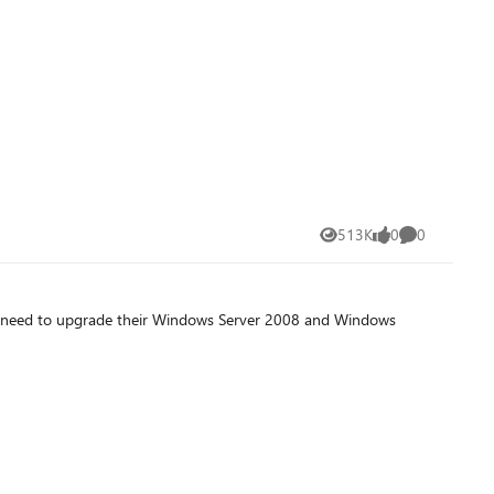
513K
0
0
Views
likes
Comments
l need to upgrade their Windows Server 2008 and Windows