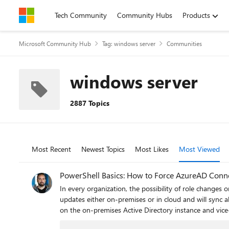
Skip to content
Tech Community
Community Hubs
Products
Microsoft Community Hub
Tag: windows server
Communities
windows server
2887 Topics
Most Recent
Newest Topics
Most Likes
Most Viewed
PowerShell Basics: How to Force AzureAD Conne
In every organization, the possibility of role changes
updates either on-premises or in cloud and will sync 
on the on-premises Active Directory instance and vice-
steps to force AzureAD Connect to sync on command w