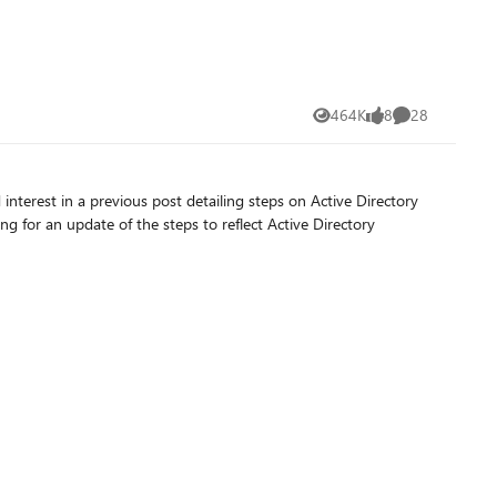
464K
8
28
Views
likes
Comments