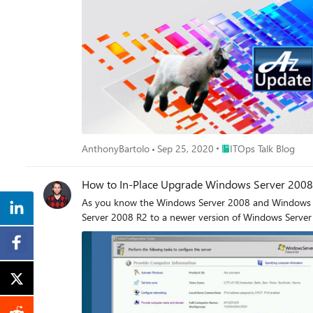
Place ITOps Talk Blog
AnthonyBartolo
Sep 25, 2020
ITOps Talk Blog
How to In-Place Upgrade Windows Server 2008
As you know the Windows Server 2008 and Windows Se
Server 2008 R2 to a newer version of Windows Server 