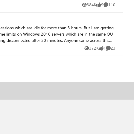
384K
9
110
Views
likes
Comments
sessions which are idle for more than 3 hours. But I am getting
 time limits on Windows 2016 servers which are in the same OU
 after 30 minutes. Anyone came across this
372K
1
23
Views
like
Comments