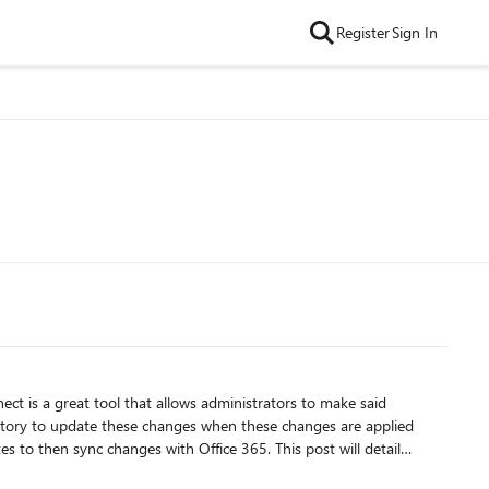
Register
Sign In
ect is a great tool that allows administrators to make said
rectory to update these changes when these changes are applied
s to then sync changes with Office 365. This post will detail