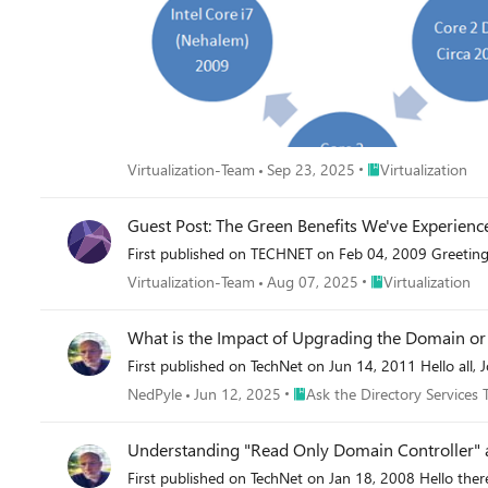
Place Virtualization
Virtualization-Team
Sep 23, 2025
Virtualization
Guest Post: The Green Benefits We've Experience
First published on TECHNET on Feb 04, 2009 Greetings!
Place Virtualization
Virtualization-Team
Aug 07, 2025
Virtualization
What is the Impact of Upgrading the Domain or 
First published on TechNet on Jun 14, 2011 Hello all, 
Place Ask the Directory Servic
NedPyle
Jun 12, 2025
Ask the Directory Services
Understanding "Read Only Domain Controller" 
First published on TechNet on Jan 18, 2008 Hello ther