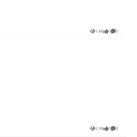
1.4K
0
0
Views
likes
Comments
5.9K
0
0
Views
likes
Comments