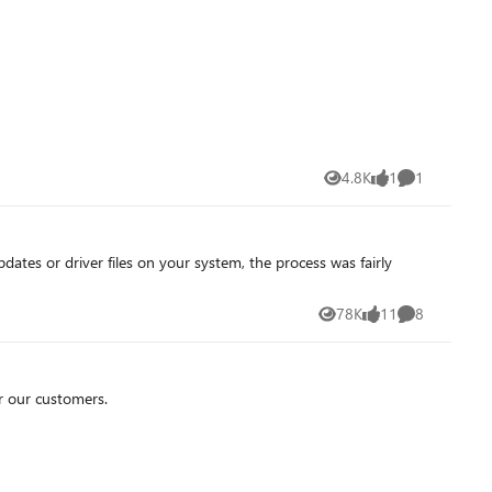
4.8K
1
1
Views
like
Comment
78K
11
8
Views
likes
Comments
r our customers.