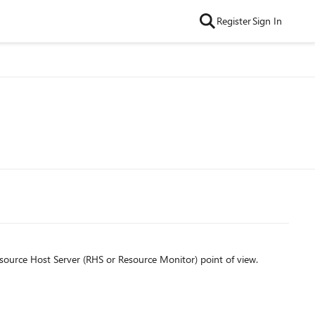
Register
Sign In
source Host Server (RHS or Resource Monitor) point of view.