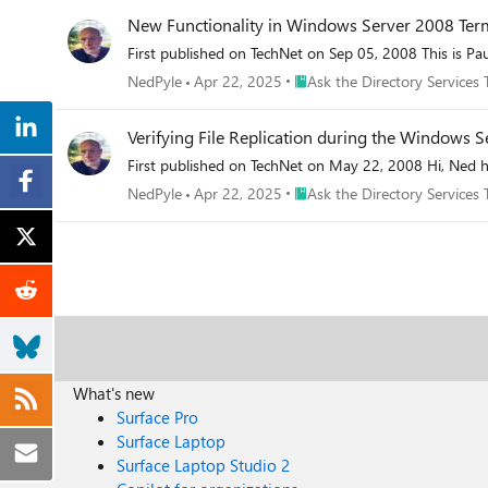
New Functionality in Windows Server 2008 Term
First published on TechNet on Sep 05, 2008 This is Pau
Place Ask the Directory Servic
NedPyle
Apr 22, 2025
Ask the Directory Services
Verifying File Replication during the Windows
First published on TechNet on May 22, 2008 Hi, Ned h
Place Ask the Directory Servic
NedPyle
Apr 22, 2025
Ask the Directory Services
What's new
Surface Pro
Surface Laptop
Surface Laptop Studio 2