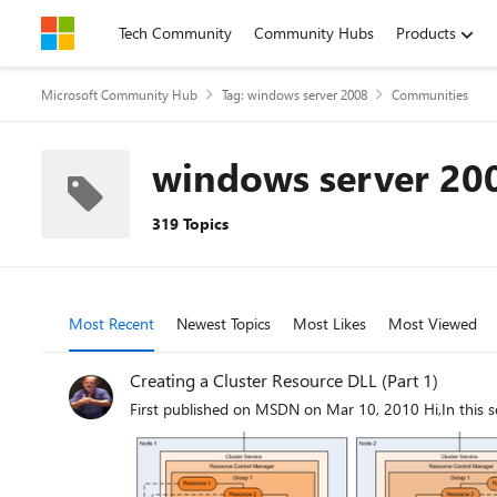
Skip to content
Tech Community
Community Hubs
Products
Microsoft Community Hub
Tag: windows server 2008
Communities
windows server 20
319 Topics
Most Recent
Newest Topics
Most Likes
Most Viewed
Creating a Cluster Resource DLL (Part 1)
First published on MSDN on Mar 10, 2010 Hi,In this se