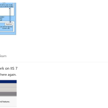
es Team
 Team
k on IIS 7
 here again.