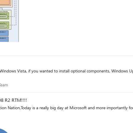
ce Team
Team
8 R2 RTM!!!!
tion Nation,Today is a really big day at Microsoft and more importantly fo