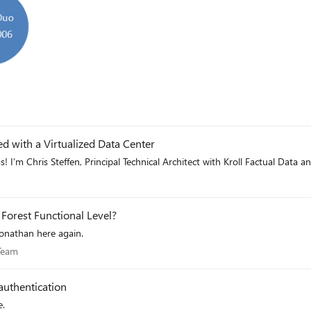
d with a Virtualized Data Center
 I’m Chris Steffen, Principal Technical Architect with Kroll Factual Dat
Forest Functional Level?
Jonathan here again.
es Team
 Team
authentication
e.