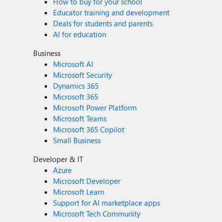
How to buy for your school
Educator training and development
Deals for students and parents
AI for education
Business
Microsoft AI
Microsoft Security
Dynamics 365
Microsoft 365
Microsoft Power Platform
Microsoft Teams
Microsoft 365 Copilot
Small Business
Developer & IT
Azure
Microsoft Developer
Microsoft Learn
Support for AI marketplace apps
Microsoft Tech Community