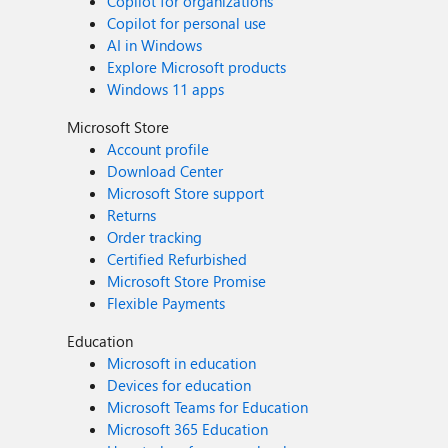
Copilot for organizations
Copilot for personal use
AI in Windows
Explore Microsoft products
Windows 11 apps
Microsoft Store
Account profile
Download Center
Microsoft Store support
Returns
Order tracking
Certified Refurbished
Microsoft Store Promise
Flexible Payments
Education
Microsoft in education
Devices for education
Microsoft Teams for Education
Microsoft 365 Education