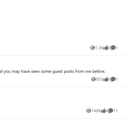
1.3K
0
1
Views
likes
Comment
a and you may have seen some guest posts from me before.
955
0
1
Views
likes
Comment
148K
4
11
Views
likes
Comments