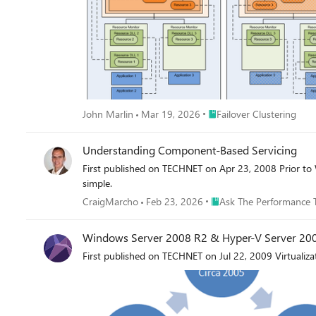
Place Failover Clustering
John Marlin
Mar 19, 2026
Failover Clustering
Understanding Component-Based Servicing
First published on TECHNET on Apr 23, 2008 Prior to Windows Vista, if you wanted to install optional components, Windows Updates or driver files on your system, the process was fairly
simple.
Place Ask The Performan
CraigMarcho
Feb 23, 2026
Ask The Performance 
Windows Server 2008 R2 & Hyper-V Server 200
First published on TECHNET on Jul 22, 2009 Virtualiza