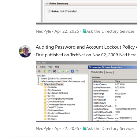
Place Ask the Directory Servic
NedPyle
Apr 22, 2025
Ask the Directory Services
Auditing Password and Account Lockout Polic
First published on TechNet on Nov 02, 2009 Ned here 
Place Ask the Directory Servic
NedPyle
Apr 22, 2025
Ask the Directory Services