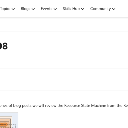
Topics
Blogs
Events
Skills Hub
Community
08
ries of blog posts we will review the Resource State Machine from the Re