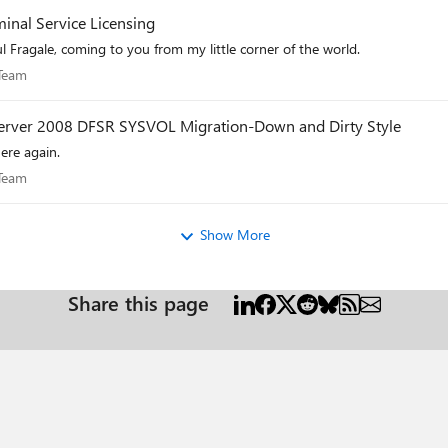
inal Service Licensing
l Fragale, coming to you from my little corner of the world.
es Team
 Team
 Server 2008 DFSR SYSVOL Migration-Down and Dirty Style
ere again.
es Team
 Team
Show More
Share this page