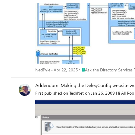
Place Ask the Directory Servic
NedPyle
Apr 22, 2025
Ask the Directory Services
Addendum: Making the DelegConfig website wor
First published on TechNet on Jan 26, 2009 Hi All Rob