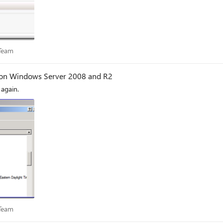
es Team
 Team
y on Windows Server 2008 and R2
again.
es Team
 Team