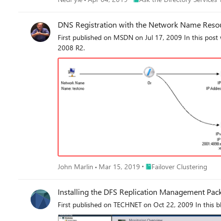
DNS Registration with the Network Name Reso
First published on MSDN on Jul 17, 2009 In this post
2008 R2.
Place Failover Clustering
John Marlin
Mar 15, 2019
Failover Clustering
Installing the DFS Replication Management Pac
First published on TECHNET on Oct 22, 2009 In this bl