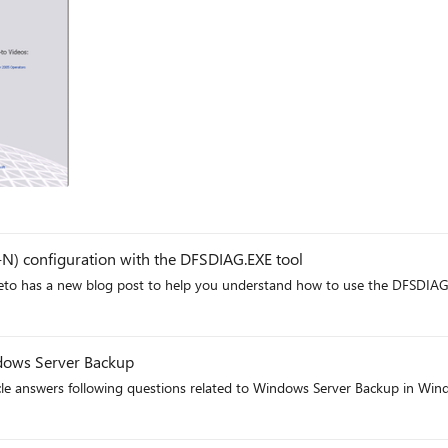
ft
N) configuration with the DFSDIAG.EXE tool
reto has a new blog post to help you understand how to use the DFSDIAG
t
dows Server Backup
icle answers following questions related to Windows Server Backup in W
t