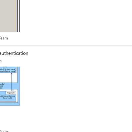
es Team
 Team
authentication
e.
es Team
 Team