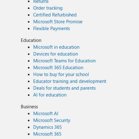
Returns
Order tracking
Certified Refurbished
Microsoft Store Promise
Flexible Payments
Education
Microsoft in education
Devices for education
Microsoft Teams for Education
Microsoft 365 Education
How to buy for your school
Educator training and development
Deals for students and parents
AI for education
Business
Microsoft AI
Microsoft Security
Dynamics 365
Microsoft 365