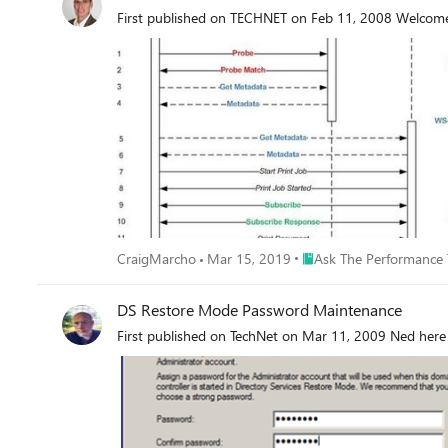
Place Ask The Performan
CraigMarcho
Mar 15, 2019
Ask The Performance
DS Restore Mode Password Maintenance
First published on TechNet on Mar 11, 2009 Ned here 