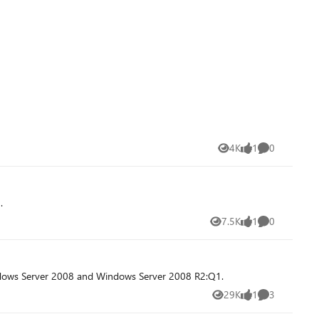
4K
1
0
Views
like
Comments
.
7.5K
1
0
Views
like
Comments
indows Server 2008 and Windows Server 2008 R2:Q1.
29K
1
3
Views
like
Comments