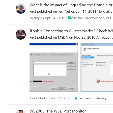
What is the Impact of Upgrading the Domain or 
First published on TechNet on Jun 14, 2011 Hello all, 
Place Ask the Directory Servic
NedPyle
Apr 04, 2019
Ask the Directory Services
Trouble Connecting to Cluster Nodes?
First published on MSDN on Nov 23, 2010 A frequent 
Place Failover Clustering
John Marlin
Mar 15, 2019
Failover Clustering
WS2008: The WSD Port Monitor