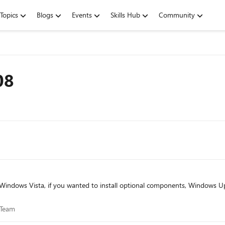
Topics
Blogs
Events
Skills Hub
Community
08
ce Team
 Team