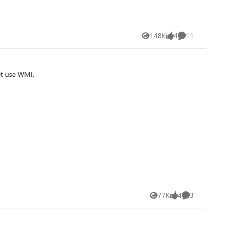
148K
4
11
Views
likes
Comments
ot use WMI.
77K
4
3
Views
likes
Comments