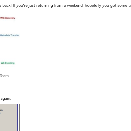
First published on TECHNET on Feb 11, 2008 Welcome back! If you're just returning from a weekend, hopefully y
ce Team
 Team
again.