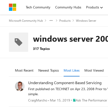
Skip to content
Tech Community
Community Hubs
Products
Microsoft Community Hub
Products
Windows Server
windows server 20
317 Topics
Most Recent
Newest Topics
Most Likes
Most Viewed
Understanding Component-Based Servicing
First published on TECHNET on Apr 23, 2008 Prior to Windows Vista, if you wanted to install optional components, Windows Updates or driver files on your system, the process was fairly
simple.
Place Ask The Performan
CraigMarcho
Mar 15, 2019
Ask The Performance