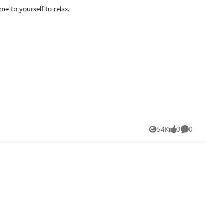
ou got some time to yourself to relax.
54K
3
0
Views
likes
Comments