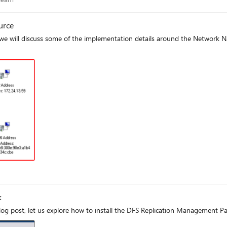
urce
 we will discuss some of the implementation details around the Network 
k
og post, let us explore how to install the DFS Replication Management Pa