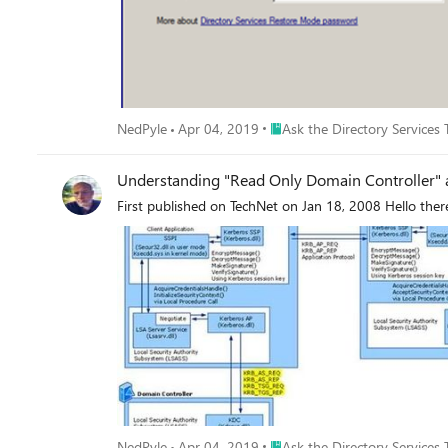
Place Ask the Directory Servic
NedPyle
Apr 04, 2019
Ask the Directory Services
Understanding "Read Only Domain Controller" 
First published on TechNet on Jan 18, 2008 Hello ther
Place Ask the Directory Servic
NedPyle
Apr 04, 2019
Ask the Directory Services