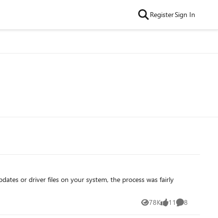
Register
Sign In
78K
11
8
Views
likes
Comments