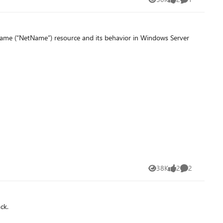
Views
likes
Comment
Name (“NetName”) resource and its behavior in Windows Server
38K
2
2
Views
likes
Comments
ck.