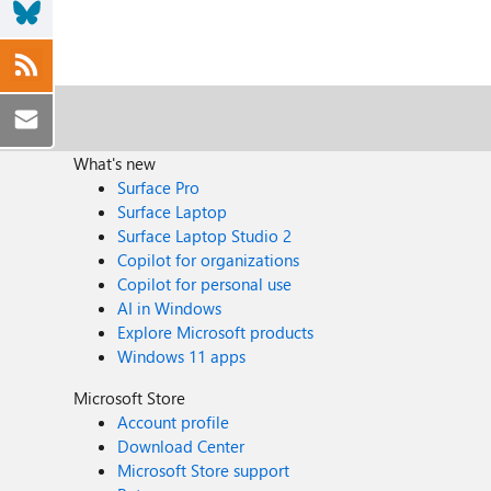
What's new
Surface Pro
Surface Laptop
Surface Laptop Studio 2
Copilot for organizations
Copilot for personal use
AI in Windows
Explore Microsoft products
Windows 11 apps
Microsoft Store
Account profile
Download Center
Microsoft Store support