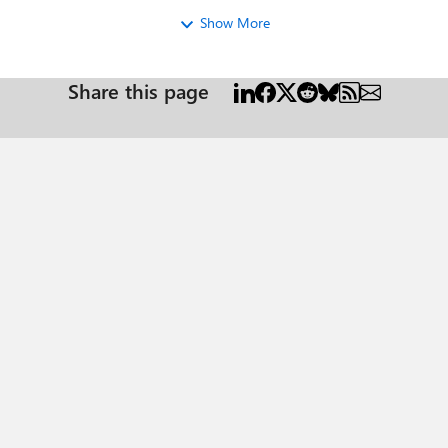
Show More
Share this page