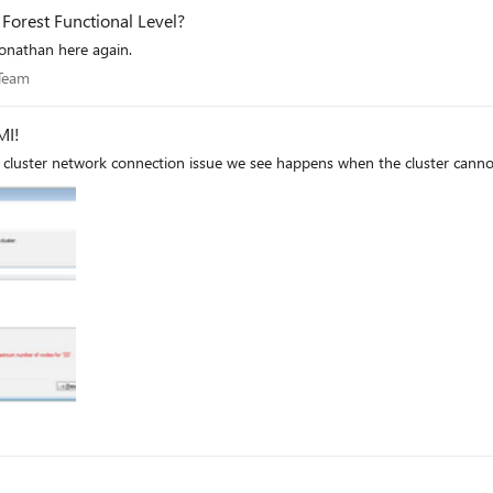
Forest Functional Level?
Jonathan here again.
es Team
 Team
 Check WMI!
cluster network connection issue we see happens when the cluster cann