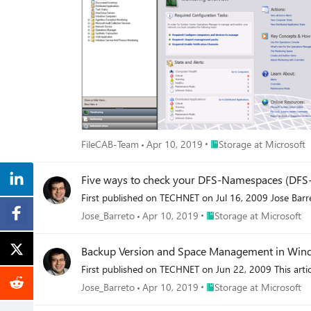
Place Storage at Microso
FileCAB-Team
Apr 10, 2019
Storage at Microsoft
Five ways to check your DFS-Namespaces (DFS-
First published on TECHNET on Jul 16, 2009 Jose Bar
Place Storage at Microsof
Jose_Barreto
Apr 10, 2019
Storage at Microsoft
Backup Version and Space Management in Win
First published on TECHNET on Jun 22, 2009 This art
Place Storage at Microsof
Jose_Barreto
Apr 10, 2019
Storage at Microsoft