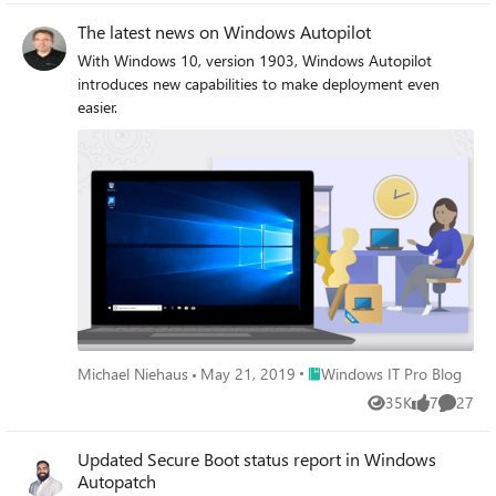
The latest news on Windows Autopilot
With Windows 10, version 1903, Windows Autopilot
introduces new capabilities to make deployment even
easier.
Place Windows IT Pro Blog
Michael Niehaus
May 21, 2019
Windows IT Pro Blog
35K
7
27
Views
likes
Commen
Updated Secure Boot status report in Windows
Autopatch