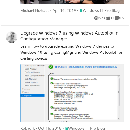
Place Windows IT Pro Blog
Michael Niehaus
Apr 16, 2019
Windows IT Pro Blog
52K
11
15
Views
likes
Commen
Upgrade Windows 7 using Windows Autopilot in
Configuration Manager
Learn how to upgrade existing Windows 7 devices to
Windows 10 using ConfigMgr and Windows Autopilot for
existing devices.
Place Windows IT Pro Blog
RobYork
Oct 16, 2018
Windows IT Pro Blog