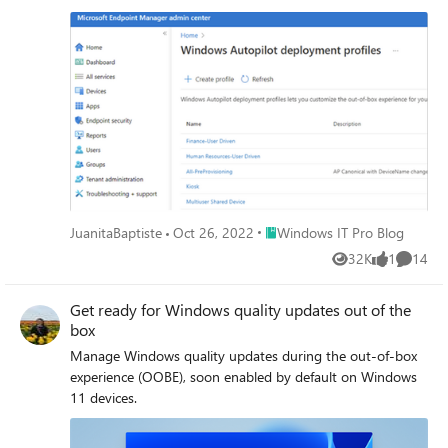
Place Windows IT Pro Blog
JuanitaBaptiste
Oct 26, 2022
Windows IT Pro Blog
32K
1
14
Views
like
Commen
Get ready for Windows quality updates out of the
box
Manage Windows quality updates during the out-of-box
experience (OOBE), soon enabled by default on Windows
11 devices.