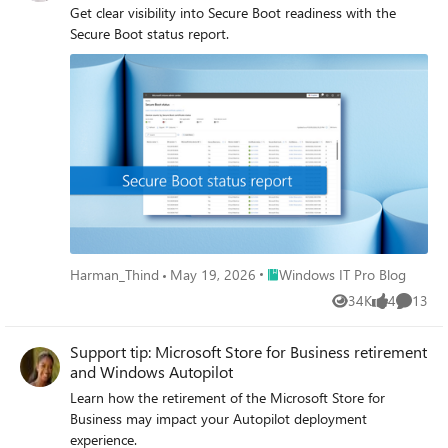
Get clear visibility into Secure Boot readiness with the
Secure Boot status report.
Place Windows IT Pro Blog
Harman_Thind
May 19, 2026
Windows IT Pro Blog
34K
4
13
Views
likes
Commen
Support tip: Microsoft Store for Business retirement
and Windows Autopilot
Learn how the retirement of the Microsoft Store for
Business may impact your Autopilot deployment
experience.