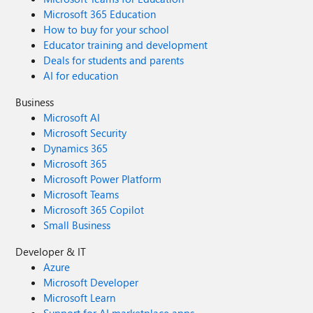
Microsoft 365 Education
How to buy for your school
Educator training and development
Deals for students and parents
AI for education
Business
Microsoft AI
Microsoft Security
Dynamics 365
Microsoft 365
Microsoft Power Platform
Microsoft Teams
Microsoft 365 Copilot
Small Business
Developer & IT
Azure
Microsoft Developer
Microsoft Learn