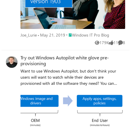
Place Windows IT Pro Blog
Joe_Lurie
May 21, 2019
Windows IT Pro Blog
179K
11
8
Views
likes
Comme
Try out Windows Autopilot white glove pre-
provisioning
Want to use Windows Autopilot, but don't think your
users will want to watch while their devices are
provisioned with all the software they need? You can
leverage the Windows Autopilot white glove pre-
provisioning feature to do that.