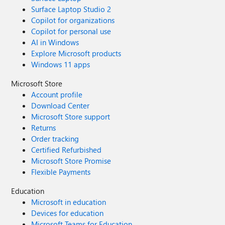
Surface Laptop Studio 2
Copilot for organizations
Copilot for personal use
AI in Windows
Explore Microsoft products
Windows 11 apps
Microsoft Store
Account profile
Download Center
Microsoft Store support
Returns
Order tracking
Certified Refurbished
Microsoft Store Promise
Flexible Payments
Education
Microsoft in education
Devices for education
Microsoft Teams for Education