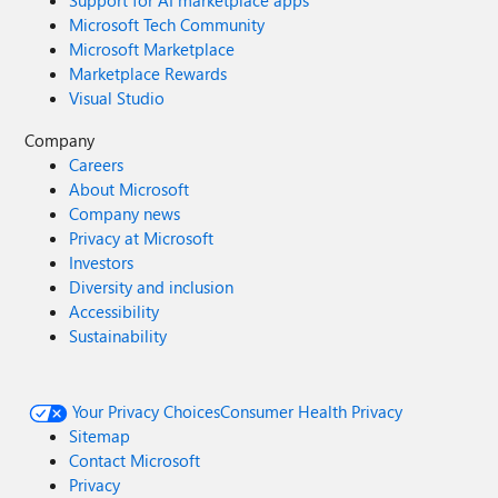
Support for AI marketplace apps
Microsoft Tech Community
Microsoft Marketplace
Marketplace Rewards
Visual Studio
Company
Careers
About Microsoft
Company news
Privacy at Microsoft
Investors
Diversity and inclusion
Accessibility
Sustainability
Your Privacy Choices
Consumer Health Privacy
Sitemap
Contact Microsoft
Privacy