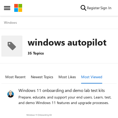
Skip to content
Register
Sign In
Open Side Menu
Windows
windows autopilot
35 Topics
Most Recent
Newest Topics
Most Likes
Most Viewed
Windows 11 onboarding and demo lab test kits
Prepare, educate, and support your end users. Learn, test,
and demo Windows 11 features and upgrade processes.