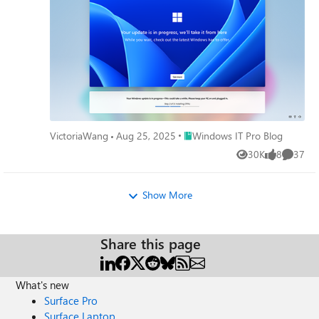
Place Windows IT Pro Blog
VictoriaWang
Aug 25, 2025
Windows IT Pro Blog
30K
8
37
Views
likes
Commen
Show More
Share this page
What's new
Surface Pro
Surface Laptop