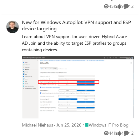
45K
9
12
Views
likes
Commen
New for Windows Autopilot: VPN support and ESP
device targeting
Learn about VPN support for user-driven Hybrid Azure
AD Join and the ability to target ESP profiles to groups
containing devices.
Place Windows IT Pro Blog
Michael Niehaus
Jun 25, 2020
Windows IT Pro Blog
44K
4
12
Views
likes
Commen