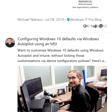
Place Windows IT Pro Blog
Michael Niehaus
Jul 08, 2019
Windows IT Pro Blog
61K
6
12
Views
likes
Commen
Configuring Windows 10 defaults via Windows
Autopilot using an MSI
Want to customize Windows 10 defaults using Windows
Autopilot and Intune, without locking those
customizations via device configuration policies? Here's an
option.