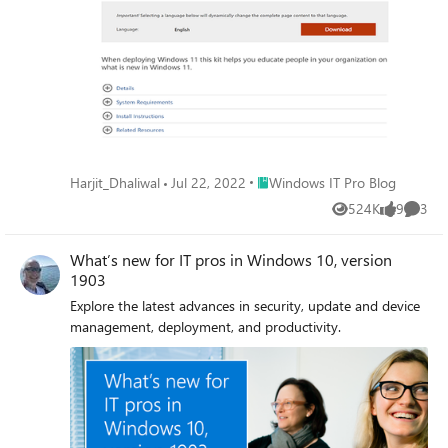
Place Windows IT Pro Blog
Harjit_Dhaliwal
Jul 22, 2022
Windows IT Pro Blog
524K
9
3
Views
likes
Comme
What’s new for IT pros in Windows 10, version
1903
Explore the latest advances in security, update and device
management, deployment, and productivity.