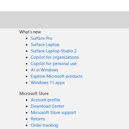
attempt to install and see if it fails. The PowerShell script is not something I'd have my 95 Dad want to do to his machine, let alone me wanting to do it to a bunch of machines at the office.
We're now at Friday, right before patching weekend a
attempt to install on machines that have no tpm chip and do not have bitlocker installed. These machines are not 
is not acceptable and not attainable by your Windows
What's new
Surface Pro
Surface Laptop
Surface Laptop Studio 2
Copilot for organizations
Copilot for personal use
AI in Windows
Explore Microsoft products
Windows 11 apps
Microsoft Store
Account profile
Download Center
Microsoft Store support
Returns
Order tracking