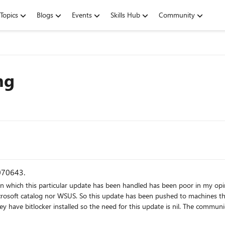
Topics
Blogs
Events
Skills Hub
Community
ng
0070643.
soft catalog nor WSUS. So this update has been pushed to machines that I w
 for this update is nil. The communication thus far has been to instruct us to manually attempt to
w tools that I can see that let us know if we're going to hit this issue other than to