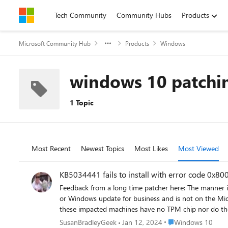
Skip to content
Tech Community
Community Hubs
Products
Microsoft Community Hub
Products
Windows
windows 10 patchi
1 Topic
Most Recent
Newest Topics
Most Likes
Most Viewed
KB5034441 fails to install with error code 0x8
Feedback from a long time patcher here: The manner in which this particular update has been handled has been poor in my opinion. The update is only being pushed out to Windows update
or Windows update for business and is not on the Micro
these impacted machines have no TPM chip nor do they have bitlocker installed so the need
resize partitions which are not easy to do for anyone, and particularly not for a lot of machines. There are fe
Place Windows 10
SusanBradleyGeek
Jan 12, 2024
Windows 10