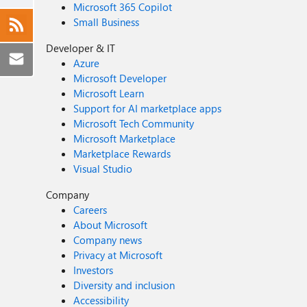
Microsoft 365 Copilot
Small Business
Developer & IT
Azure
Microsoft Developer
Microsoft Learn
Support for AI marketplace apps
Microsoft Tech Community
Microsoft Marketplace
Marketplace Rewards
Visual Studio
Company
Careers
About Microsoft
Company news
Privacy at Microsoft
Investors
Diversity and inclusion
Accessibility