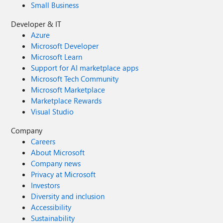
more useful. 16) like 5) an option to download files by
Small Business
source urls in specific folders. 17) torrent support like
coccoc (i already reported that as comment in another
Developer & IT
post) 18) integrated vpn (same here) I copy the wish of
Azure
another user here too
Microsoft Developer
Microsoft Learn
Support for AI marketplace apps
Microsoft Tech Community
Microsoft Marketplace
Marketplace Rewards
Visual Studio
Company
Careers
About Microsoft
Company news
Privacy at Microsoft
Investors
Diversity and inclusion
Accessibility
Sustainability