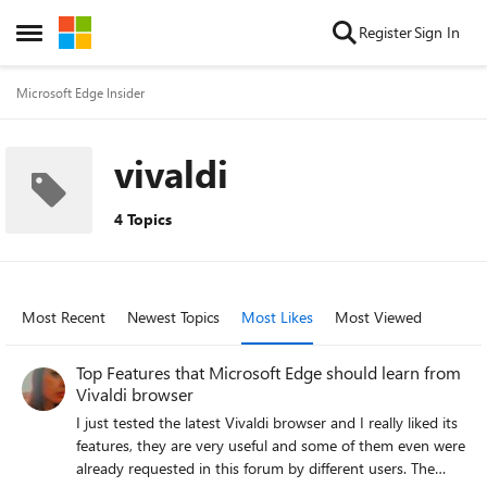
Skip to content
Register
Sign In
Open Side Menu
Microsoft Edge Insider
vivaldi
4 Topics
Most Recent
Newest Topics
Most Likes
Most Viewed
Top Features that Microsoft Edge should learn from
Vivaldi browser
I just tested the latest Vivaldi browser and I really liked its
features, they are very useful and some of them even were
already requested in this forum by different users. The