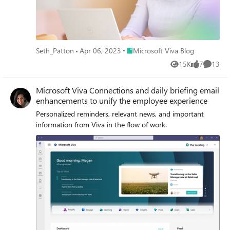
Place Microsoft Viva Blog
Seth_Patton
Apr 06, 2023
Microsoft Viva Blog
15K
7
13
Views
likes
Commen
Microsoft Viva Connections and daily briefing email
enhancements to unify the employee experience
Personalized reminders, relevant news, and important
information from Viva in the flow of work.