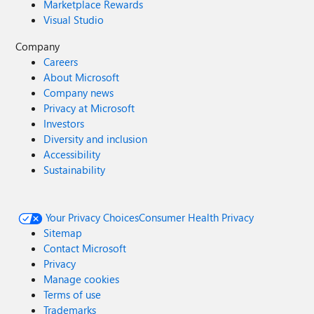
Marketplace Rewards
ever eBook: Engage Your Employees to Achieve Powerful
Business Outcomes About the Microsoft Viva suite
Visual Studio
Microsoft Viva How to enable a digital employee
Company
experience with Microsoft Viva
Careers
About Microsoft
Company news
Privacy at Microsoft
Investors
Diversity and inclusion
Accessibility
Sustainability
Your Privacy Choices
Consumer Health Privacy
Sitemap
Contact Microsoft
Privacy
Manage cookies
Terms of use
Trademarks