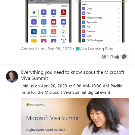
Place Viva Learning Blog
Andrea_Lum
Sep 08, 2022
Viva Learning Blog
9.7K
9
2
Views
likes
Comme
Everything you need to know about the Microsoft
Viva Summit
Join us on April 20, 2023 at 9:00 AM-10:30 AM Pacific
Time for the Microsoft Viva Summit digital event.