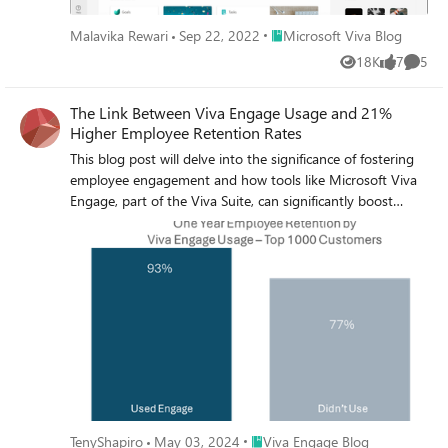
Place Microsoft Viva Blog
Malavika Rewari
Sep 22, 2022
Microsoft Viva Blog
18K
7
5
Views
likes
Comme
The Link Between Viva Engage Usage and 21%
Higher Employee Retention Rates
This blog post will delve into the significance of fostering
employee engagement and how tools like Microsoft Viva
Engage, part of the Viva Suite, can significantly boost
retention.
Place Viva Engage Blog
TenyShapiro
May 03, 2024
Viva Engage Blog