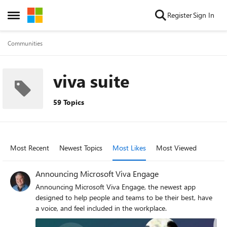
Skip to content
Register
Sign In
Open Side Menu
Communities
viva suite
59 Topics
Most Recent
Newest Topics
Most Likes
Most Viewed
Announcing Microsoft Viva Engage
Announcing Microsoft Viva Engage, the newest app
designed to help people and teams to be their best, have
a voice, and feel included in the workplace.