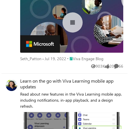
Place Viva Engage Blog
Seth_Patton
Jul 19, 2022
Viva Engage Blog
903K
20
66
Views
likes
Commen
Learn on the go with Viva Learning mobile app
updates
Read about new features in the Viva Learning mobile app,
including notifications, in-app playback, and a design
refresh.