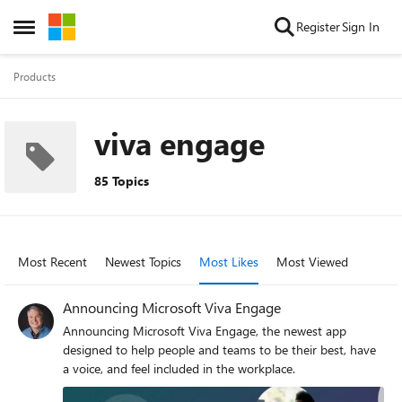
Skip to content
Register
Sign In
Open Side Menu
Products
viva engage
85 Topics
Most Recent
Newest Topics
Most Likes
Most Viewed
Announcing Microsoft Viva Engage
Announcing Microsoft Viva Engage, the newest app
designed to help people and teams to be their best, have
a voice, and feel included in the workplace.