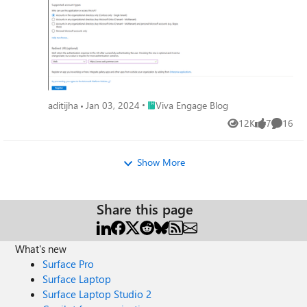
Place Viva Engage Blog
aditijha
Jan 03, 2024
Viva Engage Blog
12K
7
16
Views
likes
Commen
Show More
Share this page
What's new
Surface Pro
Surface Laptop
Surface Laptop Studio 2