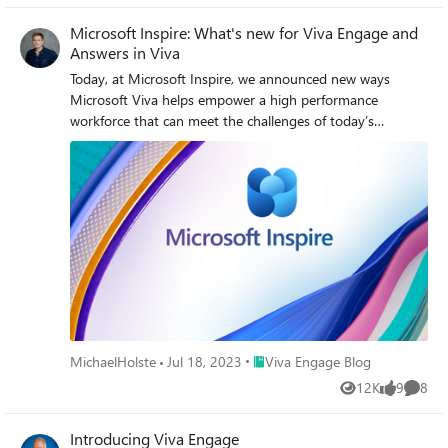
Microsoft Inspire: What's new for Viva Engage and
Answers in Viva
Today, at Microsoft Inspire, we announced new ways
Microsoft Viva helps empower a high performance
workforce that can meet the challenges of today’s
economic environment. This includes new experiences
coming into Microsoft Viva Engage.
Place Viva Engage Blog
MichaelHolste
Jul 18, 2023
Viva Engage Blog
12K
9
8
Views
likes
Comme
Introducing Viva Engage