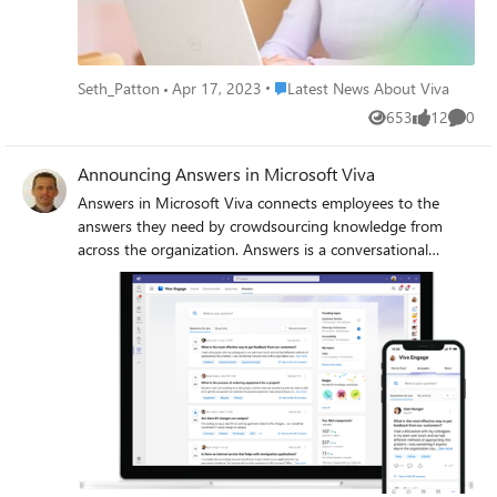
https://techcommunity.microsoft.com/t5/microsoft-viva-
blog/everything-you-need-to-know-about-the-microsoft-
viva-summit/ba-p/3789710.
Place Latest News About Viva
Seth_Patton
Apr 17, 2023
Latest News About Viva
653
12
0
Views
likes
Comme
Announcing Answers in Microsoft Viva
Answers in Microsoft Viva connects employees to the
answers they need by crowdsourcing knowledge from
across the organization. Answers is a conversational
experience for asking questions and connecting to experts
for answers.