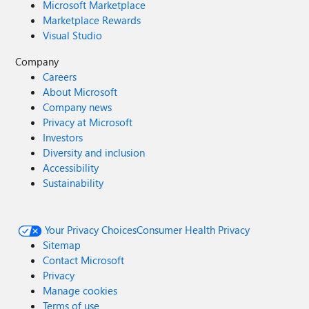
Microsoft Marketplace
Marketplace Rewards
Visual Studio
Company
Careers
About Microsoft
Company news
Privacy at Microsoft
Investors
Diversity and inclusion
Accessibility
Sustainability
Your Privacy Choices
Consumer Health Privacy
Sitemap
Contact Microsoft
Privacy
Manage cookies
Terms of use