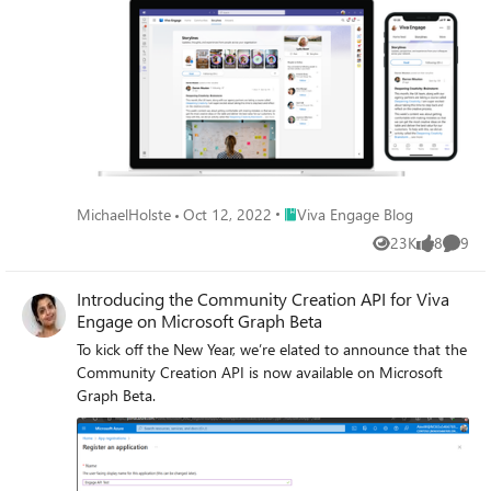
Place Viva Engage Blog
MichaelHolste
Oct 12, 2022
Viva Engage Blog
23K
8
9
Views
likes
Comme
Introducing the Community Creation API for Viva
Engage on Microsoft Graph Beta
To kick off the New Year, we’re elated to announce that the
Community Creation API is now available on Microsoft
Graph Beta.