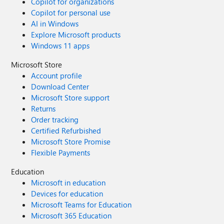
Copilot for organizations
Copilot for personal use
AI in Windows
Explore Microsoft products
Windows 11 apps
Microsoft Store
Account profile
Download Center
Microsoft Store support
Returns
Order tracking
Certified Refurbished
Microsoft Store Promise
Flexible Payments
Education
Microsoft in education
Devices for education
Microsoft Teams for Education
Microsoft 365 Education