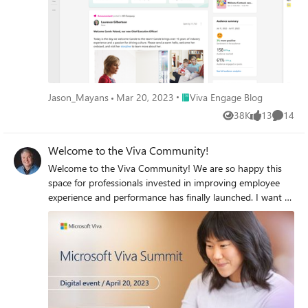
Place Viva Engage Blog
Jason_Mayans
Mar 20, 2023
Viva Engage Blog
38K
13
14
Views
likes
Commen
Welcome to the Viva Community!
Welcome to the Viva Community! We are so happy this
space for professionals invested in improving employee
experience and performance has finally launched. I want to
make sure all our community members are aware of Viva
Summit, our live, free, virtual event happening on
Thursday, April 20, with experts like Josh Bersin and
customers from organizations like the LEGO Group,
Merck, and PayPal sharing stories and advice. Learn more
about our speakers and sessions, and get the link to
register, here: