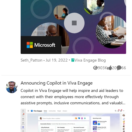
Place Viva Engage Blog
Seth_Patton
Jul 19, 2022
Viva Engage Blog
903K
20
66
Views
likes
Commen
Announcing Copilot in Viva Engage
Copilot in Viva Engage will help inspire and aid leaders to
connect with their employees more effectively through
assistive prompts, inclusive communications, and valuable
insights – well suited for sharing news, celebrating
milestones, and helping build dialogue with employees
around important topics.