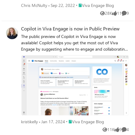
Place Viva Engage Blog
Chris McNulty
Sep 22, 2022
Viva Engage Blog
28K
11
9
Views
likes
Comme
Copilot in Viva Engage is now in Public Preview
The public preview of Copilot in Viva Engage is now
available! Copilot helps you get the most out of Viva
Engage by suggesting where to engage and collaborating
with you on writing your communications. Check it out in
preview today.
Place Viva Engage Blog
kristikelly
Jan 17, 2024
Viva Engage Blog
11K
9
4
Views
likes
Comme