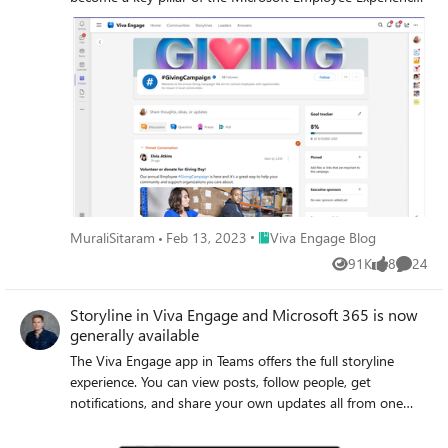
Platform.
Place Viva Engage Blog
MuraliSitaram
Feb 13, 2023
Viva Engage Blog
91K
8
24
Views
likes
Commen
Storyline in Viva Engage and Microsoft 365 is now
generally available
The Viva Engage app in Teams offers the full storyline
experience. You can view posts, follow people, get
notifications, and share your own updates all from one
place.