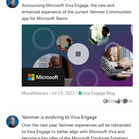
Announcing Microsoft Viva Engage, the new and
enhanced experience of the current Yammer Communities
app for Microsoft Teams.
Place Viva Engage Blog
MuraliSitaram
Jul 19, 2022
Viva Engage Blog
83K
9
36
Views
likes
Commen
Yammer is evolving to Viva Engage
Over the next year, Yammer experiences will be rebranded
to Viva Engage to better align with Microsoft Viva and
become a key pillar of the Microsoft Employee Experience