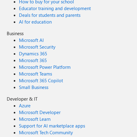
How to buy for your school
Educator training and development
Deals for students and parents
AI for education
Business
Microsoft AI
Microsoft Security
Dynamics 365
Microsoft 365
Microsoft Power Platform
Microsoft Teams
Microsoft 365 Copilot
Small Business
Developer & IT
Azure
Microsoft Developer
Microsoft Learn
Support for AI marketplace apps
Microsoft Tech Community