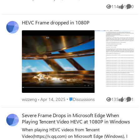
tried generating AI videos with Sora or Azure AI Foundry?
114
1
0
Views
like
Comme
Share your experiences or questions in the comments
below. Don’t forget to subscribe for more AI and cloud
HEVC Frame dropped in 1080P
computing tutorials!
Place Discussions
wizzeng
Apr 14, 2025
Discussions
135
1
1
Views
like
Comme
Severe Frame Drops in Microsoft Edge When
Playing Tencent Video HEVC at 1080P in Windows
When playing HEVC videos from Tencent
Video(https://v.qq.com) on Microsoft Edge (Windows), I