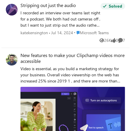
could be seen at all times). Upon reviewing the recording,
Stripping out just the audio
Solved
only 1.5 of the presenters were visible, even when one of
I recorded an interview over teams last night
the other presenters was speaking. It seems that the "Fill
for a podcast. We both had out cameras off ,
frame" feature enabled itself for the recording, despite the
but I want to just strip out the audio rather
person who recorded the meeting verifying that the "Fit to
than a video so that I can upload the audio
frame" option was selected on his device before recording.
Place Microsoft Teams
katekensington
Jul 14, 2024
Microsoft Teams
over a different video. Can anyone help?
Is there a way to prevent videos from being automatically
26K
0
7
Views
likes
Comme
Thanks
cropped in recordings?
New features to make your Clipchamp videos more
accessible
Video is essential, as you build a marketing strategy for
your business. Overall video viewership on the web has
increased 25% since 2019 1 , and there are more than
three billion internet users accessing video content every
day, so video is a medium you don't want to overlook
when delivering an impactful message to your current and
growing audience. That's why we released Microsoft
Clipchamp last November, so that we can help you create
professional-grade videos more quickly and easily.
Clipchamp has an innovative interface that is purpose-
built to make video creation easier, while still delivering