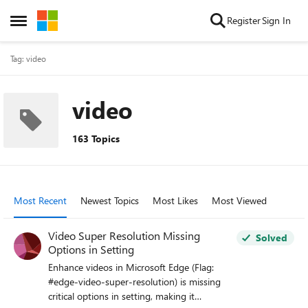
Skip to content
Register
Sign In
Open Side Menu
Tag: video
video
163 Topics
Most Recent
Newest Topics
Most Likes
Most Viewed
Video Super Resolution Missing
Solved
Options in Setting
Enhance videos in Microsoft Edge (Flag:
#edge-video-super-resolution) is missing
critical options in setting, making it