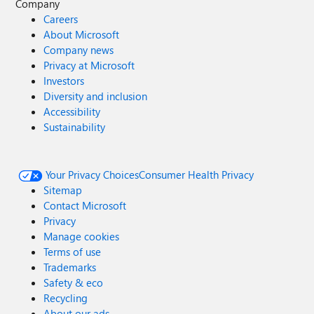
Company
Careers
About Microsoft
Company news
Privacy at Microsoft
Investors
Diversity and inclusion
Accessibility
Sustainability
Your Privacy Choices
Consumer Health Privacy
Sitemap
Contact Microsoft
Privacy
Manage cookies
Terms of use
Trademarks
Safety & eco
Recycling
About our ads