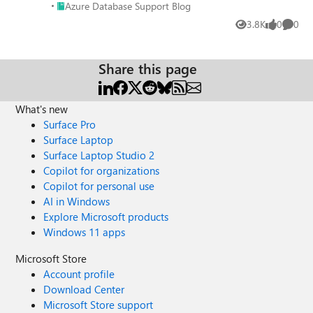
Place Azure Database Support Blog
Azure Database Support Blog
3.8K
0
0
Views
likes
Comme
Share this page
What's new
Surface Pro
Surface Laptop
Surface Laptop Studio 2
Copilot for organizations
Copilot for personal use
AI in Windows
Explore Microsoft products
Windows 11 apps
Microsoft Store
Account profile
Download Center
Microsoft Store support