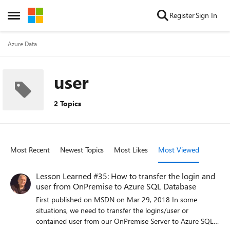
Skip to content
Register
Sign In
Open Side Menu
Azure Data
user
2 Topics
Most Recent
Newest Topics
Most Likes
Most Viewed
Lesson Learned #35: How to transfer the login and
user from OnPremise to Azure SQL Database
First published on MSDN on Mar 29, 2018 In some
situations, we need to transfer the logins/user or
contained user from our OnPremise Server to Azure SQL