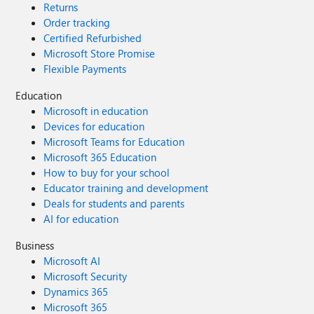
Returns
Order tracking
Certified Refurbished
Microsoft Store Promise
Flexible Payments
Education
Microsoft in education
Devices for education
Microsoft Teams for Education
Microsoft 365 Education
How to buy for your school
Educator training and development
Deals for students and parents
AI for education
Business
Microsoft AI
Microsoft Security
Dynamics 365
Microsoft 365