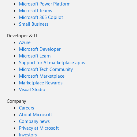
Microsoft Power Platform
Microsoft Teams
Microsoft 365 Copilot
Small Business
Developer & IT
Azure
Microsoft Developer
Microsoft Learn
Support for AI marketplace apps
Microsoft Tech Community
Microsoft Marketplace
Marketplace Rewards
Visual Studio
Company
Careers
About Microsoft
Company news
Privacy at Microsoft
Investors