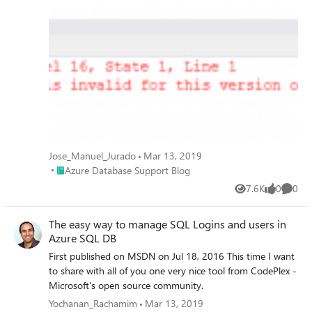
Database.
Jose_Manuel_Jurado
Mar 13, 2019
Place Azure Database Support Blog
Azure Database Support Blog
7.6K
0
0
Views
likes
Comme
The easy way to manage SQL Logins and users in
Azure SQL DB
First published on MSDN on Jul 18, 2016 This time I want
to share with all of you one very nice tool from CodePlex -
Microsoft's open source community.
Yochanan_Rachamim
Mar 13, 2019