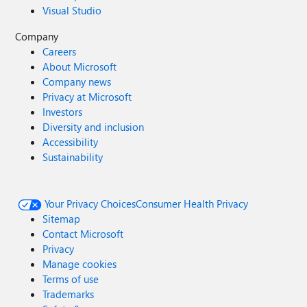
Visual Studio
Company
Careers
About Microsoft
Company news
Privacy at Microsoft
Investors
Diversity and inclusion
Accessibility
Sustainability
Your Privacy Choices
Consumer Health Privacy
Sitemap
Contact Microsoft
Privacy
Manage cookies
Terms of use
Trademarks