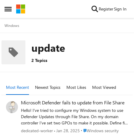
Skip to content
Register
Sign In
Open Side Menu
Windows
update
2 Topics
Most Recent
Newest Topics
Most Likes
Most Viewed
Microsoft Defender fails to update from File Share
Hello! I've tried to configure my Windows system to use
Defender Updates through File Share. On my domain
controller I've set two GPOs to make it possible. Define file
shares for downloading security intelligence updates ->
Place Windows security
dedicated-worker
Jan 28, 2025
Windows security