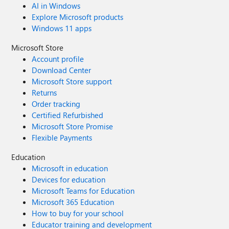
AI in Windows
Explore Microsoft products
Windows 11 apps
Microsoft Store
Account profile
Download Center
Microsoft Store support
Returns
Order tracking
Certified Refurbished
Microsoft Store Promise
Flexible Payments
Education
Microsoft in education
Devices for education
Microsoft Teams for Education
Microsoft 365 Education
How to buy for your school
Educator training and development