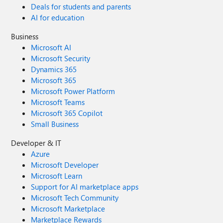
Deals for students and parents
AI for education
Business
Microsoft AI
Microsoft Security
Dynamics 365
Microsoft 365
Microsoft Power Platform
Microsoft Teams
Microsoft 365 Copilot
Small Business
Developer & IT
Azure
Microsoft Developer
Microsoft Learn
Support for AI marketplace apps
Microsoft Tech Community
Microsoft Marketplace
Marketplace Rewards