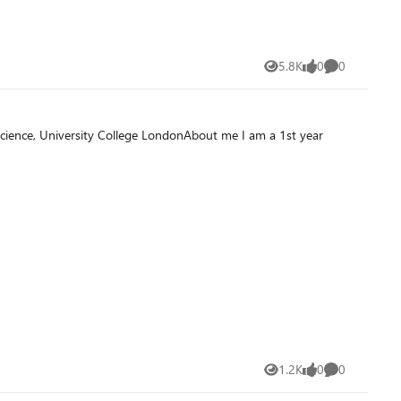
5.8K
0
0
Views
likes
Comments
1.2K
0
0
Views
likes
Comments