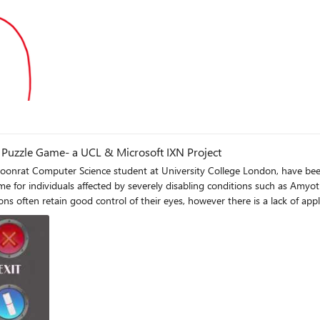
g
g Puzzle Game- a UCL & Microsoft IXN Project
at Computer Science student at University College London, have been 
e for individuals affected by severely disabling conditions such as Amyo
ions often retain good control of their eyes, however there is a lack of ap
ng Of Mice and Messages - a pipe-based eye tracking puzzle game where us