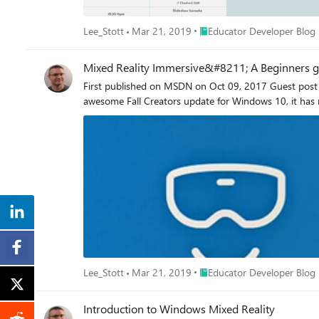
Place Educator Developer Bl
Lee_Stott
Mar 21, 2019
Educator Developer Blog
Mixed Reality Immersive&#8211; A Beginners gu
First published on MSDN on Oct 09, 2017 Guest post 
awesome Fall Creators update for Windows 10, it has n
Place Educator Developer Bl
Lee_Stott
Mar 21, 2019
Educator Developer Blog
Introduction to Windows Mixed Reality