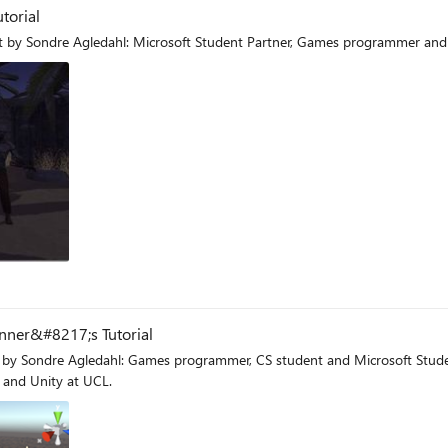
torial
 by Sondre Agledahl: Microsoft Student Partner, Games programmer and
og
nner&#8217;s Tutorial
and Unity at UCL.