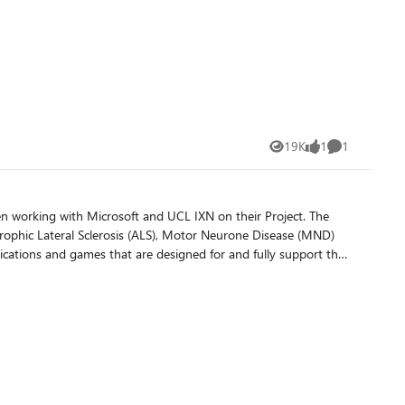
19K
1
1
Views
like
Comment
working with Microsoft and UCL IXN on their Project. The
trophic Lateral Sclerosis (ALS), Motor Neurone Disease (MND)
plications and games that are designed for and fully support the
ers solve each level to read the next message in an