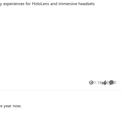
y experiences for HoloLens and immersive headsets
1.1K
0
0
Views
likes
Comments
more than one year now.