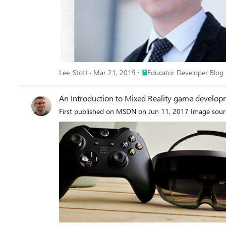
Place Educator Developer Bl
Lee_Stott
Mar 21, 2019
Educator Developer Blog
An Introduction to Mixed Reality game develop
First published on MSDN on Jun 11, 2017 Image sourc