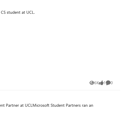
 CS student at UCL.
6K
1
0
Views
like
Comments