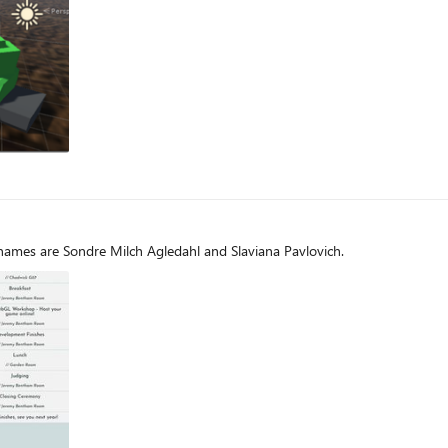
og
names are Sondre Milch Agledahl and Slaviana Pavlovich.