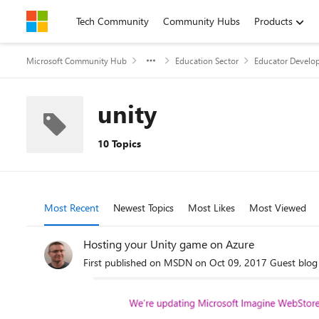
Skip to content
Tech Community
Community Hubs
Products
Microsoft Community Hub
Education Sector
Educator Develop
unity
10 Topics
Most Recent
Newest Topics
Most Likes
Most Viewed
Hosting your Unity game on Azure
First published on MSDN on Oct 09, 2017 Guest blog