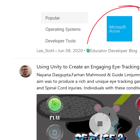
Place Educator Developer Blo
Lee_Stott
Jun 08, 2020
Educator Developer Blog
Using Unity to Create an Engaging Eye-Trackin
Nayana Dasgupta,Farhan Mahmood & Guide Limjumroonr
aim was to produce a rich and unique eye tracking gam
and Spinal Cord injuries. Individuals with these condit
use of eye tracking. As a result, we started developi
overarching storyline.