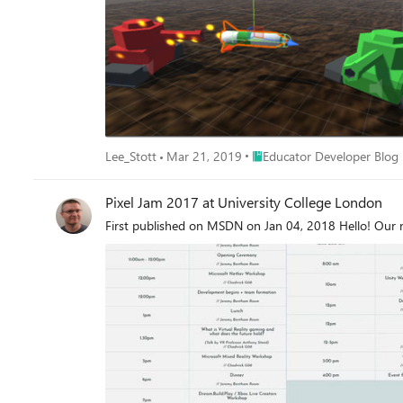
Place Educator Developer Bl
Lee_Stott
Mar 21, 2019
Educator Developer Blog
Pixel Jam 2017 at University College London
First published on MSDN on Jan 04, 2018 Hello! Our 