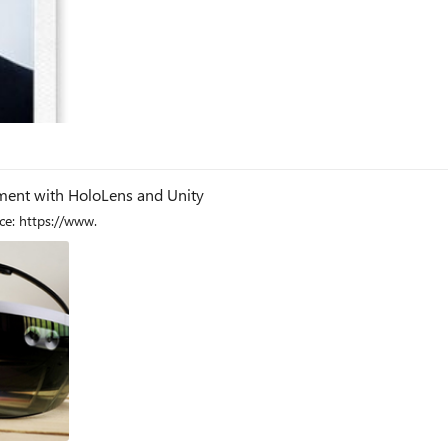
og
ment with HoloLens and Unity
e: https://www.