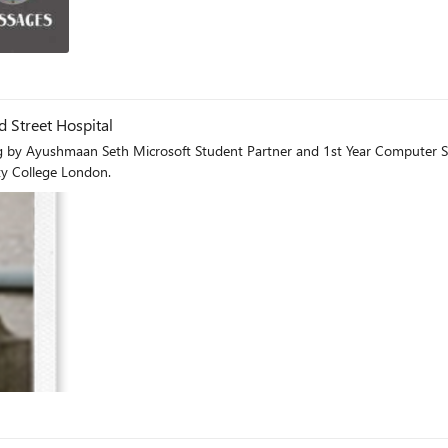
og
 Street Hospital
artner and 1st Year Computer Science, University College LondonAbout me I am a 1st year
ty College London.
og