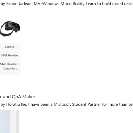
by Simon Jackson MVPWindows Mixed Reality Learn to build mixed realit
og
der and QnA Maker
First published on MSDN on Sep 05, 2017 Guest blog by Horatiu Ilie, I have been a Microsoft Student Partner for 