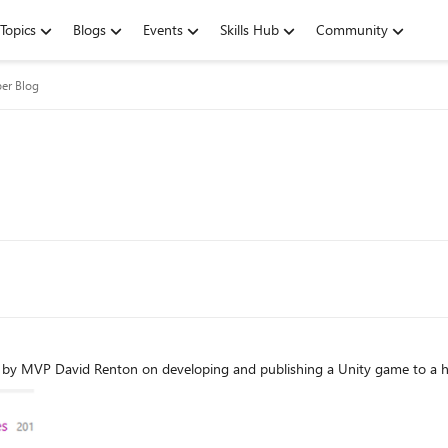
Topics
Blogs
Events
Skills Hub
Community
er Blog
 by MVP David Renton on developing and publishing a Unity game to a h