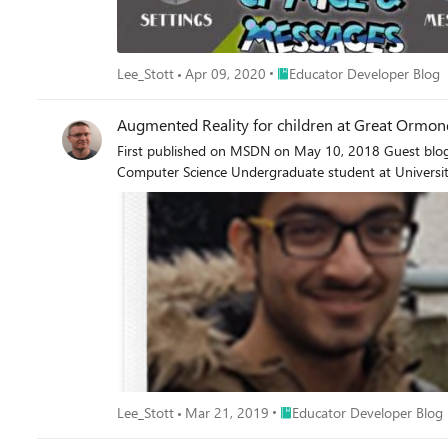
Place Educator Developer Bl
Lee_Stott
Apr 09, 2020
Educator Developer Blog
Augmented Reality for children at Great Ormond
First published on MSDN on May 10, 2018 Guest blog by Ayushmaan Seth Microsoft Student P
Computer Science Undergraduate student at Universi
Place Educator Developer Bl
Lee_Stott
Mar 21, 2019
Educator Developer Blog