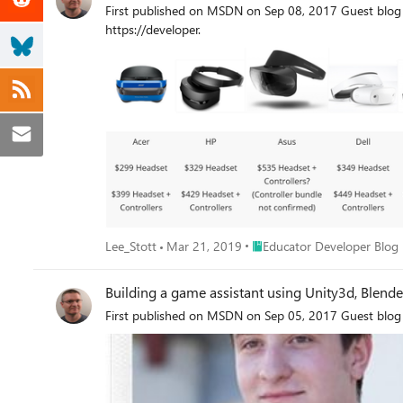
First published on MSDN on Sep 08, 2017 Guest blog 
https://developer.
Place Educator Developer Bl
Lee_Stott
Mar 21, 2019
Educator Developer Blog
Building a game assistant using Unity3d, Blen