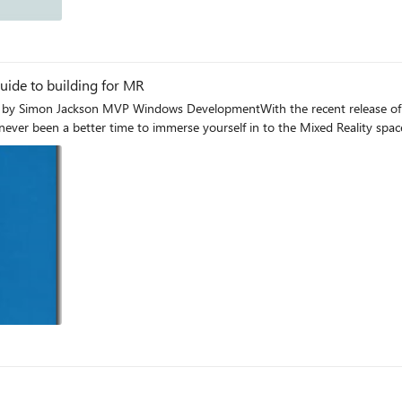
og
ide to building for MR
by Simon Jackson MVP Windows DevelopmentWith the recent release of th
ever been a better time to immerse yourself in to the Mixed Reality spac
og