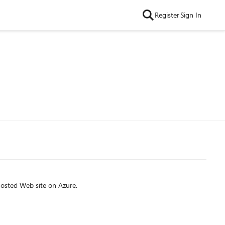
Register
Sign In
osted Web site on Azure.