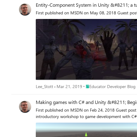
Entity-Component System in Unity &#8211; a tu
First published on MSDN on May 08, 2018 Guest post
Place Educator Developer Bl
Lee_Stott
Mar 21, 2019
Educator Developer Blog
Making games with C# and Unity &#8211; Begi
First published on MSDN on Feb 24, 2018 Guest post by Sondre Agledahl: Games programmer, CS student and Microsoft Student Partner at UCLMicrosoft Student Partners ran an
introductory workshop to game development with C# 