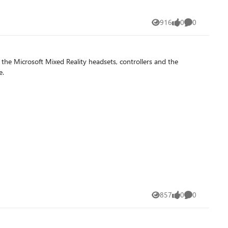
916
0
0
Views
likes
Comments
e Microsoft Mixed Reality headsets, controllers and the
e.
857
0
0
Views
likes
Comments