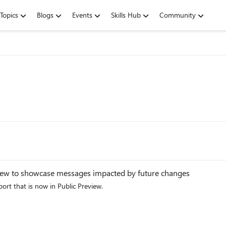
Topics
Blogs
Events
Skills Hub
Community
view to showcase messages impacted by future changes
rt that is now in Public Preview.