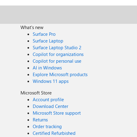
What's new
Surface Pro
Surface Laptop
Surface Laptop Studio 2
Copilot for organizations
Copilot for personal use
AI in Windows
Explore Microsoft products
Windows 11 apps
Microsoft Store
Account profile
Download Center
Microsoft Store support
Returns
Order tracking
Certified Refurbished