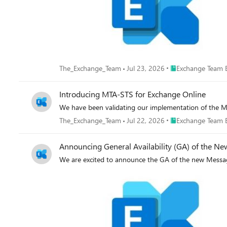
Place Exchange Tea
The_Exchange_Team
Jul 23, 2026
Exchange Team 
Introducing MTA-STS for Exchange Online
We have been validating our implementation of the M
Place Exchange Tea
The_Exchange_Team
Jul 22, 2026
Exchange Team 
Announcing General Availability (GA) of the N
We are excited to announce the GA of the new Messag