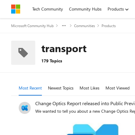
Skip to content
Tech Community
Community Hubs
Products
Microsoft Community Hub
Communities
Products
transport
179 Topics
Most Recent
Newest Topics
Most Likes
Most Viewed
Change Optics Report released into Public Pre
We wanted to tell you about a new Change Optics Repo