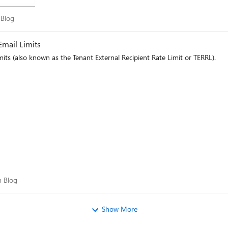
am Blog
 Blog
mail Limits
its (also known as the Tenant External Recipient Rate Limit or TERRL).
eam Blog
 Blog
Show More