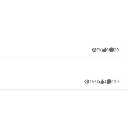
7K
3
20
Views
likes
Comments
153K
4
139
Views
likes
Comments