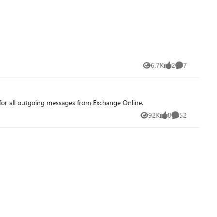
6.7K
2
7
Views
likes
Comments
or all outgoing messages from Exchange Online.
92K
8
52
Views
likes
Comments