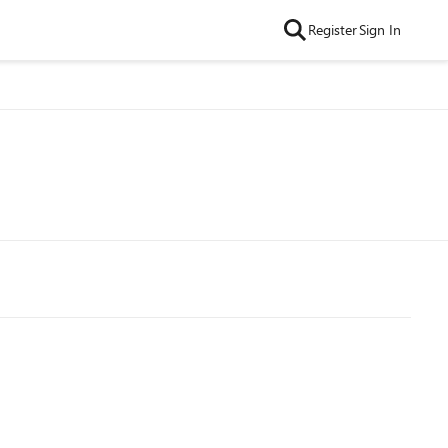
Register
Sign In