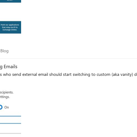
am Blog
 Blog
g Emails
 who send external email should start switching to custom (aka vanity)