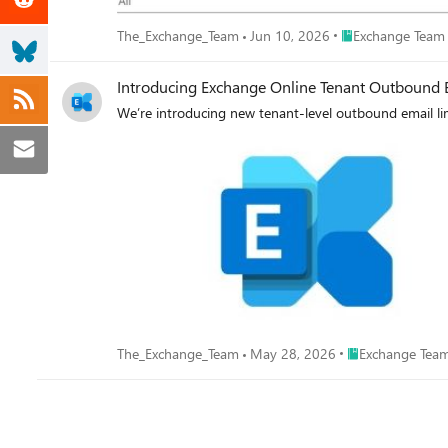
Place Exchange Te
The_Exchange_Team
Jun 10, 2026
Exchange Team
Introducing Exchange Online Tenant Outbound E
We’re introducing new tenant-level outbound email lim
Place Exchange T
The_Exchange_Team
May 28, 2026
Exchange Team