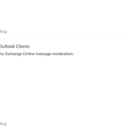
m Blog
Blog
Outlook Clients
to Exchange Online message moderation.
m Blog
Blog