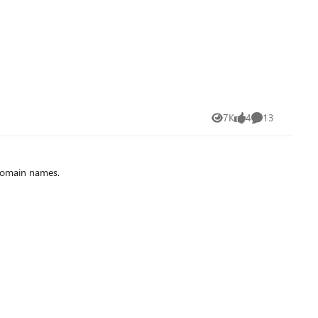
7K
4
13
Views
likes
Comments
 domain names.