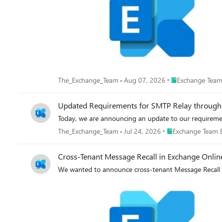
Place Exchange T
The_Exchange_Team
Aug 07, 2026
Exchange Team
Updated Requirements for SMTP Relay through
Today, we are announcing an update to our requireme
Place Exchange Tea
The_Exchange_Team
Jul 24, 2026
Exchange Team 
Cross-Tenant Message Recall in Exchange Onlin
We wanted to announce cross-tenant Message Recall 