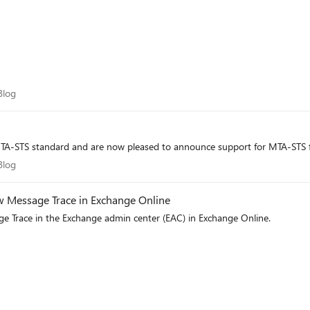
m Blog
Blog
TA-STS standard and are now pleased to announce support for MTA-STS f
m Blog
Blog
ew Message Trace in Exchange Online
e Trace in the Exchange admin center (EAC) in Exchange Online.