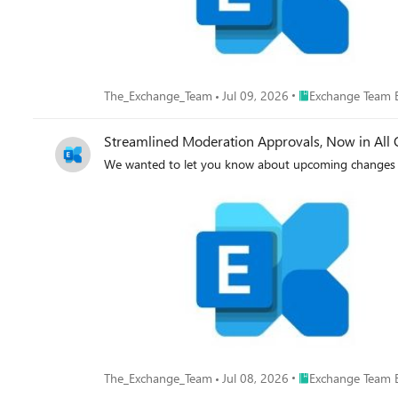
Place Exchange Tea
The_Exchange_Team
Jul 09, 2026
Exchange Team 
Streamlined Moderation Approvals, Now in All 
We wanted to let you know about upcoming changes 
Place Exchange Tea
The_Exchange_Team
Jul 08, 2026
Exchange Team 