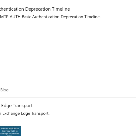
entication Deprecation Timeline
MTP AUTH Basic Authentication Deprecation Timeline.
am Blog
 Blog
e Edge Transport
th Exchange Edge Transport.