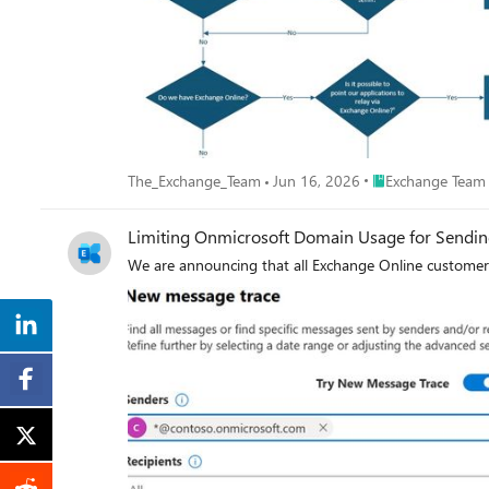
Place Exchange Te
The_Exchange_Team
Jun 16, 2026
Exchange Team
Limiting Onmicrosoft Domain Usage for Sendin
We are announcing that all Exchange Online customers