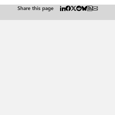
Share this page