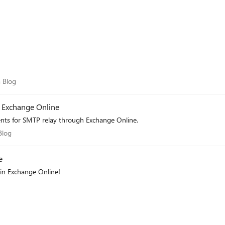
eam Blog
 Blog
 Exchange Online
nts for SMTP relay through Exchange Online.
m Blog
Blog
e
in Exchange Online!