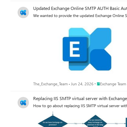
Updated Exchange Online SMTP AUTH Basic Auth
We wanted to provide the updated Exchange Online S
Place Exchange Te
The_Exchange_Team
Jun 24, 2026
Exchange Team
Replacing IIS SMTP virtual server with Exchang
How to go about replacing IIS SMTP virtual server wi