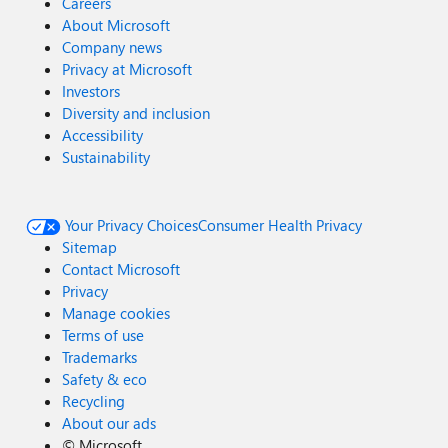
Careers
About Microsoft
Company news
Privacy at Microsoft
Investors
Diversity and inclusion
Accessibility
Sustainability
Your Privacy Choices
Consumer Health Privacy
Sitemap
Contact Microsoft
Privacy
Manage cookies
Terms of use
Trademarks
Safety & eco
Recycling
About our ads
©
Microsoft