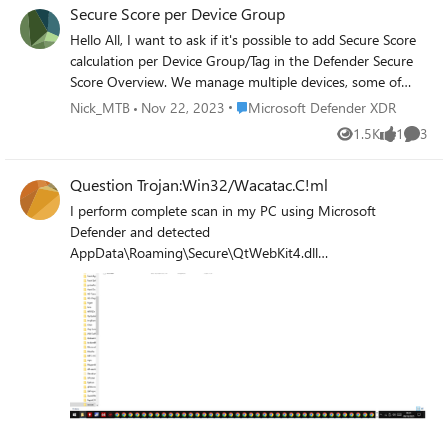
Secure Score per Device Group
certificate. Has anyone encountered something like this?
Hello All, I want to ask if it's possible to add Secure Score
calculation per Device Group/Tag in the Defender Secure
Score Overview. We manage multiple devices, some of
which are handled by local IT and in different domains. We
Place Microsoft Defender XDR
Nick_MTB
Nov 22, 2023
Microsoft Defender XDR
need a separate secure score calculation since it gives us
1.5K
1
3
Views
like
Comme
an initial metric of where we are compared to other
domains/device groups. You already have the option in
Question Trojan:Win32/Wacatac.C!ml
Vulnerability Management> Security Recommendations
(per device group),can we have it for Secure Score also?
I perform complete scan in my PC using Microsoft
Best Regards, Nick
Defender and detected
AppData\Roaming\Secure\QtWebKit4.dll
(Trojan:Win32/Wacatac.C!ml) this malware behavior
modify, delete and corrupt my personal files in PC?