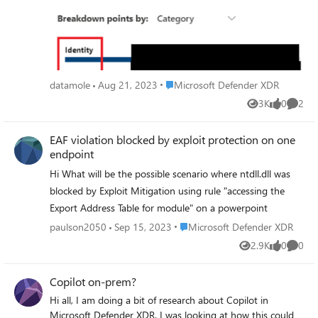
API, but https://learn.microsoft.com/en-us/power-
query/connecting-to-graph. I've tried other Defender
APIs, but they all seem either outdated or out of scope for
what I'm trying to pull. Can anyone advise? Thanks for
reading.
Place Microsoft Defender XDR
datamole
Aug 21, 2023
Microsoft Defender XDR
3K
0
2
Views
likes
Comme
EAF violation blocked by exploit protection on one
endpoint
Hi What will be the possible scenario where ntdll.dll was
blocked by Exploit Mitigation using rule "accessing the
Export Address Table for module" on a powerpoint
Place Microsoft Defender XDR
paulson2050
Sep 15, 2023
Microsoft Defender XDR
2.9K
0
0
Views
likes
Comme
Copilot on-prem?
Hi all, I am doing a bit of research about Copilot in
Microsoft Defender XDR. I was looking at how this could