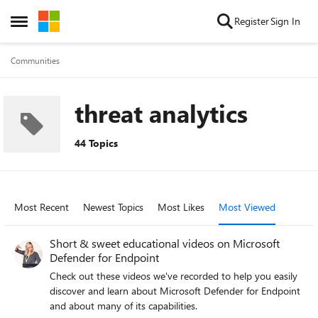
Skip to content
Register
Sign In
Open Side Menu
Communities
threat analytics
44 Topics
Most Recent
Newest Topics
Most Likes
Most Viewed
Short & sweet educational videos on Microsoft
Defender for Endpoint
Check out these videos we've recorded to help you easily
discover and learn about Microsoft Defender for Endpoint
and about many of its capabilities.