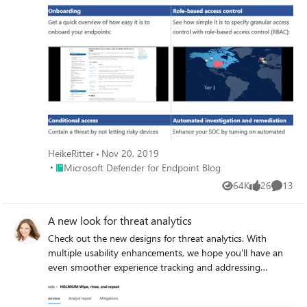
HeikeRitter
Nov 20, 2019
Place Microsoft Defender for Endpoint Blog
Microsoft Defender for Endpoint Blog
64K
26
13
Views
likes
Commen
A new look for threat analytics
Check out the new designs for threat analytics. With
multiple usability enhancements, we hope you'll have an
even smoother experience tracking and addressing
emerging threats.