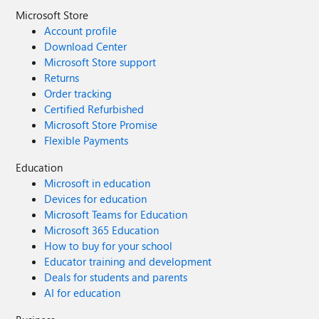
Microsoft Store
Account profile
Download Center
Microsoft Store support
Returns
Order tracking
Certified Refurbished
Microsoft Store Promise
Flexible Payments
Education
Microsoft in education
Devices for education
Microsoft Teams for Education
Microsoft 365 Education
How to buy for your school
Educator training and development
Deals for students and parents
AI for education