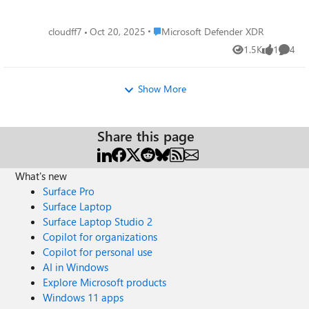
Place Microsoft Defender XDR
cloudff7
Oct 20, 2025
Microsoft Defender XDR
1.5K
1
4
Views
like
Comme
Show More
Share this page
What's new
Surface Pro
Surface Laptop
Surface Laptop Studio 2
Copilot for organizations
Copilot for personal use
AI in Windows
Explore Microsoft products
Windows 11 apps