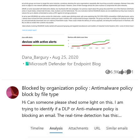
Dana_Bargury
Aug 25, 2020
Place Microsoft Defender for Endpoint Blog
Microsoft Defender for Endpoint Blog
6.9K
4
1
Views
likes
Comme
Blocked by organization policy : Antimalware policy
block by file type
Hi Can someone please shed some light on this. I am
trying to identify if a DLP or Anti-malware policy is
blocking an email. The real-time detection has this:
Primary Override : Source Blocked by organization policy :
Antimalware policy block by file type Would this be one of
the policies in policies & rules>threat policies> anti-