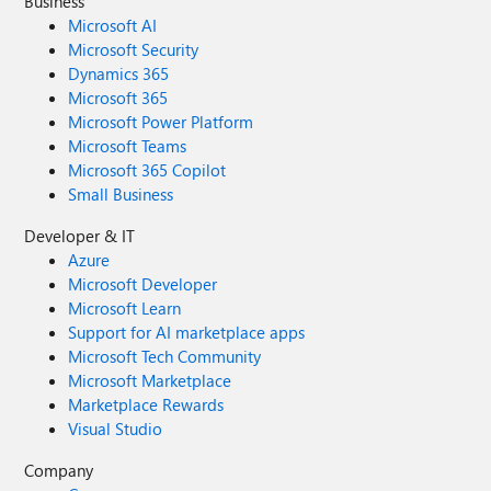
Business
Microsoft AI
Microsoft Security
Dynamics 365
Microsoft 365
Microsoft Power Platform
Microsoft Teams
Microsoft 365 Copilot
Small Business
Developer & IT
Azure
Microsoft Developer
Microsoft Learn
Support for AI marketplace apps
Microsoft Tech Community
Microsoft Marketplace
Marketplace Rewards
Visual Studio
Company