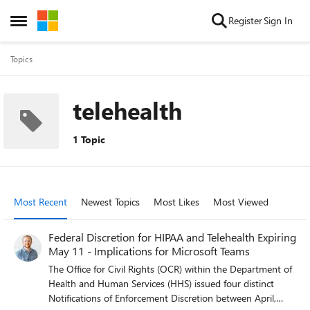
Skip to content
Register
Sign In
Open Side Menu
Topics
telehealth
1 Topic
Most Recent
Newest Topics
Most Likes
Most Viewed
Federal Discretion for HIPAA and Telehealth Expiring
May 11 - Implications for Microsoft Teams
The Office for Civil Rights (OCR) within the Department of
Health and Human Services (HHS) issued four distinct
Notifications of Enforcement Discretion between April,