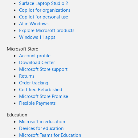
Surface Laptop Studio 2
Copilot for organizations
Copilot for personal use
AI in Windows
Explore Microsoft products
Windows 11 apps
Microsoft Store
Account profile
Download Center
Microsoft Store support
Returns
Order tracking
Certified Refurbished
Microsoft Store Promise
Flexible Payments
Education
Microsoft in education
Devices for education
Microsoft Teams for Education