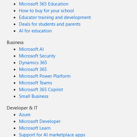
Microsoft 365 Education
How to buy for your school
Educator training and development
Deals for students and parents
AI for education
Business
Microsoft AI
Microsoft Security
Dynamics 365
Microsoft 365
Microsoft Power Platform
Microsoft Teams
Microsoft 365 Copilot
Small Business
Developer & IT
Azure
Microsoft Developer
Microsoft Learn
Support for AI marketplace apps