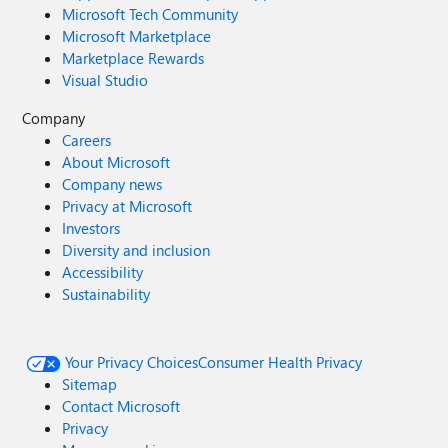
Microsoft Tech Community
Microsoft Marketplace
Marketplace Rewards
Visual Studio
Company
Careers
About Microsoft
Company news
Privacy at Microsoft
Investors
Diversity and inclusion
Accessibility
Sustainability
Your Privacy Choices
Consumer Health Privacy
Sitemap
Contact Microsoft
Privacy