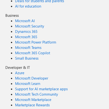
Deals for students and parents
AI for education
Business
Microsoft AI
Microsoft Security
Dynamics 365
Microsoft 365
Microsoft Power Platform
Microsoft Teams
Microsoft 365 Copilot
Small Business
Developer & IT
Azure
Microsoft Developer
Microsoft Learn
Support for AI marketplace apps
Microsoft Tech Community
Microsoft Marketplace
Marketplace Rewards