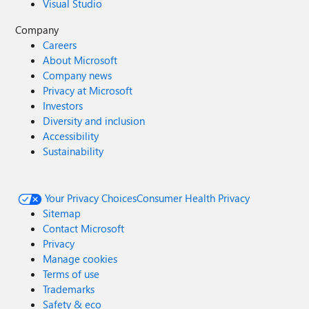
Visual Studio
Company
Careers
About Microsoft
Company news
Privacy at Microsoft
Investors
Diversity and inclusion
Accessibility
Sustainability
Your Privacy Choices
Consumer Health Privacy
Sitemap
Contact Microsoft
Privacy
Manage cookies
Terms of use
Trademarks
Safety & eco