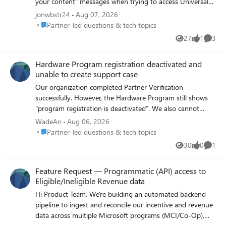
your content" messages when trying to access Universal
Print in Azure. I checked the Workloads supported by
jonwbstr24
Aug 07, 2026
granular delegated admin privileges - Partner Center |
Place Partner-led questions & tech topics
Partner-led questions & tech topics
Microsoft Learn page but wasn't able to find a section for
27
1
3
Views
like
Comme
Universal Print at the moment. I believe a license is
required to access this feature, which can't be assigned to
Hardware Program registration deactivated and
an external identity, so I suspect that's our issue. A local
unable to create support case
tenant admin is able to access the universal print things
without any issues. Are we doing something wrong? Can
Our organization completed Partner Verification
we look forward to seeing broader support for GDAP in
successfully. However, the Hardware Program still shows
the future? Thanks! -jon
"program registration is deactivated". We also cannot
access Hardware Dashboard and cannot create a support
WadeAn
Aug 06, 2026
case because Engage Center returns "No Access". Has
Place Partner-led questions & tech topics
Partner-led questions & tech topics
anyone experienced this issue or can a Microsoft
30
0
1
Views
likes
Comme
moderator help route this to the Hardware Program
team? Thank you.
Feature Request — Programmatic (API) access to
Eligible/Ineligible Revenue data
Hi Product Team, We're building an automated backend
pipeline to ingest and reconcile our incentive and revenue
data across multiple Microsoft programs (MCI/Co-Op),
and we've hit a gap we'd like to flag for future roadmap