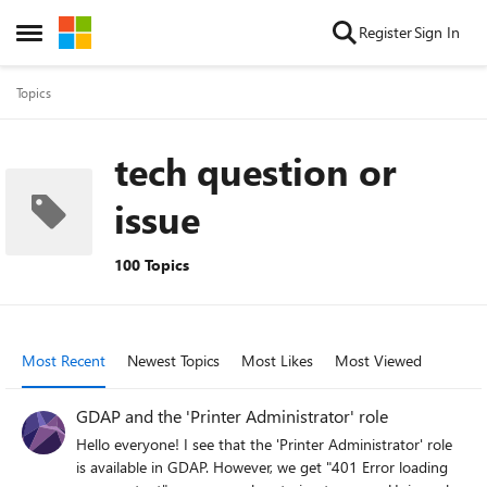
Skip to content
Register
Sign In
Open Side Menu
Topics
tech question or
issue
100 Topics
Most Recent
Newest Topics
Most Likes
Most Viewed
GDAP and the 'Printer Administrator' role
Hello everyone! I see that the 'Printer Administrator' role
is available in GDAP. However, we get "401 Error loading