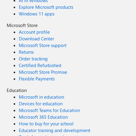
AI in Windows
Explore Microsoft products
Windows 11 apps
Microsoft Store
Account profile
Download Center
Microsoft Store support
Returns
Order tracking
Certified Refurbished
Microsoft Store Promise
Flexible Payments
Education
Microsoft in education
Devices for education
Microsoft Teams for Education
Microsoft 365 Education
How to buy for your school
Educator training and development