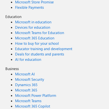
Microsoft Store Promise
have chosen to build business solutions on Office 365, it is
Flexible Payments
essential that these platform-specific issues are resolved to
ensure compatibility and reliability. I’m attaching
Education
screenshots to illustrate the problem in detail. Thank you
Microsoft in education
for your attention to this matter. We look forward to a
Devices for education
solution. Best regards, Chiril
Microsoft Teams for Education
Microsoft 365 Education
How to buy for your school
Educator training and development
Deals for students and parents
AI for education
Business
Microsoft AI
Microsoft Security
Dynamics 365
Microsoft 365
Microsoft Power Platform
Microsoft Teams
Microsoft 365 Copilot