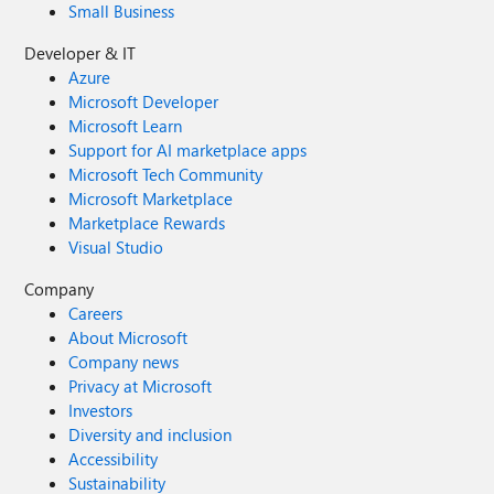
Small Business
Developer & IT
Azure
Microsoft Developer
Microsoft Learn
Support for AI marketplace apps
Microsoft Tech Community
Microsoft Marketplace
Marketplace Rewards
Visual Studio
Company
Careers
About Microsoft
Company news
Privacy at Microsoft
Investors
Diversity and inclusion
Accessibility
Sustainability