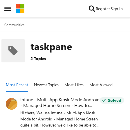
Skip to content
Register
Sign In
Open Side Menu
Communities
taskpane
2 Topics
Most Recent
Newest Topics
Most Likes
Most Viewed
Intune - Multi-App Kiosk Mode Android
Solved
- Managed Home Screen - How to
Toggle Between Open Apps?
Hi there, We use Intune - Multi-App Kiosk
Mode for Android - Managed Home Screen
quite a bit. However, we'd like to be able to