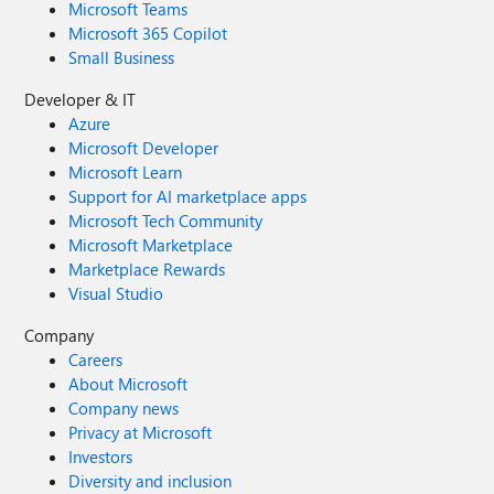
Microsoft Teams
through the Feedback Hub, which can be found here:
Microsoft 365 Copilot
Feedback Hub Link: https://aka.ms/AAxzh27 I urge the
Small Business
Microsoft team to investigate this with high priority and
release a firmware or software update to recalibrate the
Developer & IT
pen's Initial Activation Force (IAF). Thank you for your
Azure
attention to this serious matter.
Microsoft Developer
Microsoft Learn
Support for AI marketplace apps
Microsoft Tech Community
Microsoft Marketplace
Marketplace Rewards
Visual Studio
Company
Careers
About Microsoft
Company news
Privacy at Microsoft
Investors
Diversity and inclusion