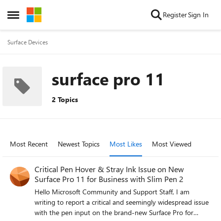
Skip to content
Register
Sign In
Open Side Menu
Surface Devices
surface pro 11
2 Topics
Most Recent
Newest Topics
Most Likes
Most Viewed
Critical Pen Hover & Stray Ink Issue on New
Surface Pro 11 for Business with Slim Pen 2
Hello Microsoft Community and Support Staff, I am
writing to report a critical and seemingly widespread issue
with the pen input on the brand-new Surface Pro for