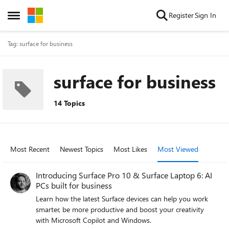
Skip to content
Register
Sign In
Open Side Menu
Tag: surface for business
surface for business
14 Topics
Most Recent
Newest Topics
Most Likes
Most Viewed
Introducing Surface Pro 10 & Surface Laptop 6: AI
PCs built for business
Learn how the latest Surface devices can help you work
smarter, be more productive and boost your creativity
with Microsoft Copilot and Windows.