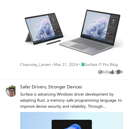
Place Surface IT Pro Blog
Chauncey_Larsen
Mar 21, 2024
Surface IT Pro Blog
68K
2
8
Views
likes
Comme
Safer Drivers, Stronger Devices
Surface is advancing Windows driver development by
adopting Rust, a memory-safe programming language, to
improve device security and reliability. Through
contributions to the open-source windows-drivers-rs
platform, Surface has shipped several Copilot+ PCs with
Rust-based drivers, reducing vulnerabilities and enhancing