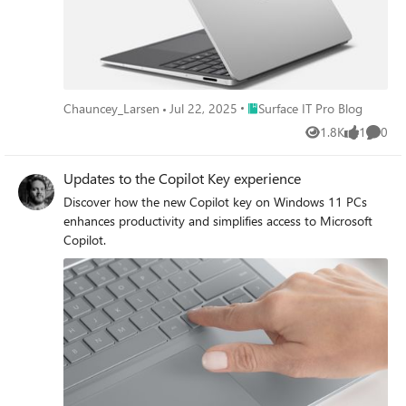
factors.
Place Surface IT Pro Blog
Chauncey_Larsen
Jul 22, 2025
Surface IT Pro Blog
1.8K
1
0
Views
like
Comme
Updates to the Copilot Key experience
Discover how the new Copilot key on Windows 11 PCs
enhances productivity and simplifies access to Microsoft
Copilot.