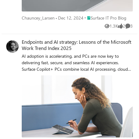
Place Surface IT Pro Blog
Chauncey_Larsen
Dec 12, 2024
Surface IT Pro Blog
1.3K
2
3
Views
likes
Comme
Endpoints and AI strategy: Lessons of the Microsoft
Work Trend Index 2025
AI adoption is accelerating, and PCs are now key to
delivering fast, secure, and seamless AI experiences.
Surface Copilot+ PCs combine local AI processing, cloud
connectivity, and enterprise-grade security—making
endpoints central to every AI strategy.