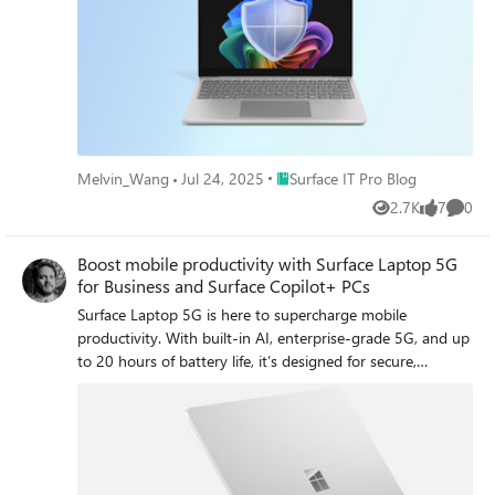
maintainability.
Place Surface IT Pro Blog
Melvin_Wang
Jul 24, 2025
Surface IT Pro Blog
2.7K
7
0
Views
likes
Comme
Boost mobile productivity with Surface Laptop 5G
for Business and Surface Copilot+ PCs
Surface Laptop 5G is here to supercharge mobile
productivity. With built-in AI, enterprise-grade 5G, and up
to 20 hours of battery life, it’s designed for secure,
seamless work—anywhere. We'll explore engineering and
design highlights that make these devicines shine. Also
available for order starting today, Surface Laptop for
Business 13-inch and Surface Pro for Business 12-inch
bring the power of Copilot+ PCs to more mobile form