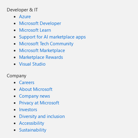
Developer & IT
Azure
Microsoft Developer
Microsoft Learn
Support for AI marketplace apps
Microsoft Tech Community
Microsoft Marketplace
Marketplace Rewards
Visual Studio
Company
Careers
About Microsoft
Company news
Privacy at Microsoft
Investors
Diversity and inclusion
Accessibility
Sustainability