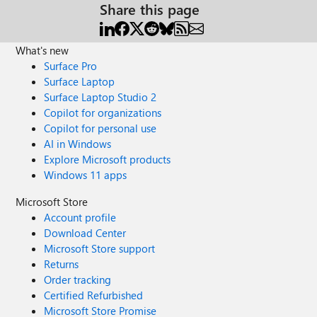
Share this page
What's new
Surface Pro
Surface Laptop
Surface Laptop Studio 2
Copilot for organizations
Copilot for personal use
AI in Windows
Explore Microsoft products
Windows 11 apps
Microsoft Store
Account profile
Download Center
Microsoft Store support
Returns
Order tracking
Certified Refurbished
Microsoft Store Promise