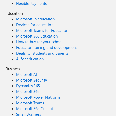
Flexible Payments
Education
Microsoft in education
Devices for education
Microsoft Teams for Education
Microsoft 365 Education
How to buy for your school
Educator training and development
Deals for students and parents
AI for education
Business
Microsoft AI
Microsoft Security
Dynamics 365
Microsoft 365
Microsoft Power Platform
Microsoft Teams
Microsoft 365 Copilot
Small Business