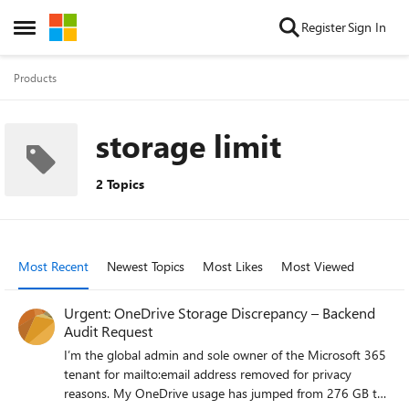
Skip to content
Register
Sign In
Open Side Menu
Products
storage limit
2 Topics
Most Recent
Newest Topics
Most Likes
Most Viewed
Urgent: OneDrive Storage Discrepancy – Backend
Audit Request
I’m the global admin and sole owner of the Microsoft 365
tenant for mailto:email address removed for privacy
reasons. My OneDrive usage has jumped from 276 GB to