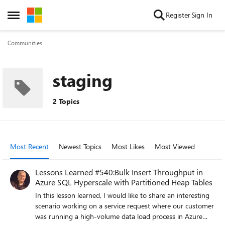
Skip to content
Register
Sign In
Open Side Menu
Communities
staging
2 Topics
Most Recent
Newest Topics
Most Likes
Most Viewed
Lessons Learned #540:Bulk Insert Throughput in
Azure SQL Hyperscale with Partitioned Heap Tables
In this lesson learned, I would like to share an interesting
scenario working on a service request where our customer
was running a high-volume data load process in Azure