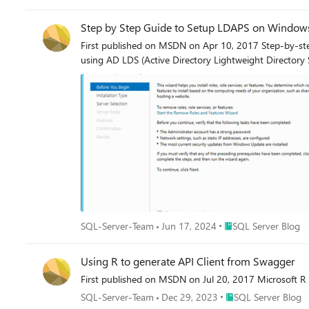
Step by Step Guide to Setup LDAPS on Window
First published on MSDN on Apr 10, 2017 Step-by-step
using AD LDS (Active Directory Lightweight Directory
Place SQL Server Blo
SQL-Server-Team
Jun 17, 2024
SQL Server Blog
Using R to generate API Client from Swagger
First published on MSDN on Jul 20, 2017 Microsoft R Se
Place SQL Server Blo
SQL-Server-Team
Dec 29, 2023
SQL Server Blog