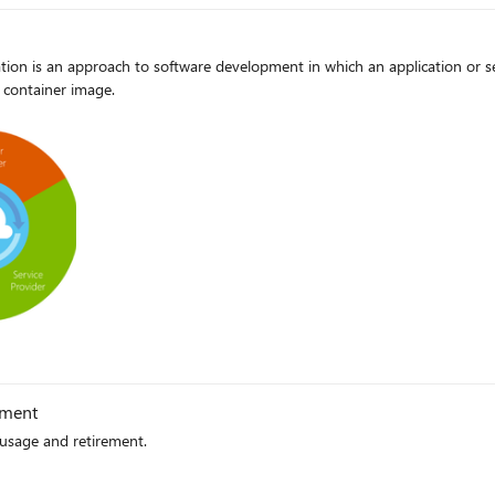
ion is an approach to software development in which an application or ser
 container image.
g
ement
usage and retirement.