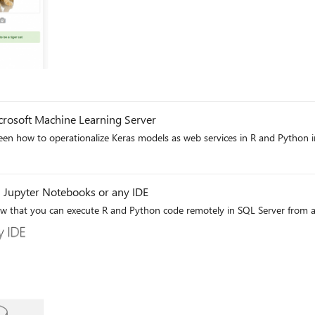
g
crosoft Machine Learning Server
n how to operationalize Keras models as web services in R and Python in
g
 Jupyter Notebooks or any IDE
w that you can execute R and Python code remotely in SQL Server from a