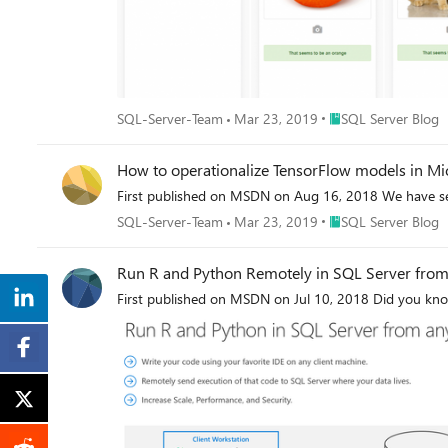
Place SQL Server Blo
SQL-Server-Team
Mar 23, 2019
SQL Server Blog
How to operationalize TensorFlow models in Mi
First published on MSDN on Aug 16, 2018 We have see
Place SQL Server Blo
SQL-Server-Team
Mar 23, 2019
SQL Server Blog
Run R and Python Remotely in SQL Server from
First published on MSDN on Jul 10, 2018 Did you kno