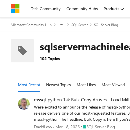
Skip to content
Tech Community
Community Hubs
Products
Microsoft Community Hub
SQL Server
SQL Server Blog
sqlservermachinele
102 Topics
Most Recent
Newest Topics
Most Likes
Most Viewed
mssql-python 1.4: Bulk Copy Arrives - Load Mil
We're excited to announce the release of mssql-python 1.4.0, the latest version of Microsoft's official Python driver for SQL Server, Azure SQL Database, and SQL databases in Fabric. This release delivers one of our most-requested features, Bulk Copy (BCP), alongside spatial type support, important bug fixes, and developer experience improvements. pip install --upgrade mssql-python The headline: Bulk Copy is here If you're moving large volumes of data into SQL Server, whether you're building ETL pipelines, loading data warehouse staging tables, ingesting IoT telemetry, or seeding databases for testing, the new bulkcopy() API is purpose-built for you. It provides the same high-throughput data loading capability that tools like bcp.exe and SqlBulkCopy in .NET have offered for years, now available natively from Python. Why bulk copy matters Traditional row-by-row inserts, even batched with executemany(), carry per-statement overhead: parsing, plan compilation, and individual round-trips for each row or batch. Bulk copy uses SQL Server's native bulk insert protocol (TDS bulk load), which: Streams rows directly into the target table with minimal protocol overhead Bypasses query parsing - there's no SQL statement to compile Batches intelligently - you control the batch size, or let the server optimize it Supports server-side options like table locks, constraint checking, trigger firing, and identity preservation For large datasets, the performance difference can be dramatic. How it works The API lives on the cursor object, so it fits naturally into the DB API 2.0 workflow you already know: import mssql_python conn = mssql_python.connect( "SERVER=myserver.database.windows.net,1433;" "DATABASE=mydb;" "UID=myuser;PWD=mypassword;" "Encrypt=yes;" ) cursor = conn.cursor() # Your data - any iterable of tuples or lists rows = [ (1, "Alice", "alice@example.com"), (2, "Bob", "bob@example.com"), (3, "Carol", "carol@example.com"), # ... millions more ] result = cursor.bulkcopy("dbo.Users", rows) print(f"Loaded {result['rows_copied']} rows " f"in {result['batch_count']} batches " f"({result['elapsed_time']:.2f}s)") That's it. Three lines of code to bulk-load your data. Full control when you need it The bulkcopy() method exposes the full range of SQL Server bulk copy options: result = cursor.bulkcopy( table_name="dbo.Users", data=rows, batch_size=10000, # 10k rows per batch (0 = server optimal) timeout=120, # Configurable timeout for large loads allows you to avoid premature cancellations while still failing due to blocking and other issues column_mappings=["UserID", "FirstName", "Email"], # Explicit column targeting keep_identity=True, # Preserve identity values from source check_constraints=True, # Enforce constraints during load table_lock=True, # Table-level
Place SQL Server Blog
DavidLevy
Mar 18, 2026
SQL Server Blog