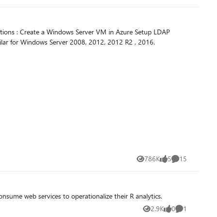
ections : Create a Windows Server VM in Azure Setup LDAP
ilar for Windows Server 2008, 2012, 2012 R2 , 2016.
786K
5
15
Views
likes
Comments
onsume web services to operationalize their R analytics.
2.9K
0
1
Views
likes
Comment