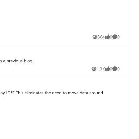
864
0
0
Views
likes
Comments
 a previous blog.
1.3K
0
0
Views
likes
Comments
ny IDE? This eliminates the need to move data around.