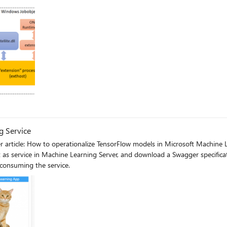
g Service
r article: How to operationalize TensorFlow models in Microsoft Machine
 as service in Machine Learning Server, and download a Swagger specificat
 consuming the service.