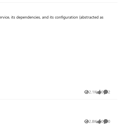
vice, its dependencies, and its configuration (abstracted as
2.1K
0
2
Views
likes
Comments
2.8K
0
0
Views
likes
Comments