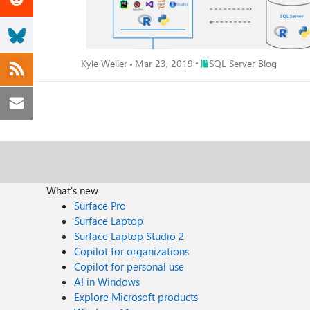
Place SQL Server Blog
Kyle Weller
Mar 23, 2019
SQL Server Blog
What's new
Surface Pro
Surface Laptop
Surface Laptop Studio 2
Copilot for organizations
Copilot for personal use
AI in Windows
Explore Microsoft products