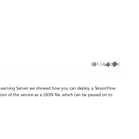
5.5K
0
0
Views
likes
Comments
 Learning Server, we showed how you can deploy a TensorFlow
ion of the service as a JSON file, which can be passed on to