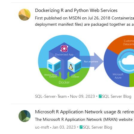
Dockerizing R and Python Web Services
First published on MSDN on Jul 26, 2018 Containerizat
deployment manifest files) are packaged together as a
Place SQL Server Blo
SQL-Server-Team
Nov 09, 2023
SQL Server Blog
Microsoft R Application Network usage & retir
The Microsoft R Application Network (MRAN) website 
Place SQL Server Blog
uc-msft
Jan 03, 2023
SQL Server Blog