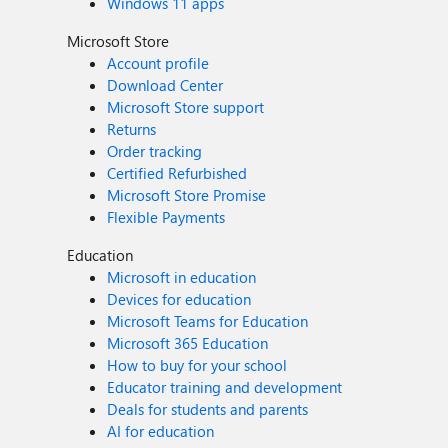
Windows 11 apps
Microsoft Store
Account profile
Download Center
Microsoft Store support
Returns
Order tracking
Certified Refurbished
Microsoft Store Promise
Flexible Payments
Education
Microsoft in education
Devices for education
Microsoft Teams for Education
Microsoft 365 Education
How to buy for your school
Educator training and development
Deals for students and parents
AI for education