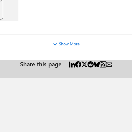
Show More
Share this page