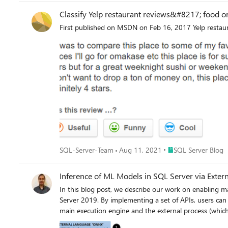
Classify Yelp restaurant reviews&#8217; food o
First published on MSDN on Feb 16, 2017 Yelp restaura
Place SQL Server Blo
SQL-Server-Team
Aug 11, 2021
SQL Server Blog
Inference of ML Models in SQL Server via Exter
In this blog post, we describe our work on enabling machine learning (ML) inference (aka scoring) of previously trained ML models using the newly introduced language extensions of SQL Server 2019. By implementing a set of APIs, users can interface SQL Server with an external process (such as an ML runtime in our scenario) in order to move data and results between the main execution engine and the external process (which will perform the model scoring). As we will show in this post, this method is more efficient and more intuitive than performing model scoring using SQL Server's ML Services capability via Python scripts. To ground the description of such an external language implementation for model scoring with a concrete example, we will discuss scoring for ONNX models, as well as models that can be converted to ONNX (e.g., TensorFlow, PyTorch, scikit-learn). However, the technique described here is generic and can be used to invoke any other ML runtime. Implementing ONNX as an external language allows users of any existing SQL Server 2019 installation to score ONNX models. There are several benefits to this approach: Users can take advantage of faster times for scoring ONNX models over data in SQL Server compared to implementations using SQL Server’s Python capabilities. As we will show, example prediction queries (invoking logistic regressions and decision trees) are about 1.3--2x faster when compared to the Python implementation. They are also much easier to express in a few lines of code, as opposed to a few tens of lines for the Python case. Following an implementation as the one we describe in this blog post for ONNX, users can create other external languages for efficiently invoking any other ML runtime of their choice, such as PyTorch or TensorFlow. Note that we will not release our implementation at this point, but interested users can perform a similar implementation following the design in this blog post. Given the extensibility framework has a C++ interface, users can directly embed any custom C/C++ code for model scoring just by implementing the API methods we describe below. Note that another alternative is SQL Server’s native scoring capability using the PREDICT keyword for scoring ONNX models. Although this capability is available on Azure SQL Edge and Azure SQL Managed Instance (in preview), it is not yet present in all SQL Server flavors, including on-premises versions. Example Usage 1. Language Registration The first step to use ONNX as an external language is to register that language in SQL Server with the following command. CREATE EXTERNAL LANGUAGE ONNX FROM (CONTENT=N'onnxextension.zip', FILE_NAME=N'onnxextension.dll') To perform the language registration, we point to the onnxextension.zip file that contains the onnxextension.dll. This dll includes our imple