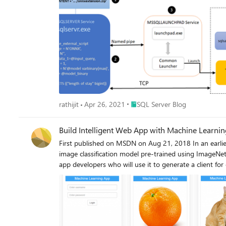
Place SQL Server Blog
rathijit
Apr 26, 2021
SQL Server Blog
Build Intelligent Web App with Machine Learnin
First published on MSDN on Aug 21, 2018 In an earlie
image classification model pre-trained using ImageNet
app developers who will use it to generate a client for