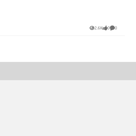
2.6K
0
0
Views
likes
Comments