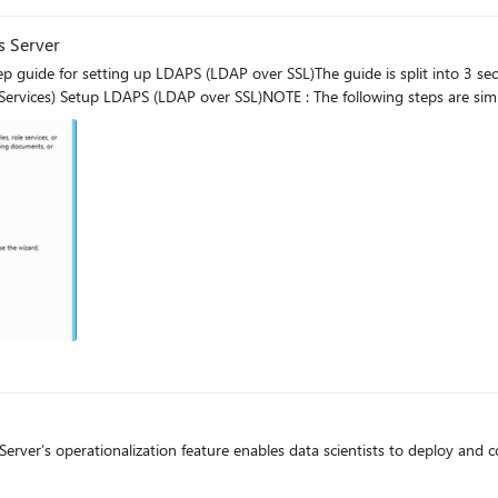
s Server
 guide for setting up LDAPS (LDAP over SSL)The guide is split into 3 s
 Services) Setup LDAPS (LDAP over SSL)NOTE : The following steps are sim
g
rver’s operationalization feature enables data scientists to deploy and c
g