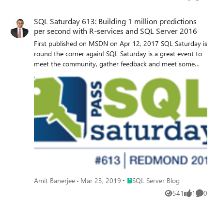
Views
like
Comme
SQL Saturday 613: Building 1 million predictions
per second with R-services and SQL Server 2016
First published on MSDN on Apr 12, 2017 SQL Saturday is
round the corner again! SQL Saturday is a great event to
meet the community, gather feedback and meet some
great friends that we made during our last few SQL
Saturdays.
Place SQL Server Blog
Amit Banerjee
Mar 23, 2019
SQL Server Blog
541
1
0
Views
like
Comme