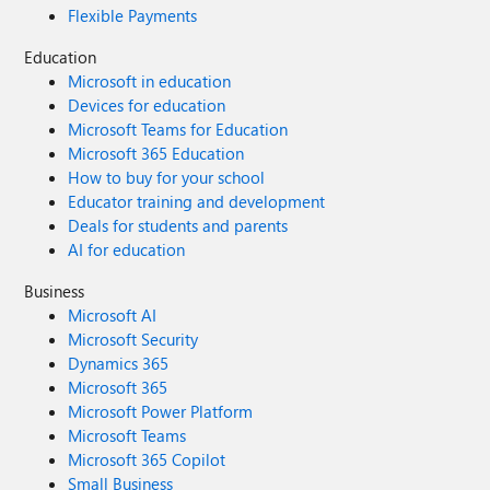
Flexible Payments
Education
Microsoft in education
Devices for education
Microsoft Teams for Education
Microsoft 365 Education
How to buy for your school
Educator training and development
Deals for students and parents
AI for education
Business
Microsoft AI
Microsoft Security
Dynamics 365
Microsoft 365
Microsoft Power Platform
Microsoft Teams
Microsoft 365 Copilot
Small Business