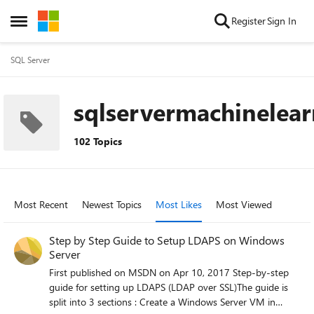
Skip to content
Register
Sign In
Open Side Menu
SQL Server
sqlservermachinelea
102 Topics
Most Recent
Newest Topics
Most Likes
Most Viewed
Step by Step Guide to Setup LDAPS on Windows
Server
First published on MSDN on Apr 10, 2017 Step-by-step
guide for setting up LDAPS (LDAP over SSL)The guide is
split into 3 sections : Create a Windows Server VM in