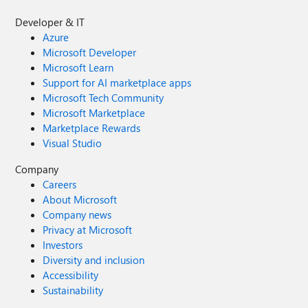
Developer & IT
Azure
Microsoft Developer
Microsoft Learn
Support for AI marketplace apps
Microsoft Tech Community
Microsoft Marketplace
Marketplace Rewards
Visual Studio
Company
Careers
About Microsoft
Company news
Privacy at Microsoft
Investors
Diversity and inclusion
Accessibility
Sustainability