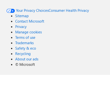
Your Privacy Choices
Consumer Health Privacy
Sitemap
Contact Microsoft
Privacy
Manage cookies
Terms of use
Trademarks
Safety & eco
Recycling
About our ads
©
Microsoft