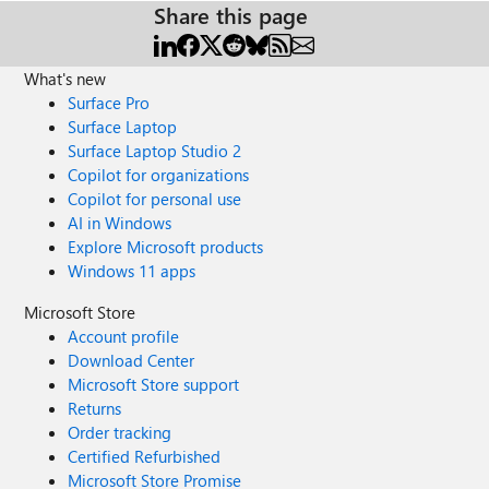
Share this page
What's new
Surface Pro
Surface Laptop
Surface Laptop Studio 2
Copilot for organizations
Copilot for personal use
AI in Windows
Explore Microsoft products
Windows 11 apps
Microsoft Store
Account profile
Download Center
Microsoft Store support
Returns
Order tracking
Certified Refurbished
Microsoft Store Promise