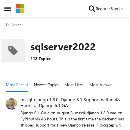
Skip to content
Register
Sign In
Open Side Menu
SQL Server
sqlserver2022
112 Topics
Most Recent
Newest Topics
Most Likes
Most Viewed
mssql-django 1.8.0: Django 6.1 Support within 48
Hours of Django 6.1 GA
Django 6.1 GA'd on August 5. mssql-django 1.8.0 was on
PyPI within 48 hours. This is the first time the backend has
shipped support for a new Django release in lockstep with