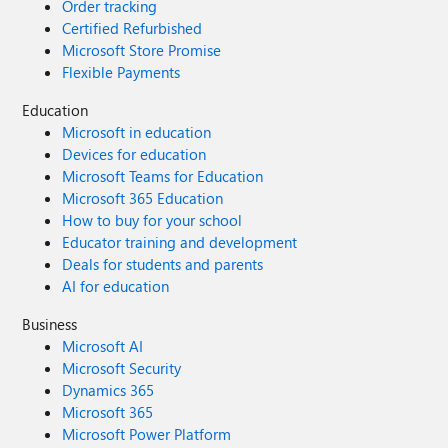
Order tracking
Certified Refurbished
Microsoft Store Promise
Flexible Payments
Education
Microsoft in education
Devices for education
Microsoft Teams for Education
Microsoft 365 Education
How to buy for your school
Educator training and development
Deals for students and parents
AI for education
Business
Microsoft AI
Microsoft Security
Dynamics 365
Microsoft 365
Microsoft Power Platform