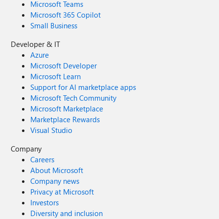
Microsoft Teams
Microsoft 365 Copilot
Small Business
Developer & IT
Azure
Microsoft Developer
Microsoft Learn
Support for AI marketplace apps
Microsoft Tech Community
Microsoft Marketplace
Marketplace Rewards
Visual Studio
Company
Careers
About Microsoft
Company news
Privacy at Microsoft
Investors
Diversity and inclusion