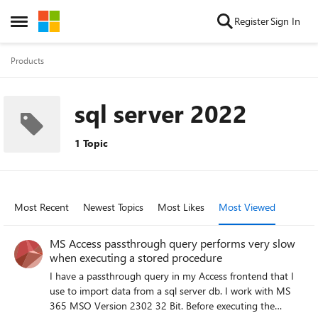
Skip to content
Register
Sign In
Open Side Menu
Products
sql server 2022
1 Topic
Most Recent
Newest Topics
Most Likes
Most Viewed
MS Access passthrough query performs very slow
when executing a stored procedure
I have a passthrough query in my Access frontend that I
use to import data from a sql server db. I work with MS
365 MSO Version 2302 32 Bit. Before executing the