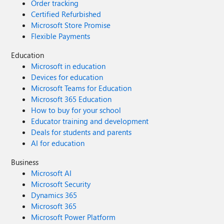
Order tracking
Certified Refurbished
Microsoft Store Promise
Flexible Payments
Education
Microsoft in education
Devices for education
Microsoft Teams for Education
Microsoft 365 Education
How to buy for your school
Educator training and development
Deals for students and parents
AI for education
Business
Microsoft AI
Microsoft Security
Dynamics 365
Microsoft 365
Microsoft Power Platform