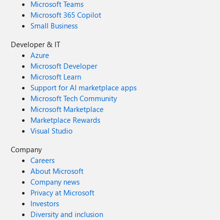
Microsoft Teams
Microsoft 365 Copilot
Small Business
Developer & IT
Azure
Microsoft Developer
Microsoft Learn
Support for AI marketplace apps
Microsoft Tech Community
Microsoft Marketplace
Marketplace Rewards
Visual Studio
Company
Careers
About Microsoft
Company news
Privacy at Microsoft
Investors
Diversity and inclusion