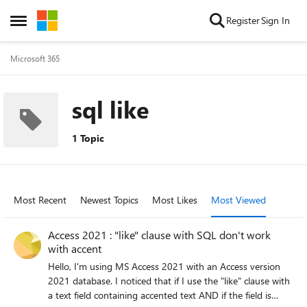
Skip to content
Register
Sign In
Open Side Menu
Microsoft 365
sql like
1 Topic
Most Recent
Newest Topics
Most Likes
Most Viewed
Access 2021 : "like" clause with SQL don't work
with accent
Hello, I'm using MS Access 2021 with an Access version
2021 database. I noticed that if I use the "like" clause with
a text field containing accented text AND if the field is