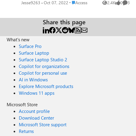
indexed (with or without duplicates), my SQL query
Place Access
Jesse9263
Oct 07, 2022
Access
2.4K
0
3
Views
likes
Comme
returns no data. The only solution I found so far, is to
remove the indexing property on my field. Does anyone
have another solution please? Thanks in advance.
Share this page
What's new
Surface Pro
Surface Laptop
Surface Laptop Studio 2
Copilot for organizations
Copilot for personal use
AI in Windows
Explore Microsoft products
Windows 11 apps
Microsoft Store
Account profile
Download Center
Microsoft Store support
Returns