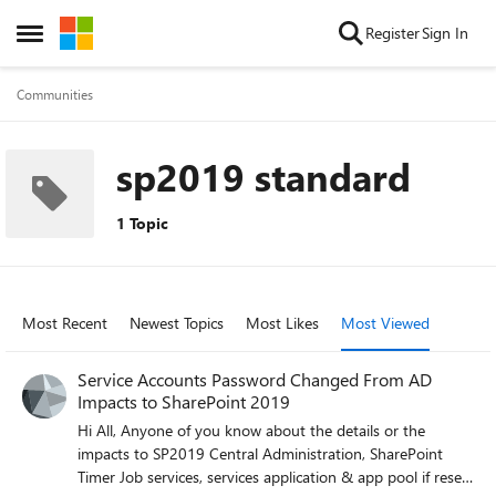
Skip to content
Register
Sign In
Open Side Menu
Communities
sp2019 standard
1 Topic
Most Recent
Newest Topics
Most Likes
Most Viewed
Service Accounts Password Changed From AD
Impacts to SharePoint 2019
Hi All, Anyone of you know about the details or the
impacts to SP2019 Central Administration, SharePoint
Timer Job services, services application & app pool if reset