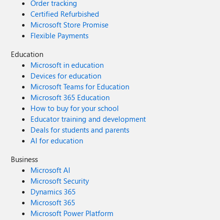
Order tracking
Certified Refurbished
Microsoft Store Promise
Flexible Payments
Education
Microsoft in education
Devices for education
Microsoft Teams for Education
Microsoft 365 Education
How to buy for your school
Educator training and development
Deals for students and parents
AI for education
Business
Microsoft AI
Microsoft Security
Dynamics 365
Microsoft 365
Microsoft Power Platform