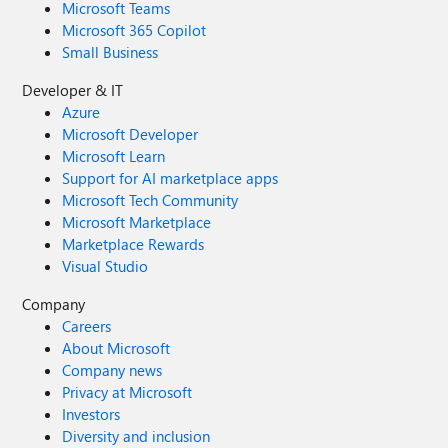
Microsoft Teams
Microsoft 365 Copilot
Small Business
Developer & IT
Azure
Microsoft Developer
Microsoft Learn
Support for AI marketplace apps
Microsoft Tech Community
Microsoft Marketplace
Marketplace Rewards
Visual Studio
Company
Careers
About Microsoft
Company news
Privacy at Microsoft
Investors
Diversity and inclusion