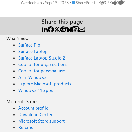
the password of all service accounts & Farm account from
Place SharePoint
WeeTeckTan
Sep 13, 2023
SharePoint
3.2K
0
1
Views
likes
Comme
AD? Please advise. Thanks.
Share this page
What's new
Surface Pro
Surface Laptop
Surface Laptop Studio 2
Copilot for organizations
Copilot for personal use
AI in Windows
Explore Microsoft products
Windows 11 apps
Microsoft Store
Account profile
Download Center
Microsoft Store support
Returns